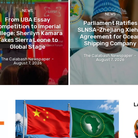
NEWS
NEWS
From UBA Essay
Parliament Ratifies
ompetition to Imperial
SLNSA–Zhejiang Xieh
llege: Sherilyn Kamara
Agreement for Ocea
Takes Sierra Leone to
Shipping Company
Global Stage
The Calabash Newspaper
-
The Calabash Newspaper
-
August 7, 2026
August 7, 2026
L