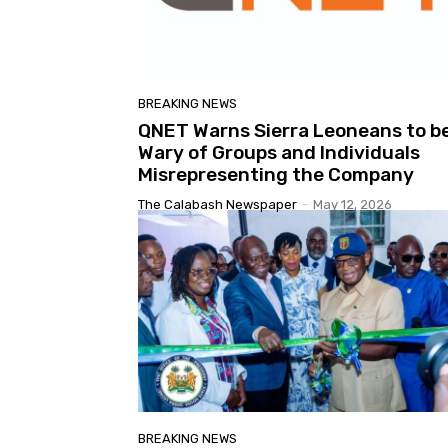
BREAKING NEWS
QNET Warns Sierra Leoneans to b
Wary of Groups and Individuals
Misrepresenting the Company
The Calabash Newspaper
-
May 12, 2026
BREAKING NEWS