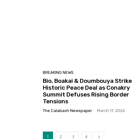
BREAKING NEWS
Bio, Boakai & Doumbouya Strike
Historic Peace Deal as Conakry
Summit Defuses Rising Border
Tensions
The Calabash Newspaper
-
March 17, 2026
1
2
3
4