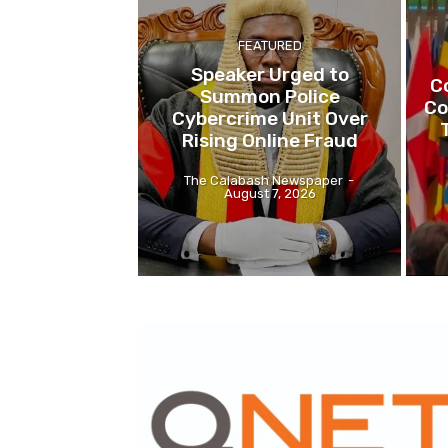
FEATURED
Speaker Urged to
C
Summon Police
Co
Cybercrime Unit Over
Rising Online Fraud
The Calabash Newspaper
-
August 7, 2026