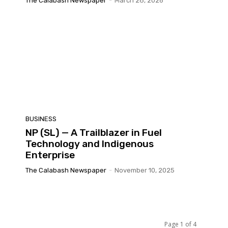
The Calabash Newspaper
-
March 28, 2026
BUSINESS
NP (SL) — A Trailblazer in Fuel
Technology and Indigenous
Enterprise
The Calabash Newspaper
-
November 10, 2025
Page 1 of 4