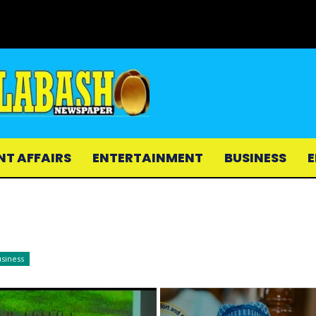
NT AFFAIRS
ENTERTAINMENT
BUSINESS
E
siness