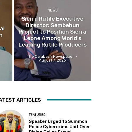
NEWS
Sierra Rutile Executive
Director: Sembehun
ai
Project to Position Sierra
n
Leone Among World’s
Leading Rutile Producers
The Calabash Newspaper
-
August 7, 2026
ATEST ARTICLES
FEATURED
Speaker Urged to Summon
Police Cybercrime Unit Over
Rising Online Fraud