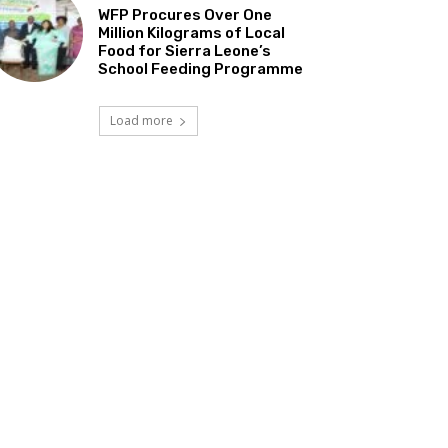
WFP Procures Over One
Million Kilograms of Local
Food for Sierra Leone’s
School Feeding Programme
Load more