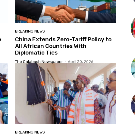
BREAKING NEWS
e
China Extends Zero-Tariff Policy to
All African Countries With
Diplomatic Ties
The Calabash Newspaper
-
April 30, 2026
BREAKING NEWS