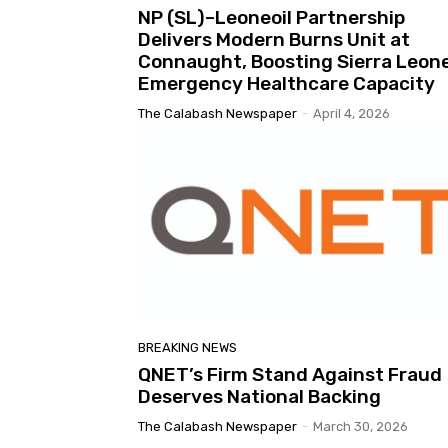
NP (SL)–Leoneoil Partnership
Delivers Modern Burns Unit at
Connaught, Boosting Sierra Leone
Emergency Healthcare Capacity
The Calabash Newspaper
-
April 4, 2026
BREAKING NEWS
QNET’s Firm Stand Against Fraud
Deserves National Backing
The Calabash Newspaper
-
March 30, 2026