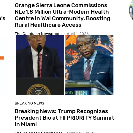
Orange Sierra Leone Commissions
NLe1.8 Million Ultra-Modern Health
’s
Centre in Wai Community, Boosting
Rural Healthcare Access
The Calabash Newspaper
-
April 1, 2026
BREAKING NEWS
Breaking News: Trump Recognizes
President Bio at FII PRIORITY Summit
in Miami