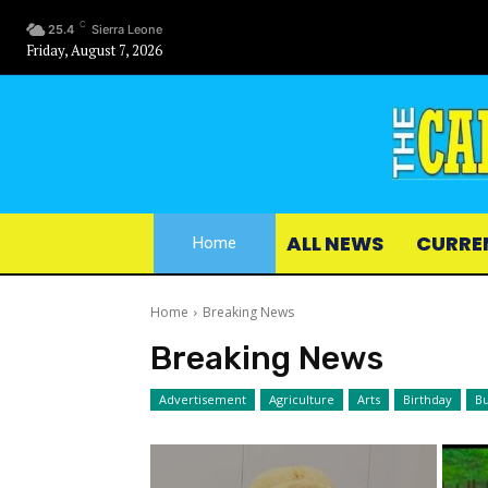
C
25.4
Sierra Leone
Friday, August 7, 2026
ALL NEWS
CURRE
Home
Home
Breaking News
Breaking News
Advertisement
Agriculture
Arts
Birthday
Bu