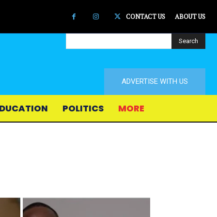
CONTACT US
ABOUT US
Search
ADVERTISE WITH US
DUCATION
POLITICS
MORE