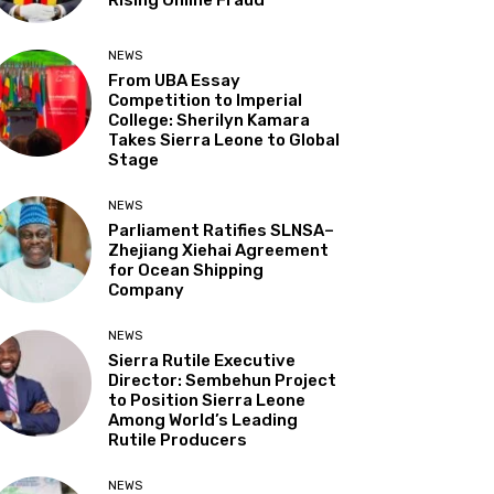
NEWS
From UBA Essay
Competition to Imperial
College: Sherilyn Kamara
Takes Sierra Leone to Global
Stage
NEWS
Parliament Ratifies SLNSA–
Zhejiang Xiehai Agreement
for Ocean Shipping
Company
NEWS
Sierra Rutile Executive
Director: Sembehun Project
to Position Sierra Leone
Among World’s Leading
Rutile Producers
NEWS