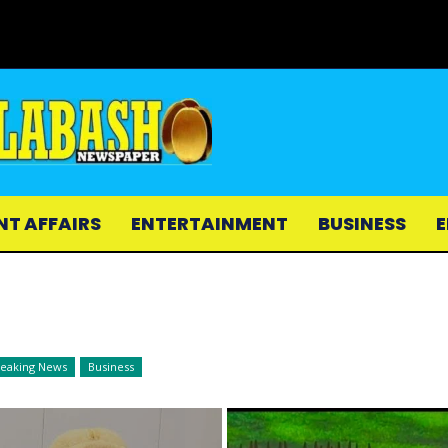
NT AFFAIRS
ENTERTAINMENT
BUSINESS
E
reaking News
Business