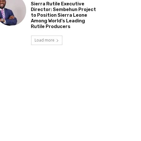
Sierra Rutile Executive
Director: Sembehun Project
to Position Sierra Leone
Among World’s Leading
Rutile Producers
Load more