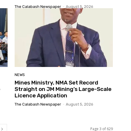
The Calabash Newspaper
-
August 5, 2026
NEWS
Mines Ministry, NMA Set Record
e
Straight on JM Mining’s Large-Scale
Licence Application
The Calabash Newspaper
-
August 5, 2026
Page 3 of 629