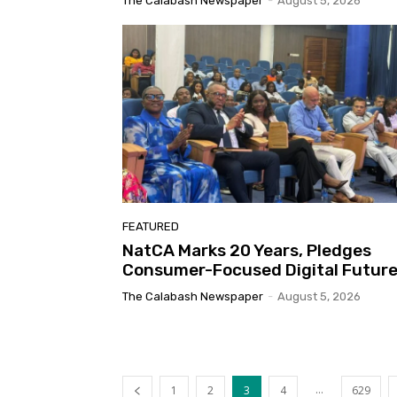
The Calabash Newspaper
-
August 5, 2026
FEATURED
NatCA Marks 20 Years, Pledges
Consumer-Focused Digital Futur
The Calabash Newspaper
-
August 5, 2026
...
1
2
3
4
629