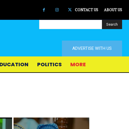
CONTACT US
ABOUT US
Search
ADVERTISE WITH US
DUCATION
POLITICS
MORE