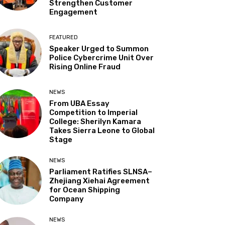
Strengthen Customer
Engagement
FEATURED
Speaker Urged to Summon
Police Cybercrime Unit Over
Rising Online Fraud
NEWS
From UBA Essay
Competition to Imperial
College: Sherilyn Kamara
Takes Sierra Leone to Global
Stage
NEWS
Parliament Ratifies SLNSA–
Zhejiang Xiehai Agreement
for Ocean Shipping
Company
NEWS