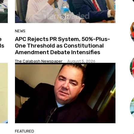
NEWS
e
APC Rejects PR System, 50%-Plus-
ds
One Threshold as Constitutional
Amendment Debate Intensifies
The Calabash Newspaper
-
August 5, 2026
FEATURED