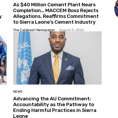
As $40 Million Cement Plant Nears
Completion… MACCEM Boss Rejects
y
Allegations, Reaffirms Commitment
to Sierra Leone’s Cement Industry
The Calabash Newspaper
-
August 5, 2026
NEWS
Advancing the AU Commitment:
Accountability as the Pathway to
Ending Harmful Practices in Sierra
Leone