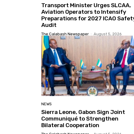
Transport Minister Urges SLCAA,
Aviation Operators to Intensify
Preparations for 2027 ICAO Safet
Audit
The Calabash Newspaper
-
August 5, 2026
NEWS
Sierra Leone, Gabon Sign Joint
Communiqué to Strengthen
Bilateral Cooperation