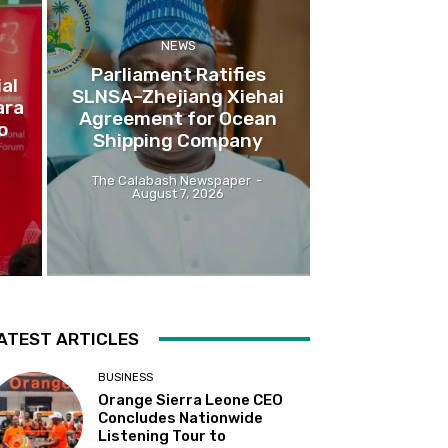
NEWS
Parliament Ratifies
al
SLNSA–Zhejiang Xiehai
ara
Agreement for Ocean
o
Shipping Company
The Calabash Newspaper
-
August 7, 2026
ATEST ARTICLES
BUSINESS
Orange Sierra Leone CEO
Concludes Nationwide
Listening Tour to