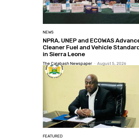
NEWS
NPRA, UNEP and ECOWAS Advanc
Cleaner Fuel and Vehicle Standar
in Sierra Leone
The Calabash Newspaper
-
August 5, 2026
FEATURED