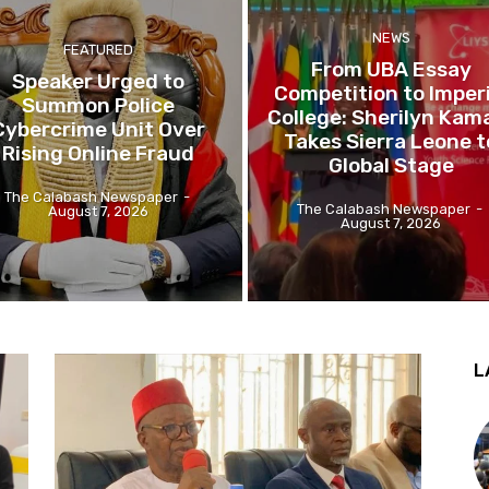
NEWS
FEATURED
From UBA Essay
Speaker Urged to
Competition to Imperi
Summon Police
College: Sherilyn Kam
Cybercrime Unit Over
Takes Sierra Leone t
Rising Online Fraud
Global Stage
The Calabash Newspaper
-
The Calabash Newspaper
-
August 7, 2026
August 7, 2026
L