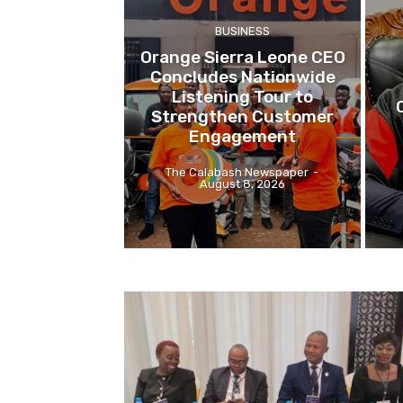
BUSINESS
Orange Sierra Leone CEO
Concludes Nationwide
Listening Tour to
Strengthen Customer
Engagement
The Calabash Newspaper
-
August 8, 2026