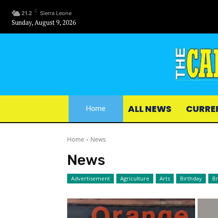
C
21.2
Sierra Leone
Sunday, August 9, 2026
ALL NEWS
CURRE
Home
Home
News
News
Advertisement
Agriculture
Arts
Birthday
B