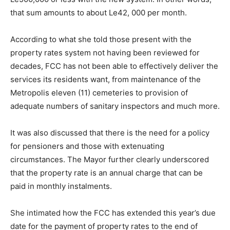
that sum amounts to about Le42, 000 per month.
According to what she told those present with the
property rates system not having been reviewed for
decades, FCC has not been able to effectively deliver the
services its residents want, from maintenance of the
Metropolis eleven (11) cemeteries to provision of
adequate numbers of sanitary inspectors and much more.
It was also discussed that there is the need for a policy
for pensioners and those with extenuating
circumstances. The Mayor further clearly underscored
that the property rate is an annual charge that can be
paid in monthly instalments.
She intimated how the FCC has extended this year’s due
date for the payment of property rates to the end of