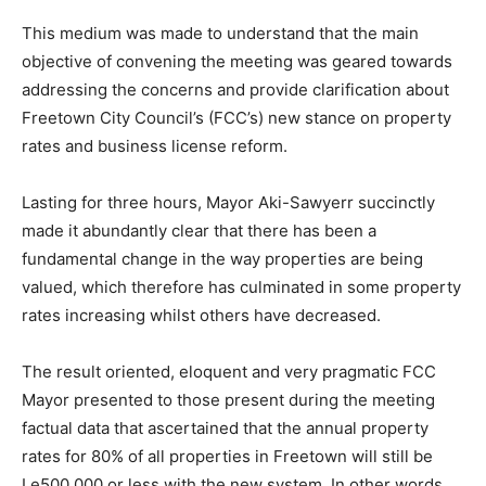
This medium was made to understand that the main
objective of convening the meeting was geared towards
addressing the concerns and provide clarification about
Freetown City Council’s (FCC’s) new stance on property
rates and business license reform.
Lasting for three hours, Mayor Aki-Sawyerr succinctly
made it abundantly clear that there has been a
fundamental change in the way properties are being
valued, which therefore has culminated in some property
rates increasing whilst others have decreased.
The result oriented, eloquent and very pragmatic FCC
Mayor presented to those present during the meeting
factual data that ascertained that the annual property
rates for 80% of all properties in Freetown will still be
Le500,000 or less with the new system. In other words,