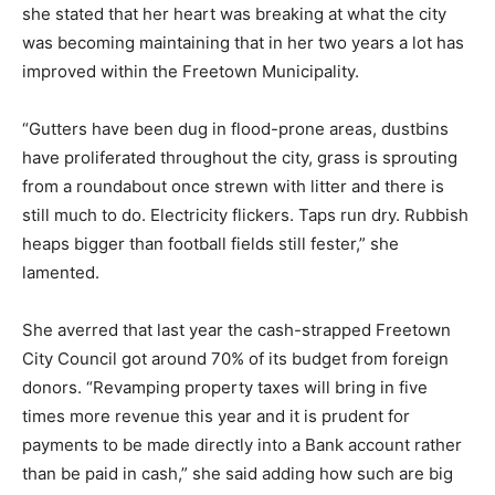
she stated that her heart was breaking at what the city
was becoming maintaining that in her two years a lot has
improved within the Freetown Municipality.
“Gutters have been dug in flood-prone areas, dustbins
have proliferated throughout the city, grass is sprouting
from a roundabout once strewn with litter and there is
still much to do. Electricity flickers. Taps run dry. Rubbish
heaps bigger than football fields still fester,” she
lamented.
She averred that last year the cash-strapped Freetown
City Council got around 70% of its budget from foreign
donors. “Revamping property taxes will bring in five
times more revenue this year and it is prudent for
payments to be made directly into a Bank account rather
than be paid in cash,” she said adding how such are big