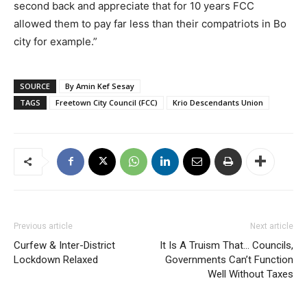
second back and appreciate that for 10 years FCC
allowed them to pay far less than their compatriots in Bo
city for example.”
SOURCE
By Amin Kef Sesay
TAGS
Freetown City Council (FCC)
Krio Descendants Union
Previous article
Next article
Curfew & Inter-District
It Is A Truism That… Councils,
Lockdown Relaxed
Governments Can’t Function
Well Without Taxes