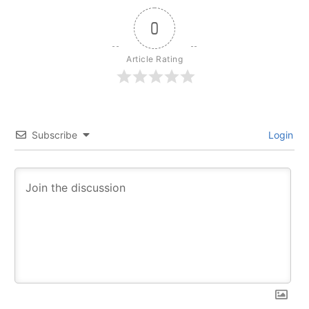
0
Article Rating
Subscribe
Login