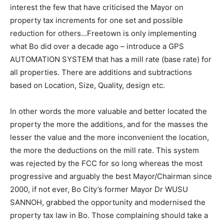
interest the few that have criticised the Mayor on
property tax increments for one set and possible
reduction for others…Freetown is only implementing
what Bo did over a decade ago – introduce a GPS
AUTOMATION SYSTEM that has a mill rate (base rate) for
all properties. There are additions and subtractions
based on Location, Size, Quality, design etc.
In other words the more valuable and better located the
property the more the additions, and for the masses the
lesser the value and the more inconvenient the location,
the more the deductions on the mill rate. This system
was rejected by the FCC for so long whereas the most
progressive and arguably the best Mayor/Chairman since
2000, if not ever, Bo City’s former Mayor Dr WUSU
SANNOH, grabbed the opportunity and modernised the
property tax law in Bo. Those complaining should take a