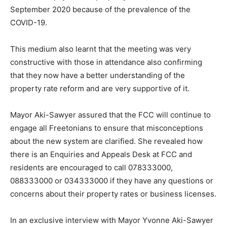
September 2020 because of the prevalence of the
COVID-19.
This medium also learnt that the meeting was very
constructive with those in attendance also confirming
that they now have a better understanding of the
property rate reform and are very supportive of it.
Mayor Aki-Sawyer assured that the FCC will continue to
engage all Freetonians to ensure that misconceptions
about the new system are clarified. She revealed how
there is an Enquiries and Appeals Desk at FCC and
residents are encouraged to call 078333000,
088333000 or 034333000 if they have any questions or
concerns about their property rates or business licenses.
In an exclusive interview with Mayor Yvonne Aki-Sawyer