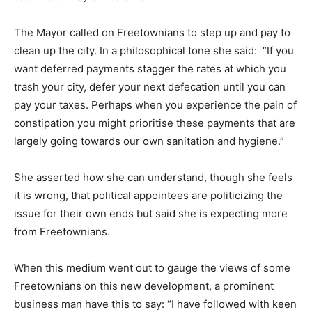
The Mayor called on Freetownians to step up and pay to
clean up the city. In a philosophical tone she said: “If you
want deferred payments stagger the rates at which you
trash your city, defer your next defecation until you can
pay your taxes. Perhaps when you experience the pain of
constipation you might prioritise these payments that are
largely going towards our own sanitation and hygiene.”
She asserted how she can understand, though she feels
it is wrong, that political appointees are politicizing the
issue for their own ends but said she is expecting more
from Freetownians.
When this medium went out to gauge the views of some
Freetownians on this new development, a prominent
business man have this to say: “I have followed with keen