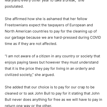
Maryland every other year to take a break,” she
postulated.
She affirmed how she is ashamed that her fellow
Freetownians expect the taxpayers of European and
North American countries to pay for the cleaning up of
our garbage because we are hard-pressed during COVID
time as if they are not affected.
“I am not aware of a citizen in any country or society that
enjoys paying taxes but however they must understand
that it is the price they pay for living in an orderly and
civilized society,” she argued.
She added that our choice is to pay for our crap to be
cleaned or to ask John Bull to pay for it stating that John
Bull never does anything for free as we will have to pay in
return one way or the other.