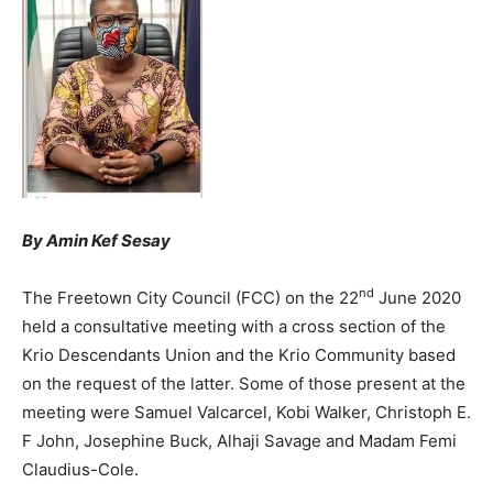
By Amin Kef Sesay
nd
The Freetown City Council (FCC) on the 22
June 2020
held a consultative meeting with a cross section of the
Krio Descendants Union and the Krio Community based
on the request of the latter. Some of those present at the
meeting were Samuel Valcarcel, Kobi Walker, Christoph E.
F John, Josephine Buck, Alhaji Savage and Madam Femi
Claudius-Cole.