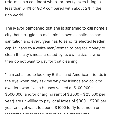
reforms on a continent where property taxes bring in
less than 0.4% of GDP compared with about 2% in the
rich world.
The Mayor bemoaned that she is ashamed to call home a
city that struggles to maintain its own cleanliness and
sanitation and every year has to send its elected leader
cap-in-hand to a white man/woman to beg for money to
clean the city’s mess created by its own citizens who
then do not want to pay for that cleaning.
“I am ashamed to look my British and American friends in
the eye when they ask me why my friends and co-city
dwellers who live in houses valued at $100,000 –
$500,000 (and/or charging rent of $3000 – $25,000 per
year) are unwilling to pay local taxes of $300 – $700 per
year and yet want to spend $1000 to fly to London or