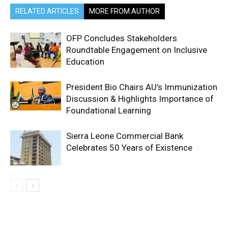
RELATED ARTICLES
MORE FROM AUTHOR
OFP Concludes Stakeholders
Roundtable Engagement on Inclusive
Education
President Bio Chairs AU’s Immunization
Discussion & Highlights Importance of
Foundational Learning
Sierra Leone Commercial Bank
Celebrates 50 Years of Existence