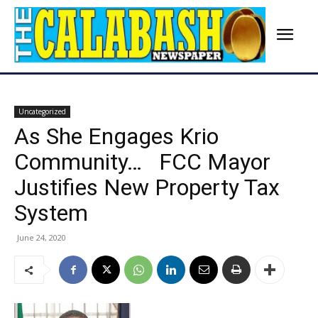
Uncategorized
As She Engages Krio
Community… FCC Mayor
Justifies New Property Tax
System
June 24, 2020