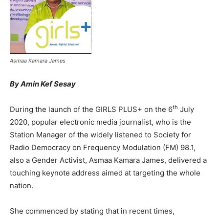
Asmaa Kamara James
By Amin Kef Sesay
th
During the launch of the GIRLS PLUS+ on the 6
July
2020, popular electronic media journalist, who is the
Station Manager of the widely listened to Society for
Radio Democracy on Frequency Modulation (FM) 98.1,
also a Gender Activist, Asmaa Kamara James, delivered a
touching keynote address aimed at targeting the whole
nation.
She commenced by stating that in recent times,