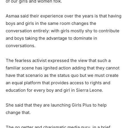
of our girls and women folk.
Asmaa said their experience over the years is that having
boys and girls in the same room changes the
conversation entirely: with girls mostly shy to contribute
and boys taking the advantage to dominate in
conversations.
The fearless activist expressed the view that such a
familiar scene has ignited action adding that they cannot
have that scenario as the status quo but we must create
an equal platform that provides access to rights and
education for every boy and girl in Sierra Leone.
She said that they are launching Girls Plus to help
change that.
The go getter and charismatic media guru, in a brief