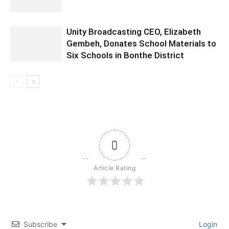
Unity Broadcasting CEO, Elizabeth
Gembeh, Donates School Materials to
Six Schools in Bonthe District
0
Article Rating
Subscribe
Login