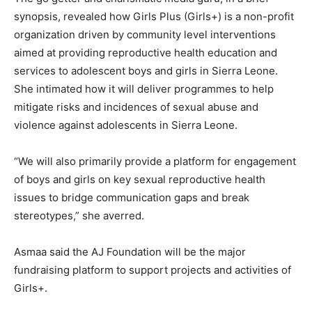
synopsis, revealed how Girls Plus (Girls+) is a non-profit
organization driven by community level interventions
aimed at providing reproductive health education and
services to adolescent boys and girls in Sierra Leone.
She intimated how it will deliver programmes to help
mitigate risks and incidences of sexual abuse and
violence against adolescents in Sierra Leone.
“We will also primarily provide a platform for engagement
of boys and girls on key sexual reproductive health
issues to bridge communication gaps and break
stereotypes,” she averred.
Asmaa said the AJ Foundation will be the major
fundraising platform to support projects and activities of
Girls+.