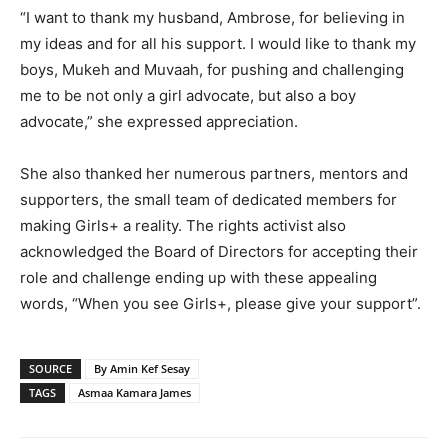
“I want to thank my husband, Ambrose, for believing in
my ideas and for all his support. I would like to thank my
boys, Mukeh and Muvaah, for pushing and challenging
me to be not only a girl advocate, but also a boy
advocate,” she expressed appreciation.
She also thanked her numerous partners, mentors and
supporters, the small team of dedicated members for
making Girls+ a reality. The rights activist also
acknowledged the Board of Directors for accepting their
role and challenge ending up with these appealing
words, “When you see Girls+, please give your support”.
SOURCE
By Amin Kef Sesay
TAGS
Asmaa Kamara James