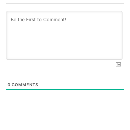
0
COMMENTS