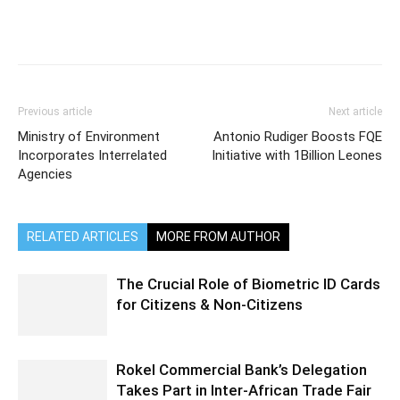
Previous article
Next article
Ministry of Environment
Antonio Rudiger Boosts FQE
Incorporates Interrelated
Initiative with 1Billion Leones
Agencies
RELATED ARTICLES
MORE FROM AUTHOR
The Crucial Role of Biometric ID Cards
for Citizens & Non-Citizens
Rokel Commercial Bank’s Delegation
Takes Part in Inter-African Trade Fair