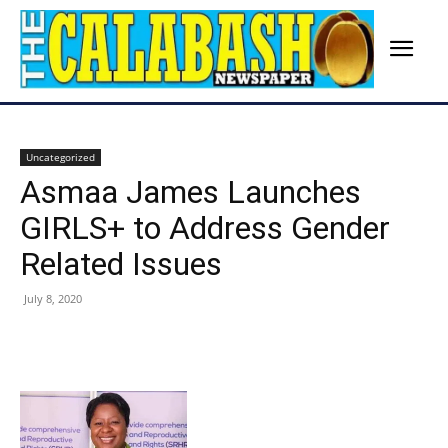
Uncategorized
Asmaa James Launches
GIRLS+ to Address Gender
Related Issues
July 8, 2020