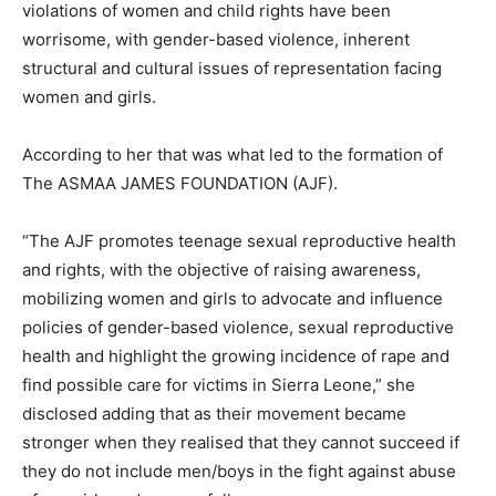
violations of women and child rights have been
worrisome, with gender-based violence, inherent
structural and cultural issues of representation facing
women and girls.
According to her that was what led to the formation of
The ASMAA JAMES FOUNDATION (AJF).
“The AJF promotes teenage sexual reproductive health
and rights, with the objective of raising awareness,
mobilizing women and girls to advocate and influence
policies of gender-based violence, sexual reproductive
health and highlight the growing incidence of rape and
find possible care for victims in Sierra Leone,” she
disclosed adding that as their movement became
stronger when they realised that they cannot succeed if
they do not include men/boys in the fight against abuse