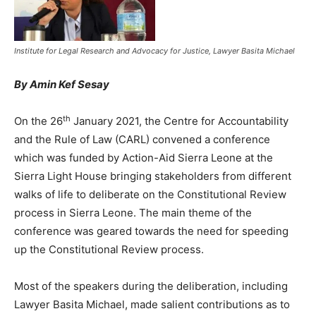
Institute for Legal Research and Advocacy for Justice, Lawyer Basita Michael
By Amin Kef Sesay
th
On the 26
January 2021, the Centre for Accountability
and the Rule of Law (CARL) convened a conference
which was funded by Action-Aid Sierra Leone at the
Sierra Light House bringing stakeholders from different
walks of life to deliberate on the Constitutional Review
process in Sierra Leone. The main theme of the
conference was geared towards the need for speeding
up the Constitutional Review process.
Most of the speakers during the deliberation, including
Lawyer Basita Michael, made salient contributions as to