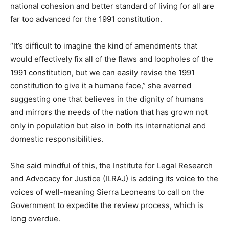
national cohesion and better standard of living for all are
far too advanced for the 1991 constitution.
“It’s difficult to imagine the kind of amendments that
would effectively fix all of the flaws and loopholes of the
1991 constitution, but we can easily revise the 1991
constitution to give it a humane face,” she averred
suggesting one that believes in the dignity of humans
and mirrors the needs of the nation that has grown not
only in population but also in both its international and
domestic responsibilities.
She said mindful of this, the Institute for Legal Research
and Advocacy for Justice (ILRAJ) is adding its voice to the
voices of well-meaning Sierra Leoneans to call on the
Government to expedite the review process, which is
long overdue.