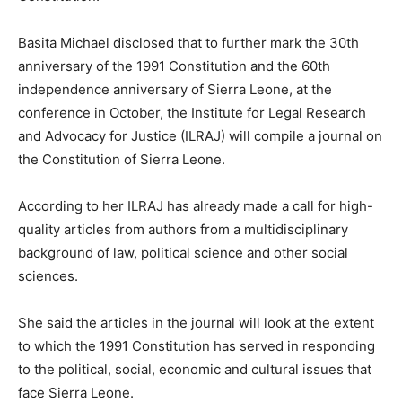
Basita Michael disclosed that to further mark the 30th
anniversary of the 1991 Constitution and the 60th
independence anniversary of Sierra Leone, at the
conference in October, the Institute for Legal Research
and Advocacy for Justice (ILRAJ) will compile a journal on
the Constitution of Sierra Leone.
According to her ILRAJ has already made a call for high-
quality articles from authors from a multidisciplinary
background of law, political science and other social
sciences.
She said the articles in the journal will look at the extent
to which the 1991 Constitution has served in responding
to the political, social, economic and cultural issues that
face Sierra Leone.