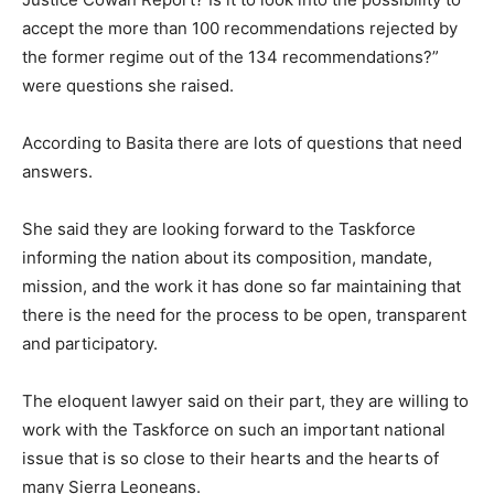
accept the more than 100 recommendations rejected by
the former regime out of the 134 recommendations?”
were questions she raised.
According to Basita there are lots of questions that need
answers.
She said they are looking forward to the Taskforce
informing the nation about its composition, mandate,
mission, and the work it has done so far maintaining that
there is the need for the process to be open, transparent
and participatory.
The eloquent lawyer said on their part, they are willing to
work with the Taskforce on such an important national
issue that is so close to their hearts and the hearts of
many Sierra Leoneans.