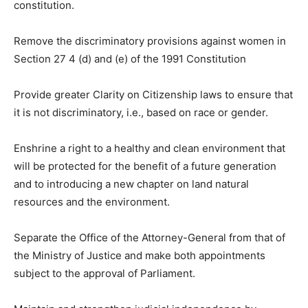
constitution.
Remove the discriminatory provisions against women in
Section 27 4 (d) and (e) of the 1991 Constitution
Provide greater Clarity on Citizenship laws to ensure that
it is not discriminatory, i.e., based on race or gender.
Enshrine a right to a healthy and clean environment that
will be protected for the benefit of a future generation
and to introducing a new chapter on land natural
resources and the environment.
Separate the Office of the Attorney-General from that of
the Ministry of Justice and make both appointments
subject to the approval of Parliament.