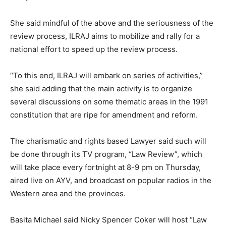
She said mindful of the above and the seriousness of the
review process, ILRAJ aims to mobilize and rally for a
national effort to speed up the review process.
“To this end, ILRAJ will embark on series of activities,”
she said adding that the main activity is to organize
several discussions on some thematic areas in the 1991
constitution that are ripe for amendment and reform.
The charismatic and rights based Lawyer said such will
be done through its TV program, “Law Review”, which
will take place every fortnight at 8-9 pm on Thursday,
aired live on AYV, and broadcast on popular radios in the
Western area and the provinces.
Basita Michael said Nicky Spencer Coker will host “Law