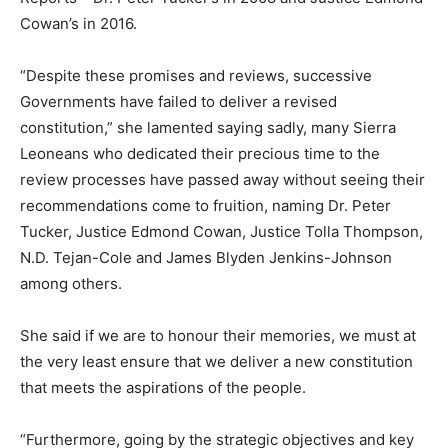
Cowan’s in 2016.
“Despite these promises and reviews, successive
Governments have failed to deliver a revised
constitution,” she lamented saying sadly, many Sierra
Leoneans who dedicated their precious time to the
review processes have passed away without seeing their
recommendations come to fruition, naming Dr. Peter
Tucker, Justice Edmond Cowan, Justice Tolla Thompson,
N.D. Tejan-Cole and James Blyden Jenkins-Johnson
among others.
She said if we are to honour their memories, we must at
the very least ensure that we deliver a new constitution
that meets the aspirations of the people.
“Furthermore, going by the strategic objectives and key