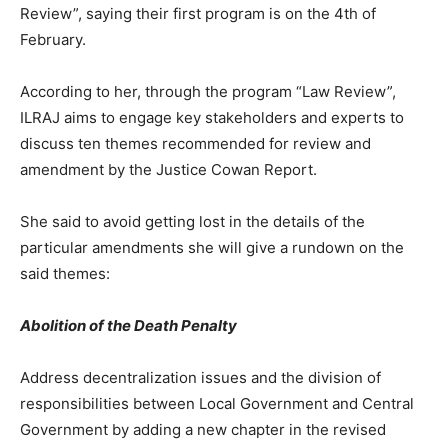
Review”, saying their first program is on the 4th of
February.
According to her, through the program “Law Review”,
ILRAJ aims to engage key stakeholders and experts to
discuss ten themes recommended for review and
amendment by the Justice Cowan Report.
She said to avoid getting lost in the details of the
particular amendments she will give a rundown on the
said themes:
Abolition of the Death Penalty
Address decentralization issues and the division of
responsibilities between Local Government and Central
Government by adding a new chapter in the revised