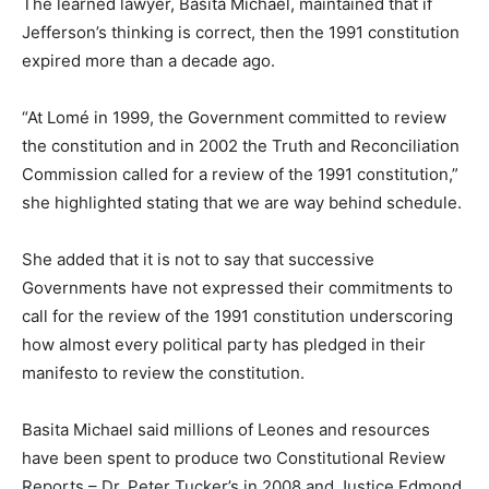
The learned lawyer, Basita Michael, maintained that if
Jefferson’s thinking is correct, then the 1991 constitution
expired more than a decade ago.
“At Lomé in 1999, the Government committed to review
the constitution and in 2002 the Truth and Reconciliation
Commission called for a review of the 1991 constitution,”
she highlighted stating that we are way behind schedule.
She added that it is not to say that successive
Governments have not expressed their commitments to
call for the review of the 1991 constitution underscoring
how almost every political party has pledged in their
manifesto to review the constitution.
Basita Michael said millions of Leones and resources
have been spent to produce two Constitutional Review
Reports – Dr. Peter Tucker’s in 2008 and Justice Edmond