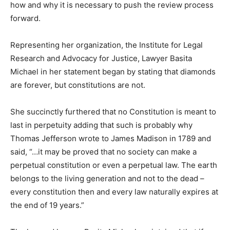
how and why it is necessary to push the review process
forward.
Representing her organization, the Institute for Legal
Research and Advocacy for Justice, Lawyer Basita
Michael in her statement began by stating that diamonds
are forever, but constitutions are not.
She succinctly furthered that no Constitution is meant to
last in perpetuity adding that such is probably why
Thomas Jefferson wrote to James Madison in 1789 and
said, “…it may be proved that no society can make a
perpetual constitution or even a perpetual law. The earth
belongs to the living generation and not to the dead –
every constitution then and every law naturally expires at
the end of 19 years.”