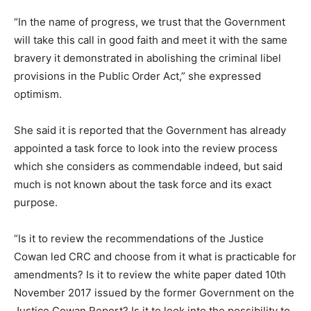
“In the name of progress, we trust that the Government
will take this call in good faith and meet it with the same
bravery it demonstrated in abolishing the criminal libel
provisions in the Public Order Act,” she expressed
optimism.
She said it is reported that the Government has already
appointed a task force to look into the review process
which she considers as commendable indeed, but said
much is not known about the task force and its exact
purpose.
“Is it to review the recommendations of the Justice
Cowan led CRC and choose from it what is practicable for
amendments? Is it to review the white paper dated 10th
November 2017 issued by the former Government on the
Justice Cowan Report? Is it to look into the possibility to