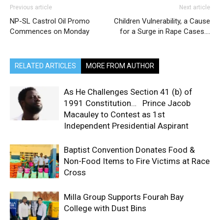
Previous article
Next article
NP-SL Castrol Oil Promo
Children Vulnerability, a Cause
Commences on Monday
for a Surge in Rape Cases….
RELATED ARTICLES
MORE FROM AUTHOR
As He Challenges Section 41 (b) of
1991 Constitution… Prince Jacob
Macauley to Contest as 1st
Independent Presidential Aspirant
Baptist Convention Donates Food &
Non-Food Items to Fire Victims at Race
Cross
Milla Group Supports Fourah Bay
College with Dust Bins