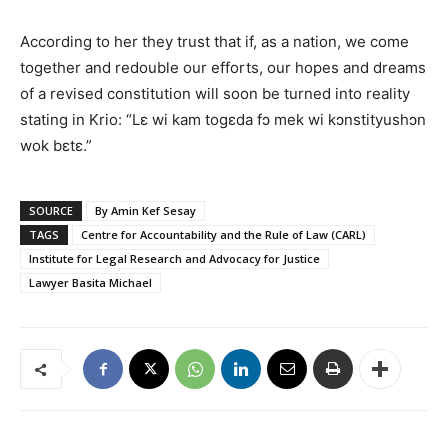
According to her they trust that if, as a nation, we come
together and redouble our efforts, our hopes and dreams
of a revised constitution will soon be turned into reality
stating in Krio: “Lɛ wi kam togɛda fɔ mek wi kɔnstityushɔn
wok bɛtɛ.”
SOURCE
By Amin Kef Sesay
TAGS
Centre for Accountability and the Rule of Law (CARL)
Institute for Legal Research and Advocacy for Justice
Lawyer Basita Michael