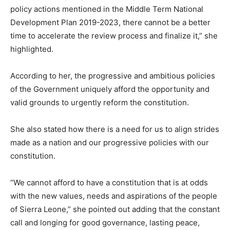
policy actions mentioned in the Middle Term National
Development Plan 2019-2023, there cannot be a better
time to accelerate the review process and finalize it,” she
highlighted.
According to her, the progressive and ambitious policies
of the Government uniquely afford the opportunity and
valid grounds to urgently reform the constitution.
She also stated how there is a need for us to align strides
made as a nation and our progressive policies with our
constitution.
“We cannot afford to have a constitution that is at odds
with the new values, needs and aspirations of the people
of Sierra Leone,” she pointed out adding that the constant
call and longing for good governance, lasting peace,