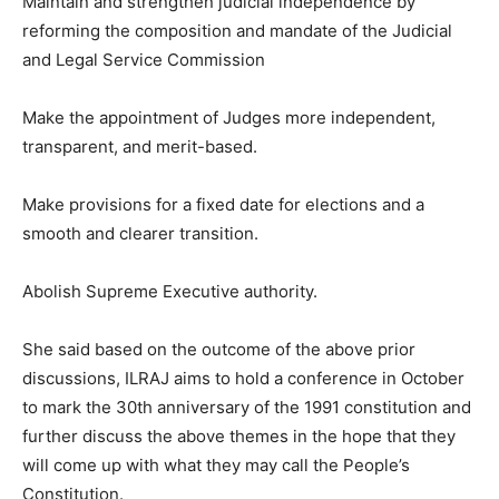
Maintain and strengthen judicial independence by
reforming the composition and mandate of the Judicial
and Legal Service Commission
Make the appointment of Judges more independent,
transparent, and merit-based.
Make provisions for a fixed date for elections and a
smooth and clearer transition.
Abolish Supreme Executive authority.
She said based on the outcome of the above prior
discussions, ILRAJ aims to hold a conference in October
to mark the 30th anniversary of the 1991 constitution and
further discuss the above themes in the hope that they
will come up with what they may call the People’s
Constitution.