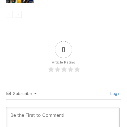
0
Article Rating
Subscribe
Login