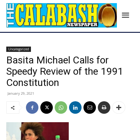
Uncategorized
Basita Michael Calls for
Speedy Review of the 1991
Constitution
January 29, 2021