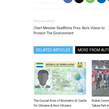
Previous article
Chief Minister Reaffirms Pres. Bio’s Vision to
Protect The Environment
RELATED ARTICLES
MORE FROM AUT
The Crucial Role of Biometric ID Cards
Rokel Comme
for Citizens & Non-Citizens
Takes Part in