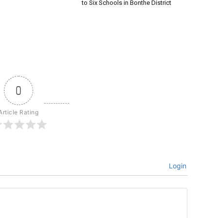
to Six Schools in Bonthe District
0
Article Rating
Login