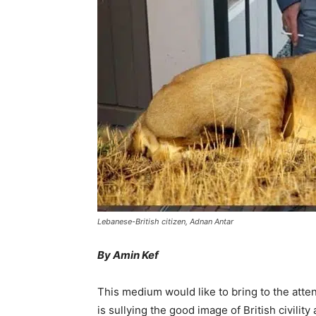
Lebanese-British citizen, Adnan Antar
By Amin Kef
This medium would like to bring to the atten
is sullying the good image of British civili