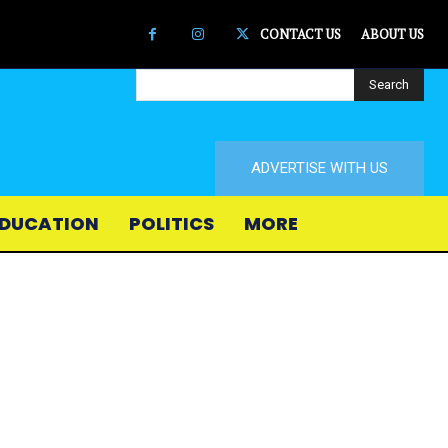
CONTACT US
ABOUT US
Search
ADVERTISE WITH US
DUCATION
POLITICS
MORE