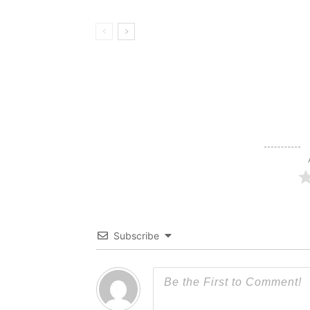
Subscribe