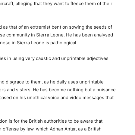
raft, alleging that they want to fleece them of their
 as that of an extremist bent on sowing the seeds of
se community in Sierra Leone. He has been analysed
ese in Sierra Leone is pathological.
ties in using very caustic and unprintable adjectives
 disgrace to them, as he daily uses unprintable
ers and sisters. He has become nothing but a nuisance
, based on his unethical voice and video messages that
on is for the British authorities to be aware that
 offense by law, which Adnan Antar, as a British