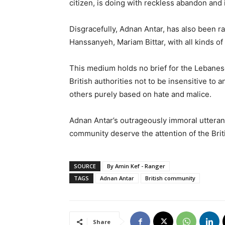
citizen, is doing with reckless abandon and 
Disgracefully, Adnan Antar, has also been r
Hanssanyeh, Mariam Bittar, with all kinds of
This medium holds no brief for the Lebanes
British authorities not to be insensitive to
others purely based on hate and malice.
Adnan Antar’s outrageously immoral uttera
community deserve the attention of the Briti
SOURCE
By Amin Kef - Ranger
TAGS
Adnan Antar
British community
Share