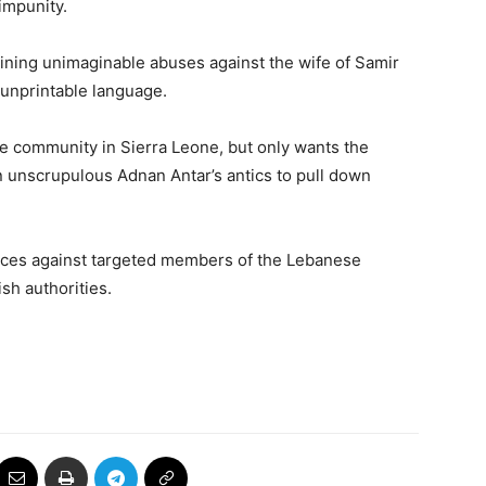
impunity.
aining unimaginable abuses against the wife of Samir
 unprintable language.
e community in Sierra Leone, but only wants the
 an unscrupulous Adnan Antar’s antics to pull down
nces against targeted members of the Lebanese
sh authorities.