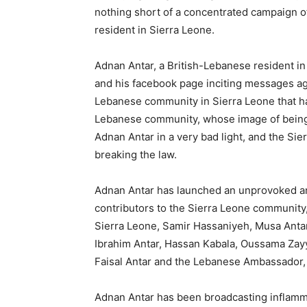
nothing short of a concentrated campaign 
resident in Sierra Leone.
Adnan Antar, a British-Lebanese resident in 
and his facebook page inciting messages a
Lebanese community in Sierra Leone that ha
Lebanese community, whose image of being 
Adnan Antar in a very bad light, and the Si
breaking the law.
Adnan Antar has launched an unprovoked an
contributors to the Sierra Leone communit
Sierra Leone, Samir Hassaniyeh, Musa Anta
Ibrahim Antar, Hassan Kabala, Oussama Zayy
Faisal Antar and the Lebanese Ambassador, 
Adnan Antar has been broadcasting inflam