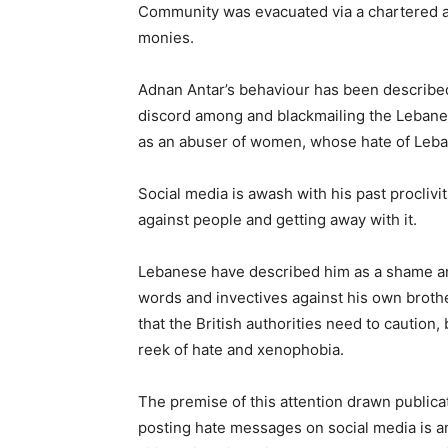
Community was evacuated via a chartered airc
monies.
Adnan Antar’s behaviour has been described
discord among and blackmailing the Lebane
as an abuser of women, whose hate of Leban
Social media is awash with his past proclivi
against people and getting away with it.
Lebanese have described him as a shame and
words and invectives against his own broth
that the British authorities need to caution
reek of hate and xenophobia.
The premise of this attention drawn publicati
posting hate messages on social media is an