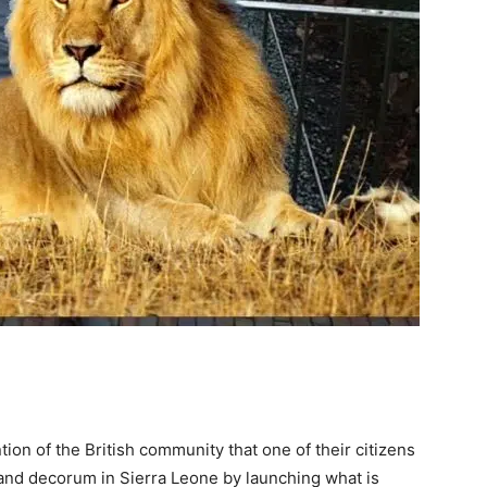
tion of the British community that one of their citizens
ty and decorum in Sierra Leone by launching what is