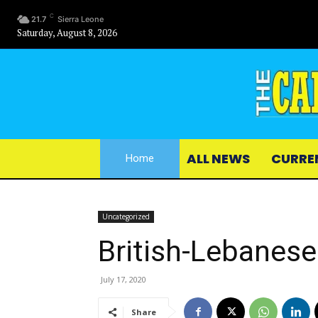
C
21.7
Sierra Leone
Saturday, August 8, 2026
ALL NEWS
CURRE
Home
Uncategorized
British-Lebanes
July 17, 2020
Share