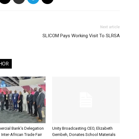
Next article
SLICOM Pays Working Visit To SLRSA
HOR
rcial Bank’s Delegation
Unity Broadcasting CEO, Elizabeth
 Inter-African Trade Fair
Gembeh, Donates School Materials