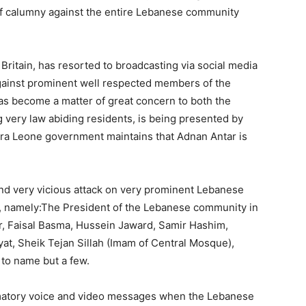
of calumny against the entire Lebanese community
Britain, has resorted to broadcasting via social media
gainst prominent well respected members of the
s become a matter of great concern to both the
very law abiding residents, is being presented by
erra Leone government maintains that Adnan Antar is
d very vicious attack on very prominent Lebanese
y, namely:The President of the Lebanese community in
r, Faisal Basma, Hussein Jaward, Samir Hashim,
at, Sheik Tejan Sillah (Imam of Central Mosque),
to name but a few.
matory voice and video messages when the Lebanese