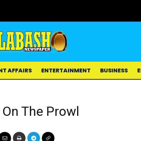
NT AFFAIRS
ENTERTAINMENT
BUSINESS
E
e On The Prowl