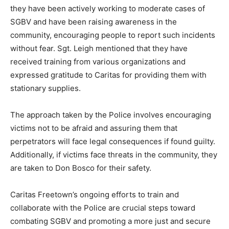
they have been actively working to moderate cases of
SGBV and have been raising awareness in the
community, encouraging people to report such incidents
without fear. Sgt. Leigh mentioned that they have
received training from various organizations and
expressed gratitude to Caritas for providing them with
stationary supplies.
The approach taken by the Police involves encouraging
victims not to be afraid and assuring them that
perpetrators will face legal consequences if found guilty.
Additionally, if victims face threats in the community, they
are taken to Don Bosco for their safety.
Caritas Freetown’s ongoing efforts to train and
collaborate with the Police are crucial steps toward
combating SGBV and promoting a more just and secure