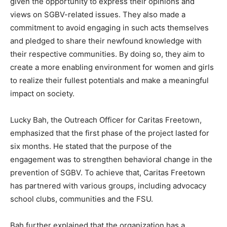
given the opportunity to express their opinions and
views on SGBV-related issues. They also made a
commitment to avoid engaging in such acts themselves
and pledged to share their newfound knowledge with
their respective communities. By doing so, they aim to
create a more enabling environment for women and girls
to realize their fullest potentials and make a meaningful
impact on society.
Lucky Bah, the Outreach Officer for Caritas Freetown,
emphasized that the first phase of the project lasted for
six months. He stated that the purpose of the
engagement was to strengthen behavioral change in the
prevention of SGBV. To achieve that, Caritas Freetown
has partnered with various groups, including advocacy
school clubs, communities and the FSU.
Bah further explained that the organization has a