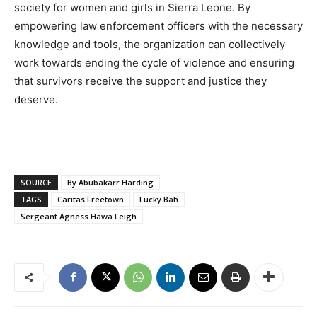
society for women and girls in Sierra Leone. By
empowering law enforcement officers with the necessary
knowledge and tools, the organization can collectively
work towards ending the cycle of violence and ensuring
that survivors receive the support and justice they
deserve.
SOURCE
By Abubakarr Harding
TAGS
Caritas Freetown
Lucky Bah
Sergeant Agness Hawa Leigh