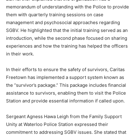
memorandum of understanding with the Police to provide
them with quarterly training sessions on case
management and psychosocial approaches regarding
SGBV. He highlighted that the initial training served as an
introduction, while the second phase focused on sharing
experiences and how the training has helped the officers
in their work.
In their efforts to ensure the safety of survivors, Caritas
Freetown has implemented a support system known as
the “survivor’s package.” This package includes financial
assistance to survivors, enabling them to visit the Police
Station and provide essential information if called upon.
Sergeant Agness Hawa Leigh from the Family Support
Unity at Waterloo Police Station expressed their
commitment to addressing SGBV issues. She stated that