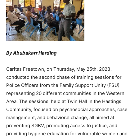
By Abubakarr Harding
Caritas Freetown, on Thursday, May 25th, 2023,
conducted the second phase of training sessions for
Police Officers from the Family Support Unity (FSU)
representing 20 different communities in the Western
Area. The sessions, held at Twin Hall in the Hastings
Community, focused on psychosocial approaches, case
management, and behavioral change, all aimed at
preventing SGBV, promoting access to justice, and
providing hygiene education for vulnerable women and