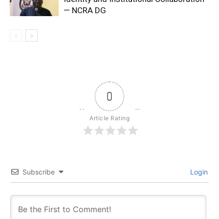
— NCRA DG
0
Article Rating
Subscribe
Login