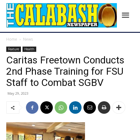
Home
News
Feature
Health
Caritas Freetown Conducts
2nd Phase Training for FSU
Staff to Combat SGBV
May 29, 2023