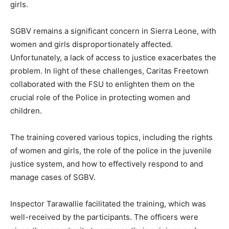
girls.
SGBV remains a significant concern in Sierra Leone, with
women and girls disproportionately affected.
Unfortunately, a lack of access to justice exacerbates the
problem. In light of these challenges, Caritas Freetown
collaborated with the FSU to enlighten them on the
crucial role of the Police in protecting women and
children.
The training covered various topics, including the rights
of women and girls, the role of the police in the juvenile
justice system, and how to effectively respond to and
manage cases of SGBV.
Inspector Tarawallie facilitated the training, which was
well-received by the participants. The officers were