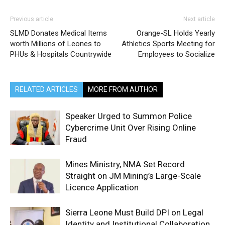
Previous article
Next article
SLMD Donates Medical Items
Orange-SL Holds Yearly
worth Millions of Leones to
Athletics Sports Meeting for
PHUs & Hospitals Countrywide
Employees to Socialize
RELATED ARTICLES
MORE FROM AUTHOR
Speaker Urged to Summon Police
Cybercrime Unit Over Rising Online
Fraud
Mines Ministry, NMA Set Record
Straight on JM Mining’s Large-Scale
Licence Application
Sierra Leone Must Build DPI on Legal
Identity and Institutional Collaboration