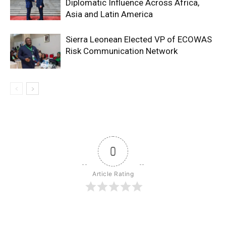
Diplomatic Influence Across Africa,
Asia and Latin America
Sierra Leonean Elected VP of ECOWAS
Risk Communication Network
0
Article Rating