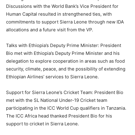
Discussions with the World Bank’s Vice President for
Human Capital resulted in strengthened ties, with
commitments to support Sierra Leone through new IDA
allocations and a future visit from the VP.
Talks with Ethiopia’s Deputy Prime Minister: President
Bio met with Ethiopia’s Deputy Prime Minister and his
delegation to explore cooperation in areas such as food
security, climate, peace, and the possibility of extending
Ethiopian Airlines’ services to Sierra Leone.
Support for Sierra Leone’s Cricket Team: President Bio
met with the SL National Under-19 Cricket team
participating in the ICC World Cup qualifiers in Tanzania.
The ICC Africa head thanked President Bio for his
support to cricket in Sierra Leone.