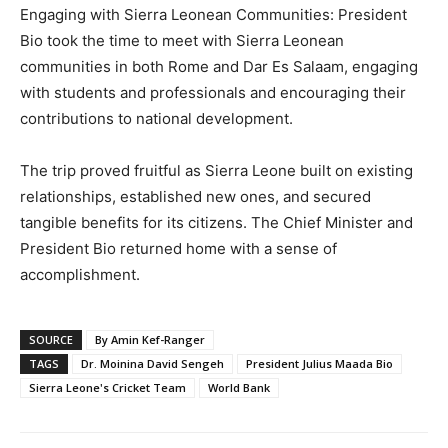
Engaging with Sierra Leonean Communities: President
Bio took the time to meet with Sierra Leonean
communities in both Rome and Dar Es Salaam, engaging
with students and professionals and encouraging their
contributions to national development.
The trip proved fruitful as Sierra Leone built on existing
relationships, established new ones, and secured
tangible benefits for its citizens. The Chief Minister and
President Bio returned home with a sense of
accomplishment.
SOURCE
By Amin Kef-Ranger
TAGS
Dr. Moinina David Sengeh
President Julius Maada Bio
Sierra Leone's Cricket Team
World Bank