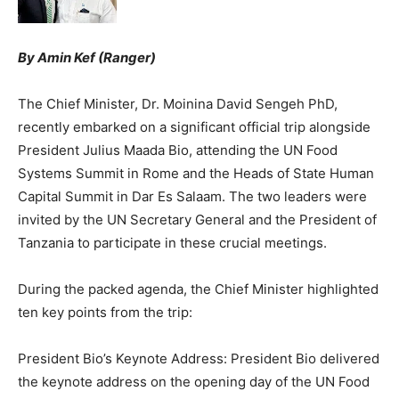
By Amin Kef (Ranger)
The Chief Minister, Dr. Moinina David Sengeh PhD,
recently embarked on a significant official trip alongside
President Julius Maada Bio, attending the UN Food
Systems Summit in Rome and the Heads of State Human
Capital Summit in Dar Es Salaam. The two leaders were
invited by the UN Secretary General and the President of
Tanzania to participate in these crucial meetings.
During the packed agenda, the Chief Minister highlighted
ten key points from the trip:
President Bio’s Keynote Address: President Bio delivered
the keynote address on the opening day of the UN Food