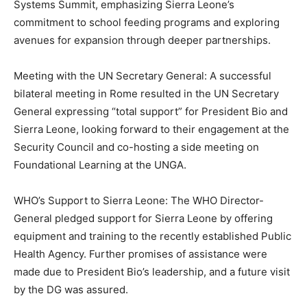
Systems Summit, emphasizing Sierra Leone’s
commitment to school feeding programs and exploring
avenues for expansion through deeper partnerships.
Meeting with the UN Secretary General: A successful
bilateral meeting in Rome resulted in the UN Secretary
General expressing “total support” for President Bio and
Sierra Leone, looking forward to their engagement at the
Security Council and co-hosting a side meeting on
Foundational Learning at the UNGA.
WHO’s Support to Sierra Leone: The WHO Director-
General pledged support for Sierra Leone by offering
equipment and training to the recently established Public
Health Agency. Further promises of assistance were
made due to President Bio’s leadership, and a future visit
by the DG was assured.