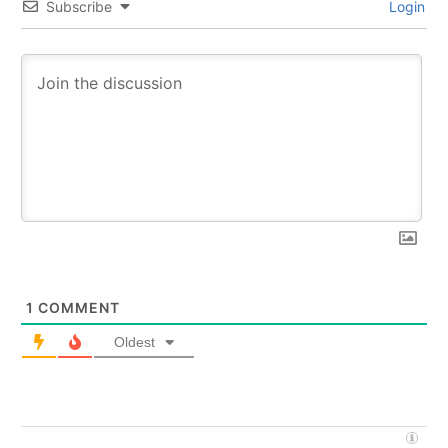
Subscribe
Login
1
COMMENT
Oldest