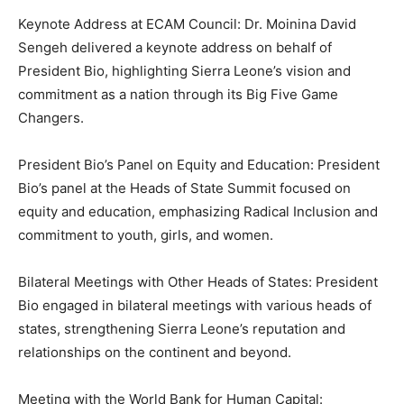
Keynote Address at ECAM Council: Dr. Moinina David
Sengeh delivered a keynote address on behalf of
President Bio, highlighting Sierra Leone’s vision and
commitment as a nation through its Big Five Game
Changers.
President Bio’s Panel on Equity and Education: President
Bio’s panel at the Heads of State Summit focused on
equity and education, emphasizing Radical Inclusion and
commitment to youth, girls, and women.
Bilateral Meetings with Other Heads of States: President
Bio engaged in bilateral meetings with various heads of
states, strengthening Sierra Leone’s reputation and
relationships on the continent and beyond.
Meeting with the World Bank for Human Capital: