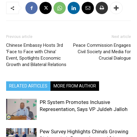
Previous article
Next article
Chinese Embassy Hosts 3rd
Peace Commission Engages
‘Face to Face with China’
Civil Society and Media for
Event, Spotlights Economic
Crucial Dialogue
Growth and Bilateral Relations
RELATED ARTICLES
MORE FROM AUTHOR
PR System Promotes Inclusive
Representation, Says VP Juldeh Jalloh
Pew Survey Highlights China’s Growing