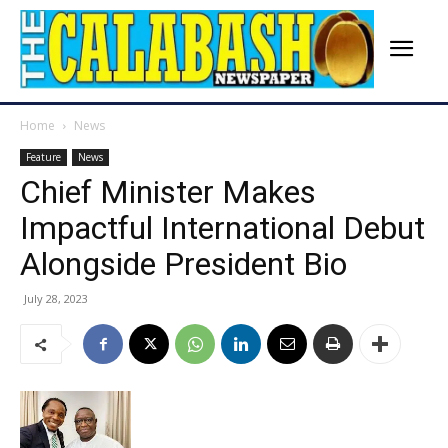
Home
News
Feature
News
Chief Minister Makes
Impactful International Debut
Alongside President Bio
July 28, 2023