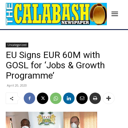
Uncategorized
EU Signs EUR 60M with
GOSL for ‘Jobs & Growth
Programme’
April 20, 2020