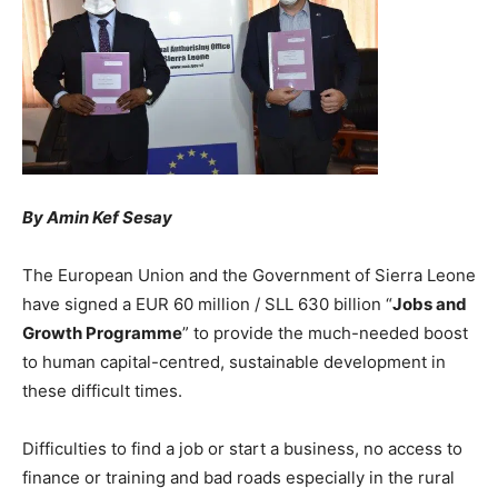
By Amin Kef Sesay
The European Union and the Government of Sierra Leone
have signed a EUR 60 million / SLL 630 billion “
Jobs and
Growth Programme
” to provide the much-needed boost
to human capital-centred, sustainable development in
these difficult times.
Difficulties to find a job or start a business, no access to
finance or training and bad roads especially in the rural