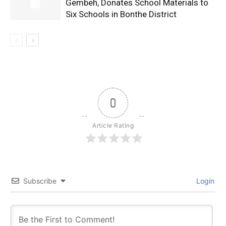
Gembeh, Donates School Materials to
Six Schools in Bonthe District
0
Article Rating
Subscribe
Login