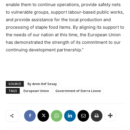
enable them to continue operations, provide safety nets
to vulnerable groups, support labour-based public works,
and provide assistance for the local production and
processing of staple food items. By aligning its support to
the needs of our nation at this time, the European Union
has demonstrated the strength of its commitment to our
continuing development partnership.”
SOURCE
By Amin Kef Sesay
TAGS
European Union
Government of Sierra Leone