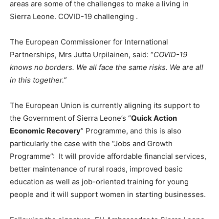
areas are some of the challenges to make a living in
Sierra Leone. COVID-19 challenging .
The European Commissioner for International
Partnerships, Mrs Jutta Urpilainen, said: “
COVID-19
knows no borders. We all face the same risks. We are all
in this together.”
The European Union is currently aligning its support to
the Government of Sierra Leone’s “
Quick Action
Economic Recovery
” Programme, and this is also
particularly the case with the “Jobs and Growth
Programme”: It will provide affordable financial services,
better maintenance of rural roads, improved basic
education as well as job-oriented training for young
people and it will support women in starting businesses.