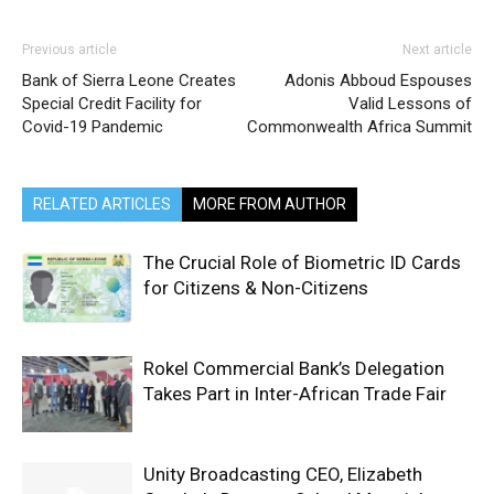
Previous article
Next article
Bank of Sierra Leone Creates
Adonis Abboud Espouses
Special Credit Facility for
Valid Lessons of
Covid-19 Pandemic
Commonwealth Africa Summit
RELATED ARTICLES
MORE FROM AUTHOR
The Crucial Role of Biometric ID Cards
for Citizens & Non-Citizens
Rokel Commercial Bank’s Delegation
Takes Part in Inter-African Trade Fair
Unity Broadcasting CEO, Elizabeth