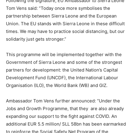
Following the signature, EU Ambassador to Sierra Leone
Tom Vens said: “Today once more symbolises the
partnership between Sierra Leone and the European
Union. The EU stands with Sierra Leone in these difficult
times. We may have to practice social distancing, but our
solidarity just gets stronger.”
This programme will be implemented together with the
Government of Sierra Leone and some of the strongest
partners for development: the United Nation’s Capital
Development Fund (UNCDF), the International Labour
Organisation (ILO), the World Bank (WB) and GIZ.
Ambassador Tom Vens further announced: “Under the
Jobs and Growth Programme, that they are also already
expanding our support to the fight against COVID. An
additional EUR 5.5 million/ SLL 58bn has been earmarked
to reinforce the Social Safety Net Program of the