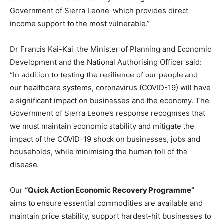
Government of Sierra Leone, which provides direct
income support to the most vulnerable.”
Dr Francis Kai-Kai, the Minister of Planning and Economic
Development and the National Authorising Officer said:
“In addition to testing the resilience of our people and
our healthcare systems, coronavirus (COVID-19) will have
a significant impact on businesses and the economy. The
Government of Sierra Leone’s response recognises that
we must maintain economic stability and mitigate the
impact of the COVID-19 shock on businesses, jobs and
households, while minimising the human toll of the
disease.
Our
“Quick Action Economic Recovery Programme”
aims to ensure essential commodities are available and
maintain price stability, support hardest-hit businesses to