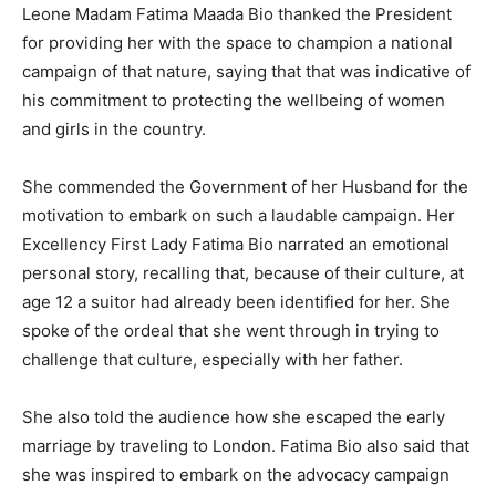
Leone Madam Fatima Maada Bio thanked the President
for providing her with the space to champion a national
campaign of that nature, saying that that was indicative of
his commitment to protecting the wellbeing of women
and girls in the country.
She commended the Government of her Husband for the
motivation to embark on such a laudable campaign. Her
Excellency First Lady Fatima Bio narrated an emotional
personal story, recalling that, because of their culture, at
age 12 a suitor had already been identified for her. She
spoke of the ordeal that she went through in trying to
challenge that culture, especially with her father.
She also told the audience how she escaped the early
marriage by traveling to London. Fatima Bio also said that
she was inspired to embark on the advocacy campaign