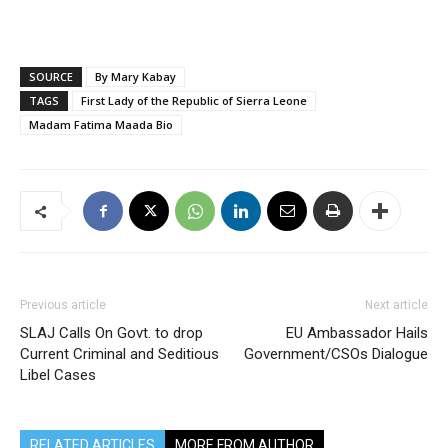
SOURCE
By Mary Kabay
TAGS
First Lady of the Republic of Sierra Leone
Madam Fatima Maada Bio
Previous article
Next article
SLAJ Calls On Govt. to drop
EU Ambassador Hails
Current Criminal and Seditious
Government/CSOs Dialogue
Libel Cases
RELATED ARTICLES
MORE FROM AUTHOR