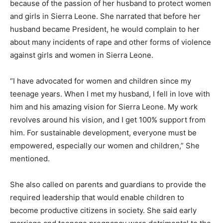
because of the passion of her husband to protect women
and girls in Sierra Leone. She narrated that before her
husband became President, he would complain to her
about many incidents of rape and other forms of violence
against girls and women in Sierra Leone.
“I have advocated for women and children since my
teenage years. When I met my husband, I fell in love with
him and his amazing vision for Sierra Leone. My work
revolves around his vision, and I get 100% support from
him. For sustainable development, everyone must be
empowered, especially our women and children,” She
mentioned.
She also called on parents and guardians to provide the
required leadership that would enable children to
become productive citizens in society. She said early