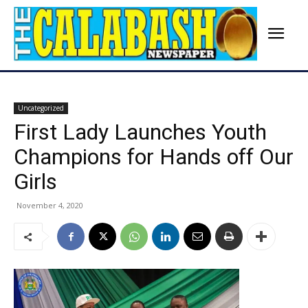
Uncategorized
First Lady Launches Youth
Champions for Hands off Our
Girls
November 4, 2020