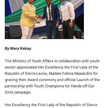
By Mary Kabay
The Ministry of Youth Affairs in collaboration with youth
sector appreciated Her Excellency the First Lady of the
Republic of Sierra Leone, Madam Fatima Maada Bio for
gracing their Award ceremony and official Launch of the
partnership with Youth Champions for Hands off Our
Girls campaign.
Her Excellency the First Lady of the Republic of Sierra