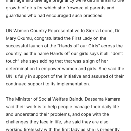
marriage and teenage pregnancy were detrimental to the
growth of girls for which she frowned at parents and
guardians who had encouraged such practices.
UN Women Country Representative to Sierra Leone, Dr
Mary Okumu, congratulated the First Lady on the
successful launch of the “Hands off our Girls’’ across the
country, as the name Hands off our girls says it all, “don’t
touch” she says adding that that was a sign of her
determination to empower women and girls. She said the
UN is fully in support of the initiative and assured of their
continued support to its implementation.
The Minister of Social Welfare Baindu Dassama Kamara
said their work is to help people manage their daily life
and understand their problems, and cope with the
challenges they face in life, she said they are also
working tirelessly with the first lady as she is presently