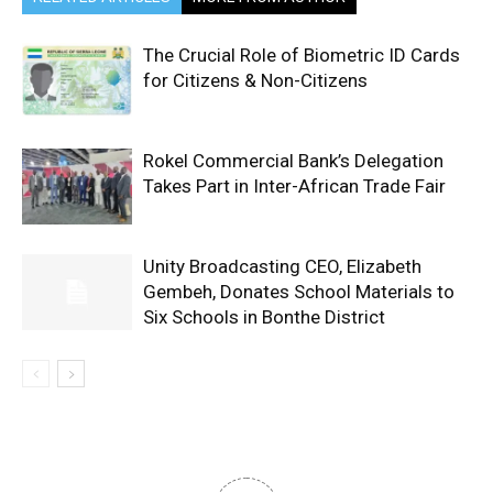
The Crucial Role of Biometric ID Cards
for Citizens & Non-Citizens
Rokel Commercial Bank’s Delegation
Takes Part in Inter-African Trade Fair
Unity Broadcasting CEO, Elizabeth
Gembeh, Donates School Materials to
Six Schools in Bonthe District