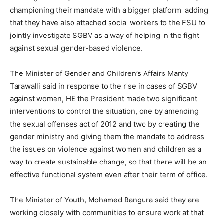
championing their mandate with a bigger platform, adding
that they have also attached social workers to the FSU to
jointly investigate SGBV as a way of helping in the fight
against sexual gender-based violence.
The Minister of Gender and Children’s Affairs Manty
Tarawalli said in response to the rise in cases of SGBV
against women, HE the President made two significant
interventions to control the situation, one by amending
the sexual offenses act of 2012 and two by creating the
gender ministry and giving them the mandate to address
the issues on violence against women and children as a
way to create sustainable change, so that there will be an
effective functional system even after their term of office.
The Minister of Youth, Mohamed Bangura said they are
working closely with communities to ensure work at that