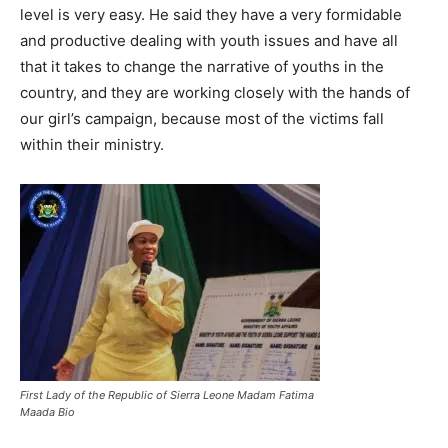
level is very easy. He said they have a very formidable
and productive dealing with youth issues and have all
that it takes to change the narrative of youths in the
country, and they are working closely with the hands of
our girl’s campaign, because most of the victims fall
within their ministry.
First Lady of the Republic of Sierra Leone Madam Fatima
Maada Bio