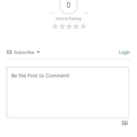
0
Article Rating
Subscribe
Login