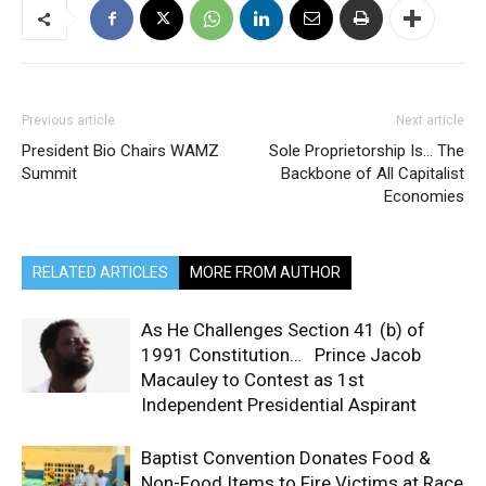
Previous article
Next article
President Bio Chairs WAMZ
Sole Proprietorship Is… The
Summit
Backbone of All Capitalist
Economies
RELATED ARTICLES
MORE FROM AUTHOR
As He Challenges Section 41 (b) of
1991 Constitution… Prince Jacob
Macauley to Contest as 1st
Independent Presidential Aspirant
Baptist Convention Donates Food &
Non-Food Items to Fire Victims at Race