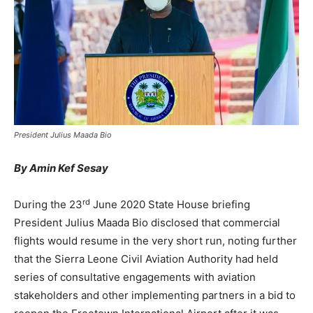
President Julius Maada Bio
By Amin Kef Sesay
rd
During the 23
June 2020 State House briefing
President Julius Maada Bio disclosed that commercial
flights would resume in the very short run, noting further
that the Sierra Leone Civil Aviation Authority had held
series of consultative engagements with aviation
stakeholders and other implementing partners in a bid to