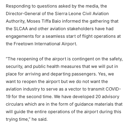
Responding to questions asked by the media, the
Director-General of the Sierra Leone Civil Aviation
Authority, Moses Tiffa Baio informed the gathering that
the SLCAA and other aviation stakeholders have had
engagements for a seamless start of flight operations at
the Freetown International Airport.
“The reopening of the airport is contingent on the safety,
security, and public health measures that we will put in
place for arriving and departing passengers. Yes, we
want to reopen the airport but we do not want the
aviation industry to serve as a vector to transmit COVID-
19 for the second time. We have developed 20 advisory
circulars which are in the form of guidance materials that
will guide the entire operations of the airport during this
trying time,” he said.