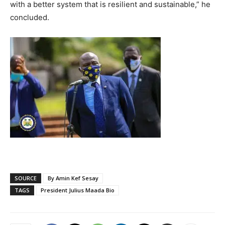
with a better system that is resilient and sustainable,” he
concluded.
SOURCE
By Amin Kef Sesay
TAGS
President Julius Maada Bio