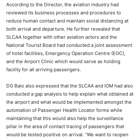
According to the Director, the aviation industry had
reviewed its business processes and procedures to
reduce human contact and maintain social distancing at
both arrival and departure. He further revealed that
SLCAA together with other aviation actors and the
National Tourist Board had conducted a joint assessment
of hotel facilities, Emergency Operation Centre (EOC),
and the Airport Clinic which would serve as holding
facility for all arriving passengers.
DG Baio also expressed that the SLCAA and IOM had also
conducted a gap analysis to help explain what obtained at
the airport and what would be implemented amongst the
automation of Passenger Health Locator forms while
maintaining that this would also help the surveillance
pillar in the area of contact tracing of passengers that
would be tested positive on arrival. “We want to reopen