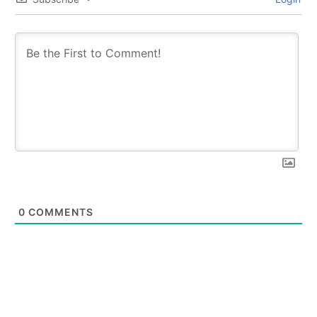
0
COMMENTS