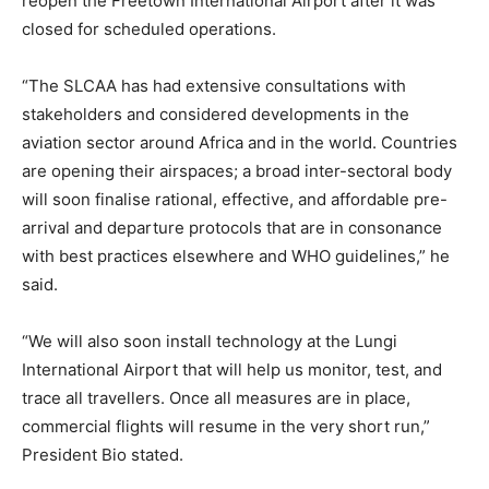
reopen the Freetown International Airport after it was
closed for scheduled operations.
“The SLCAA has had extensive consultations with
stakeholders and considered developments in the
aviation sector around Africa and in the world. Countries
are opening their airspaces; a broad inter-sectoral body
will soon finalise rational, effective, and affordable pre-
arrival and departure protocols that are in consonance
with best practices elsewhere and WHO guidelines,” he
said.
“We will also soon install technology at the Lungi
International Airport that will help us monitor, test, and
trace all travellers. Once all measures are in place,
commercial flights will resume in the very short run,”
President Bio stated.