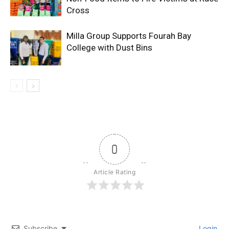
Cross
Milla Group Supports Fourah Bay
College with Dust Bins
0
Article Rating
Subscribe
Login