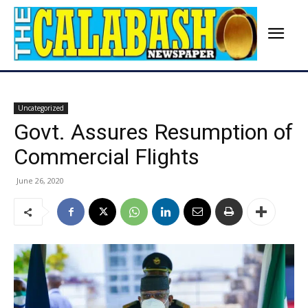
Uncategorized
Govt. Assures Resumption of
Commercial Flights
June 26, 2020