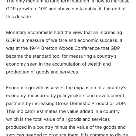
The only medium to long term solution is how to increase
GDP growth to 10% and above sustainably till the end of
this decade.
Monetary economists hold the view that an increasing
GDP is a measure of welfare and economic success. It
was at the 1944 Bretton Woods Conference that GDP
became the standard tool for measuring a country’s
economy seen in the accumulation of wealth and
production of goods and services.
Economic growth assesses the expansion of a country’s
economy, measured by policymakers and development
partners by increasing Gross Domestic Product or GDP.
This indicator estimates the value added in a country
which is the total value of all goods and services
produced in a country minus the value of the goods and
services needed to produce them. It is common to divide