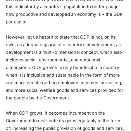
this indicator by a country’s population to better gauge
how productive and developed an economy is – the GDP
per capita.
However, let us hasten to state that GDP is not, on its
own, an adequate gauge of a country’s development; as
development is a multi-dimensional concept, which also
includes social, environmental, and emotional
dimensions. GDP growth is only beneficial to a country
when it is inclusive and sustainable in the form of more
and more people getting employed, incomes increasing,
and more social welfare goods and services provided for
the people by the Government.
When GDP grows, it becomes incumbent on the
Government to distribute its gains equitably in the form
of: Increasing the public provision of goods and services,