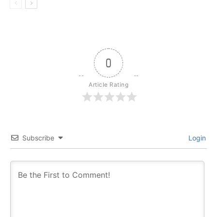
0
Article Rating
Subscribe
Login