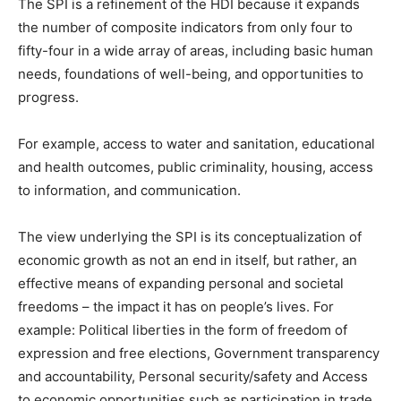
The SPI is a refinement of the HDI because it expands
the number of composite indicators from only four to
fifty-four in a wide array of areas, including basic human
needs, foundations of well-being, and opportunities to
progress.
For example, access to water and sanitation, educational
and health outcomes, public criminality, housing, access
to information, and communication.
The view underlying the SPI is its conceptualization of
economic growth as not an end in itself, but rather, an
effective means of expanding personal and societal
freedoms – the impact it has on people’s lives. For
example: Political liberties in the form of freedom of
expression and free elections, Government transparency
and accountability, Personal security/safety and Access
to economic opportunities such as participation in trade