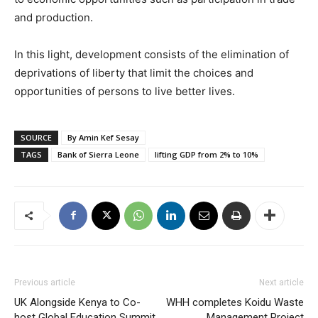
and production.
In this light, development consists of the elimination of
deprivations of liberty that limit the choices and
opportunities of persons to live better lives.
SOURCE
By Amin Kef Sesay
TAGS
Bank of Sierra Leone
lifting GDP from 2% to 10%
Previous article
Next article
UK Alongside Kenya to Co-
WHH completes Koidu Waste
host Global Education Summit
Management Project