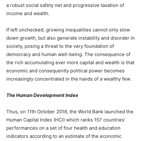
a robust social safety net and progressive taxation of
income and wealth.
If left unchecked, growing inequalities cannot only slow
down growth, but also generate instability and disorder in
society, posing a threat to the very foundation of
democracy and human well-being. The consequence of
the rich accumulating ever more capital and wealth is that
economic and consequently political power becomes
increasingly concentrated in the hands of a wealthy few.
The Human Development Index
Thus, on 11th October 2018, the World Bank launched the
Human Capital Index (HCI) which ranks 157 countries’
performances on a set of four health and education
indicators according to an estimate of the economic