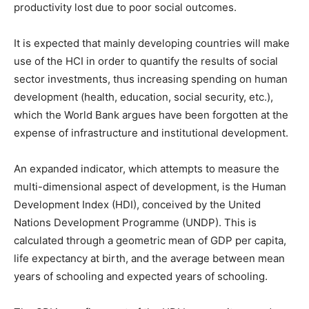
productivity lost due to poor social outcomes.
It is expected that mainly developing countries will make
use of the HCI in order to quantify the results of social
sector investments, thus increasing spending on human
development (health, education, social security, etc.),
which the World Bank argues have been forgotten at the
expense of infrastructure and institutional development.
An expanded indicator, which attempts to measure the
multi-dimensional aspect of development, is the Human
Development Index (HDI), conceived by the United
Nations Development Programme (UNDP). This is
calculated through a geometric mean of GDP per capita,
life expectancy at birth, and the average between mean
years of schooling and expected years of schooling.