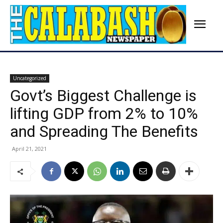
Uncategorized
Govt’s Biggest Challenge is
lifting GDP from 2% to 10%
and Spreading The Benefits
April 21, 2021