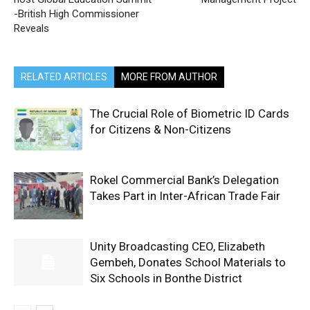
-British High Commissioner
Reveals
RELATED ARTICLES
MORE FROM AUTHOR
The Crucial Role of Biometric ID Cards
for Citizens & Non-Citizens
Rokel Commercial Bank’s Delegation
Takes Part in Inter-African Trade Fair
Unity Broadcasting CEO, Elizabeth
Gembeh, Donates School Materials to
Six Schools in Bonthe District