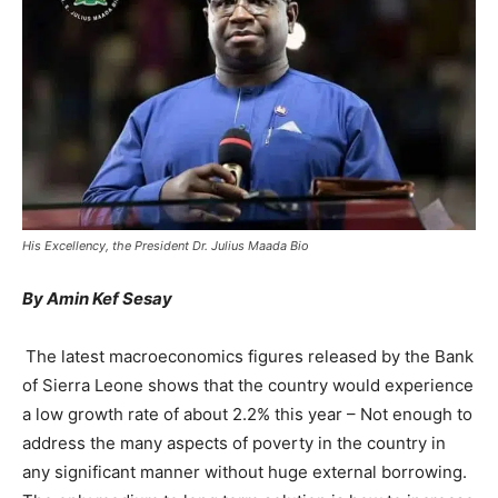
His Excellency, the President Dr. Julius Maada Bio
By Amin Kef Sesay
The latest macroeconomics figures released by the Bank
of Sierra Leone shows that the country would experience
a low growth rate of about 2.2% this year – Not enough to
address the many aspects of poverty in the country in
any significant manner without huge external borrowing.