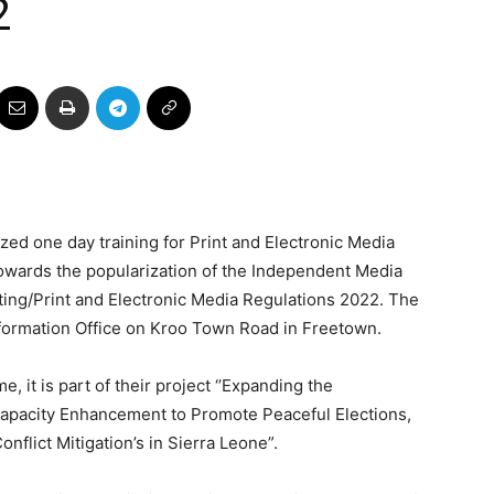
2
d one day training for Print and Electronic Media
wards the popularization of the Independent Media
ng/Print and Electronic Media Regulations 2022. The
Information Office on Kroo Town Road in Freetown.
 it is part of their project ‘’Expanding the
apacity Enhancement to Promote Peaceful Elections,
nflict Mitigation’s in Sierra Leone”.