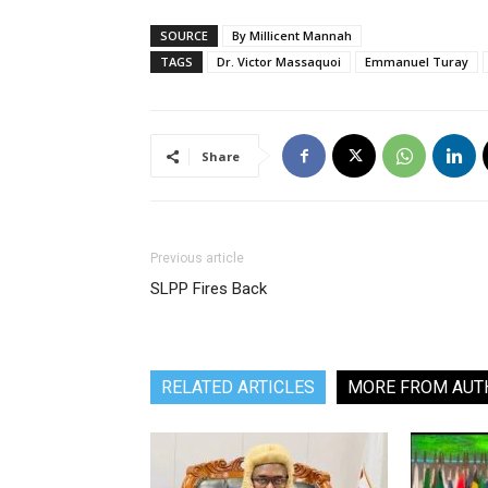
SOURCE
By Millicent Mannah
TAGS
Dr. Victor Massaquoi
Emmanuel Turay
Share
Previous article
SLPP Fires Back
RELATED ARTICLES
MORE FROM AUT