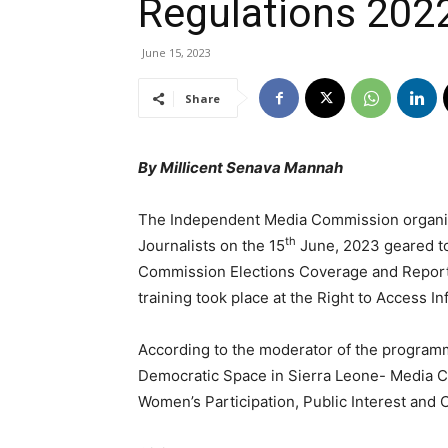
Regulations 202
June 15, 2023
Share
By Millicent Senava Mannah
The Independent Media Commission organize
th
Journalists on the 15
June, 2023 geared to
Commission Elections Coverage and Reporti
training took place at the Right to Access 
According to the moderator of the programme,
Democratic Space in Sierra Leone- Media C
Women’s Participation, Public Interest and Co