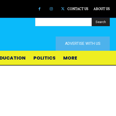
CONTACT US
ABOUT US
Search
ADVERTISE WITH US
DUCATION
POLITICS
MORE