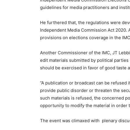
guidelines for media practitioners and insti
He furthered that, the regulations were dev
Independent Media Commission Act 2020. Ac
provisions on elections coverage in the IMC
Another Commissioner of the IMC, JT Lebbie,
edit materials submitted by political parties
should be exercised in favor of good taste a
‘’A publication or broadcast can be refused if
provide public disorder or threaten the secu
such materials is refused, the concerned pol
opportunity to modify the material in order 
The event was climaxed with plenary discu