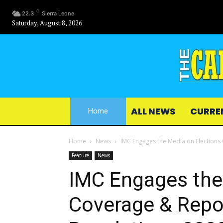
C
22.3
Sierra Leone
Saturday, August 8, 2026
ALL NEWS
CURRE
Home
Home
News
IMC Engages the Media on Elections
Feature
News
IMC Engages the
Coverage & Repo