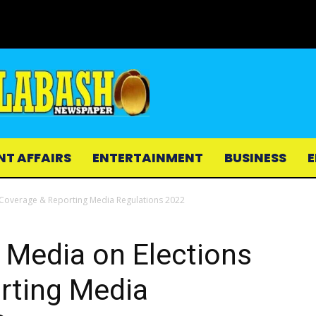
NT AFFAIRS
ENTERTAINMENT
BUSINESS
E
 Coverage & Reporting Media Regulations 2022
 Media on Elections
rting Media