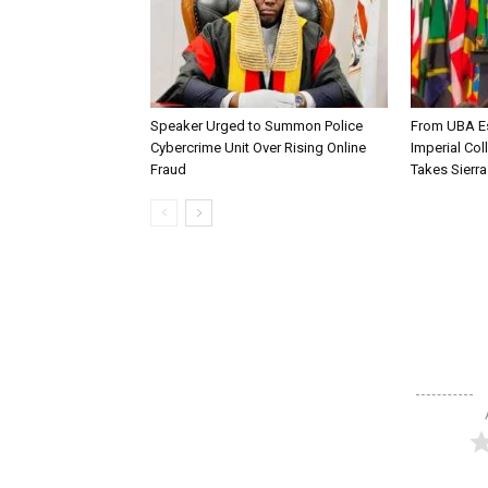
Speaker Urged to Summon Police
From UBA Es
Cybercrime Unit Over Rising Online
Imperial Col
Fraud
Takes Sierr