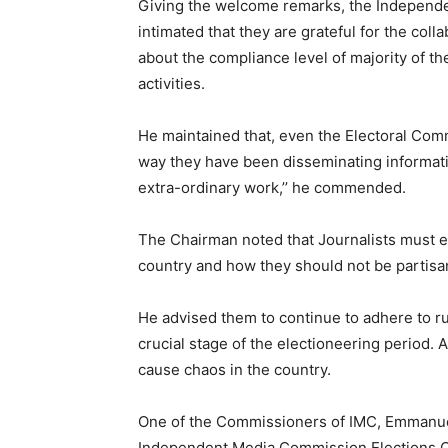
Giving the welcome remarks, the Independ
intimated that they are grateful for the col
about the compliance level of majority of t
activities.
He maintained that, even the Electoral Co
way they have been disseminating informatio
extra-ordinary work,’’ he commended.
The Chairman noted that Journalists must en
country and how they should not be partisan
He advised them to continue to adhere to ru
crucial stage of the electioneering period. 
cause chaos in the country.
One of the Commissioners of IMC, Emmanuel 
Independent Media Commission Elections C