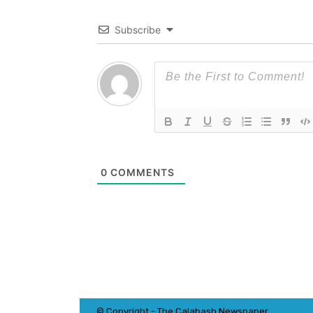
Subscribe
0
COMMENTS
© Copyright - The Calabash
News
paper