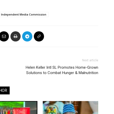
Independent Media Commission
Next article
Helen Keller Intl SL Promotes Home-Grown
Solutions to Combat Hunger & Malnutrition
HOR