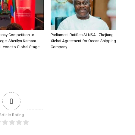
say Competition to
Parliament Ratifies SLNSA–Zhejiang
lege: Sherilyn Kamara
Xiehai Agreement for Ocean Shipping
a Leone to Global Stage
Company
0
Article Rating