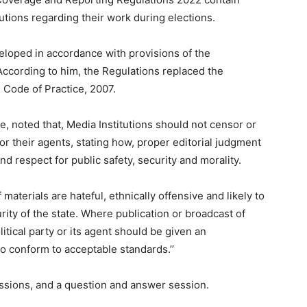
tutions regarding their work during elections.
eloped in accordance with provisions of the
cording to him, the Regulations replaced the
 Code of Practice, 2007.
 noted that, Media Institutions should not censor or
 or their agents, stating how, proper editorial judgment
nd respect for public safety, security and morality.
 materials are hateful, ethnically offensive and likely to
rity of the state. Where publication or broadcast of
itical party or its agent should be given an
to conform to acceptable standards.’’
ssions, and a question and answer session.