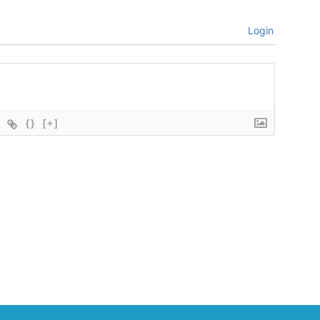
Login
{}
[+]