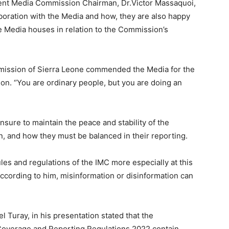
ent Media Commission Chairman, Dr.Victor Massaquoi,
laboration with the Media and how, they are also happy
he Media houses in relation to the Commission’s
mmission of Sierra Leone commended the Media for the
n. ‘’You are ordinary people, but you are doing an
sure to maintain the peace and stability of the
, and how they must be balanced in their reporting.
les and regulations of the IMC more especially at this
According to him, misinformation or disinformation can
Turay, in his presentation stated that the
overage and Reporting Regulations 2022 contain