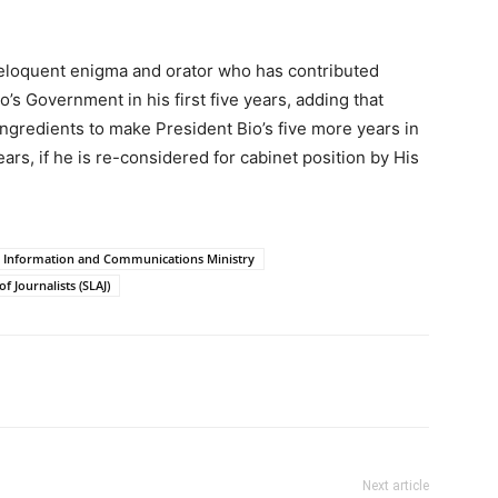
n eloquent enigma and orator who has contributed
s Government in his first five years, adding that
ngredients to make President Bio’s five more years in
rs, if he is re-considered for cabinet position by His
Information and Communications Ministry
f Journalists (SLAJ)
Next article