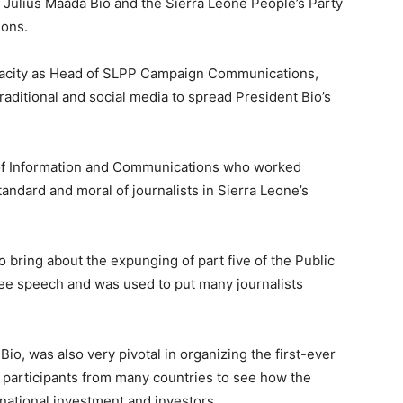
t Julius Maada Bio and the Sierra Leone People’s Party
ions.
pacity as Head of SLPP Campaign Communications,
raditional and social media to spread President Bio’s
er of Information and Communications who worked
tandard and moral of journalists in Sierra Leone’s
 bring about the expunging of part five of the Public
ree speech and was used to put many journalists
o, was also very pivotal in organizing the first-ever
 participants from many countries to see how the
national investment and investors.