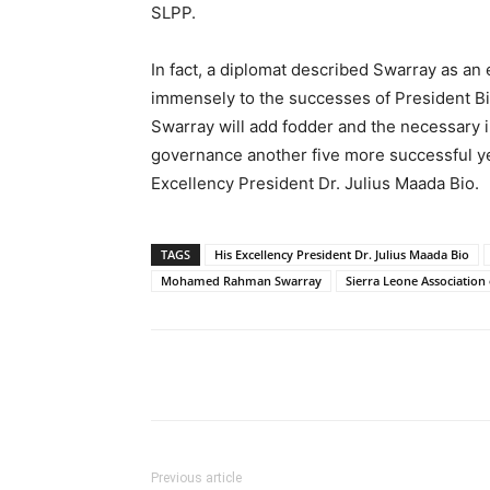
SLPP.
In fact, a diplomat described Swarray as a
immensely to the successes of President Bio’
Swarray will add fodder and the necessary i
governance another five more successful yea
Excellency President Dr. Julius Maada Bio.
TAGS
His Excellency President Dr. Julius Maada Bio
Mohamed Rahman Swarray
Sierra Leone Association o
Share
Previous article