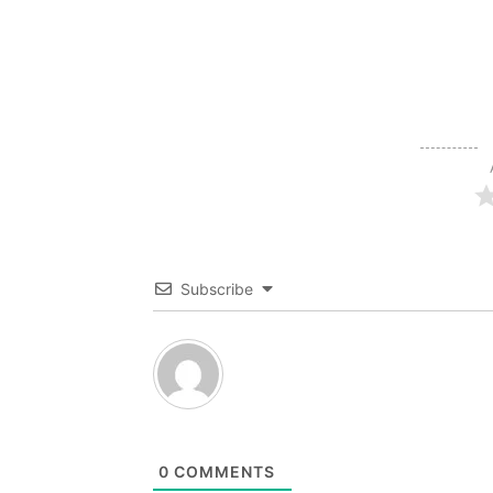
Subscribe
0
COMMENTS