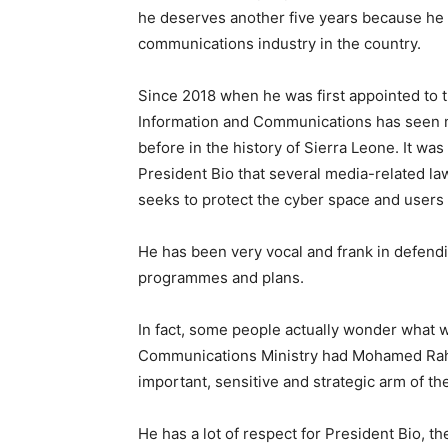
he deserves another five years because he 
communications industry in the country.
Since 2018 when he was first appointed to th
Information and Communications has seen 
before in the history of Sierra Leone. It was
President Bio that several media-related l
seeks to protect the cyber space and users 
He has been very vocal and frank in defendi
programmes and plans.
In fact, some people actually wonder what 
Communications Ministry had Mohamed Rahm
important, sensitive and strategic arm of t
He has a lot of respect for President Bio, th