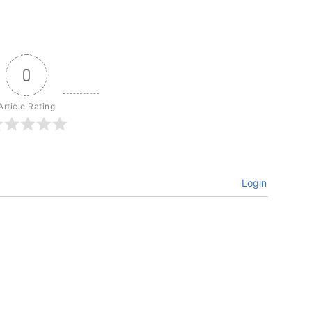
0
Article Rating
Login