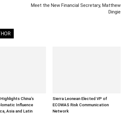
Meet the New Financial Secretary, Matthew
Dingie
THOR
Highlights China’s
Sierra Leonean Elected VP of
lomatic Influence
ECOWAS Risk Communication
ca, Asia and Latin
Network