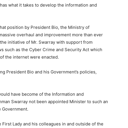
has what it takes to develop the information and
at position by President Bio, the Ministry of
massive overhaul and improvement more than ever
 the initiative of Mr. Swarray with support from
aws such as the Cyber Crime and Security Act which
of the internet were enacted.
ng President Bio and his Government’s policies,
would have become of the Information and
an Swarray not been appointed Minister to such an
he Government.
e First Lady and his colleagues in and outside of the