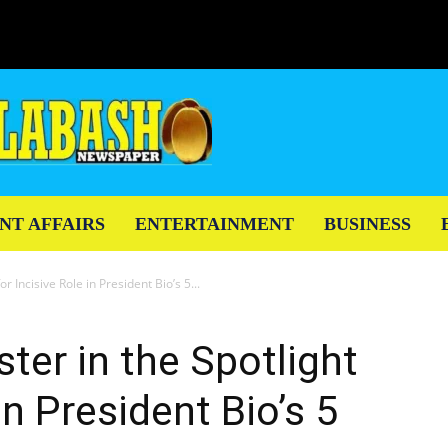
NT AFFAIRS
ENTERTAINMENT
BUSINESS
r Incisive Role in President Bio’s 5...
ter in the Spotlight
in President Bio’s 5