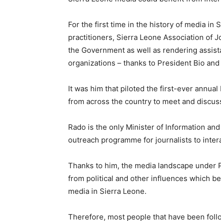
For the first time in the history of media in
practitioners, Sierra Leone Association of 
the Government as well as rendering assist
organizations – thanks to President Bio an
It was him that piloted the first-ever annual
from across the country to meet and discuss
Rado is the only Minister of Information a
outreach programme for journalists to inte
Thanks to him, the media landscape under P
from political and other influences which b
media in Sierra Leone.
Therefore, most people that have been follo