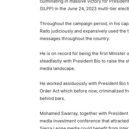
culminating in massive victory for Presiden
(SLPP) in the June 24, 2023 multi-tier elect
Throughout the campaign period, in his ca
Rado judiciously and expansively used the t
messages throughout the country.
He is on record for being the first Minist
steadfastly with President Bio to raise the s
media landscape.
He worked assiduously with President Bio to
Order Act which before now, criminalized f
behind bars.
Mohamed Swarray, together with President Bi
media investment conference that attracted
Sierra Leone media could benefit from inter