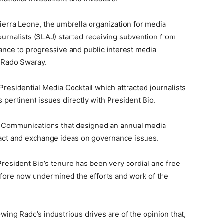
 Sierra Leone, the umbrella organization for media
Journalists (SLAJ) started receiving subvention from
ance to progressive and public interest media
d Rado Swaray.
 Presidential Media Cocktail which attracted journalists
 pertinent issues directly with President Bio.
nd Communications that designed an annual media
ract and exchange ideas on governance issues.
resident Bio’s tenure has been very cordial and free
efore now undermined the efforts and work of the
wing Rado’s industrious drives are of the opinion that,