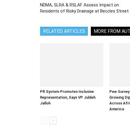
NDMA, SLRA & RSLAF Assess Impact on
Residents of Risky Drainage at Beccles Street
RELATED ARTICLES
MORE FROM AU
PR System Promotes Inclusive
Pew Survey 
Representation, Says VP Juldeh
Growing Dip
Jalloh
Across Afri
America