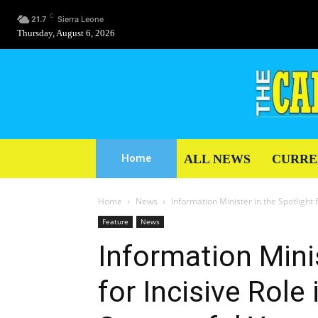
C
21.7
Sierra Leone
Thursday, August 6, 2026
ALL NEWS
CURRE
Home
Home
News
Information Minister in the Spotlight fo
Feature
News
Information Minis
for Incisive Role 