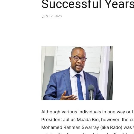
Successful Year
July 12, 2023
Share
Although various individuals in one way or t
President Julius Maada Bio, however, the c
Mohamed Rahman Swarray (aka Rado) was ver