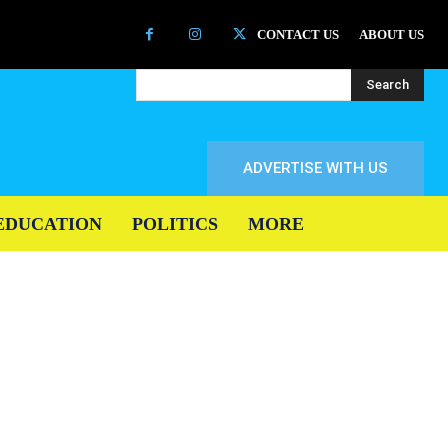
CONTACT US
ABOUT US
Search
ADVERTISE WITH US
EDUCATION
POLITICS
MORE