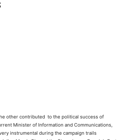
s
he other contributed to the political success of
urrent Minister of Information and Communications,
y instrumental during the campaign trails