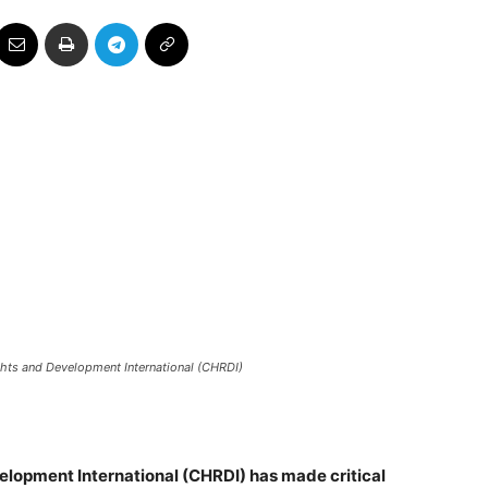
hts and Development International (CHRDI)
lopment International (CHRDI) has made critical