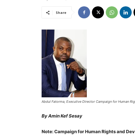
Share
Abdul Fatorma, Executive Director Campaign for Human Rig
By Amin Kef Sesay
Note: Campaign for Human Rights and Deve