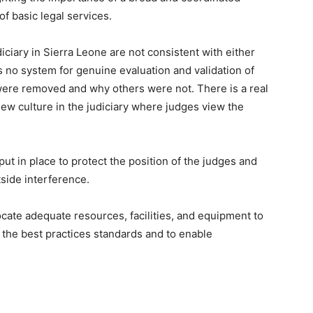
of basic legal services.
iciary in Sierra Leone are not consistent with either
s no system for genuine evaluation and validation of
were removed and why others were not. There is a real
new culture in the judiciary where judges view the
ut in place to protect the position of the judges and
tside interference.
cate adequate resources, facilities, and equipment to
 the best practices standards and to enable