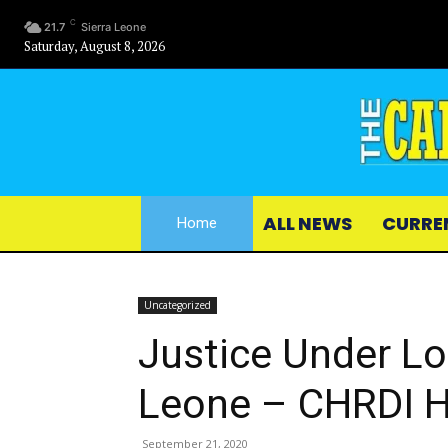
C
21.7
Sierra Leone
Saturday, August 8, 2026
ALL NEWS
CURRE
Home
Uncategorized
Justice Under Lo
Leone – CHRDI H
September 21, 2020