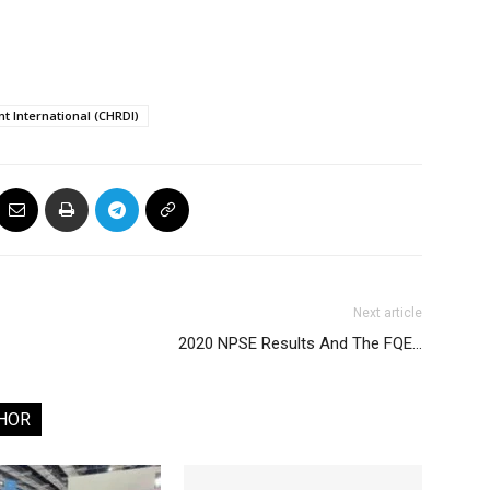
 International (CHRDI)
Next article
2020 NPSE Results And The FQE…
HOR