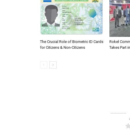
The Crucial Role of Biometric ID Cards
Rokel Comme
for Citizens & Non-Citizens
Takes Part in