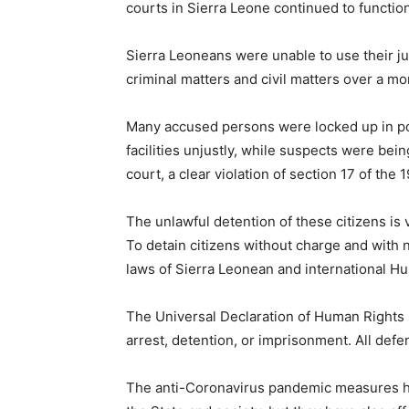
courts in Sierra Leone continued to functio
Sierra Leoneans were unable to use their ju
criminal matters and civil matters over a m
Many accused persons were locked up in poli
facilities unjustly, while suspects were bei
court, a clear violation of section 17 of the 
The unlawful detention of these citizens is v
To detain citizens without charge and with n
laws of Sierra Leonean and international H
The Universal Declaration of Human Rights s
arrest, detention, or imprisonment. All defend
The anti-Coronavirus pandemic measures ha