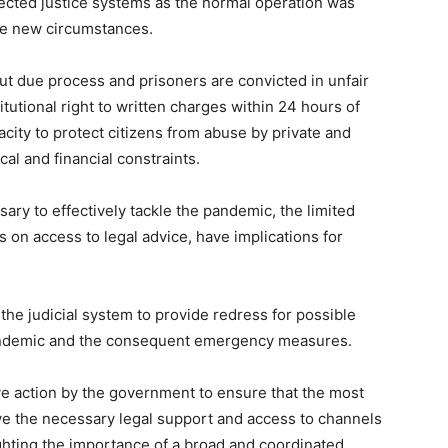
ffected justice systems as the normal operation was
the new circumstances.
ut due process and prisoners are convicted in unfair
itutional right to written charges within 24 hours of
acity to protect citizens from abuse by private and
cal and financial constraints.
y to effectively tackle the pandemic, the limited
ns on access to legal advice, have implications for
 the judicial system to provide redress for possible
 pandemic and the consequent emergency measures.
ive action by the government to ensure that the most
e the necessary legal support and access to channels
ighting the importance of a broad and coordinated