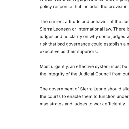
policy response that includes the provision 
The current attitude and behavior of the Jud
Sierra Leonean or international law. There i
judges and no clarity on why some judges 
risk that bad governance could establish a 
executive as their superiors.
Most urgently, an effective system must be p
the integrity of the Judicial Council from ou
The government of Sierra Leone should allo
the courts to enable them to function under
magistrates and judges to work efficiently.