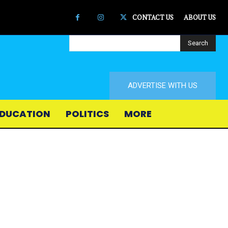
CONTACT US
ABOUT US
Search
ADVERTISE WITH US
DUCATION
POLITICS
MORE