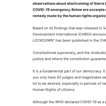
observations about shortcoming of Sierra L
COVID-19 emergency. Below are excerpts 
remedy made by the human rights organiz
Based on its findings that was released i
Development International (CHRDI) announc
LOCKDOWN“ has been published in the CHRD
Constitutional supremacy, and the vindicatio
justice and where the constitution guarantees
It is a fundamental part of our democracy. It
you only have 63 judges and magistrates serv
lot to be desired, especially in periods of 
Human Rights of citizens.
Although the WHO declared COVID-19 as a p