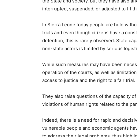
the State and society, but they have also a
interrupted, suspended, or adjusted to fit 
In Sierra Leone today people are held witho
trials and even though citizens have a const
detention, this is rarely observed. State cap
non-state actors is limited by serious logisti
While such measures may have been necessar
operation of the courts, as well as limitatio
access to justice and the right to a fair trial.
They also raise questions of the capacity of
violations of human rights related to the
Indeed, there is a need for rapid and decis
vulnerable people and economic agents hav
to address their legal problems, thus highl