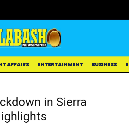
NT AFFAIRS
ENTERTAINMENT
BUSINESS
E
ckdown in Sierra
ighlights