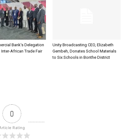
rcial Bank’s Delegation
Unity Broadcasting CEO, Elizabeth
 Inter-African Trade Fair
Gembeh, Donates School Materials
to Six Schools in Bonthe District
0
Article Rating