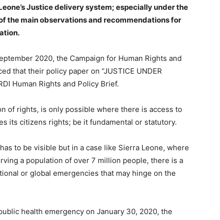
eone’s Justice delivery system; especially under the
of the main observations and recommendations for
ation.
n September 2020, the Campaign for Human Rights and
ed that their policy paper on “JUSTICE UNDER
I Human Rights and Policy Brief.
n of rights, is only possible where there is access to
 its citizens rights; be it fundamental or statutory.
 has to be visible but in a case like Sierra Leone, where
ing a population of over 7 million people, there is a
national or global emergencies that may hinge on the
ublic health emergency on January 30, 2020, the