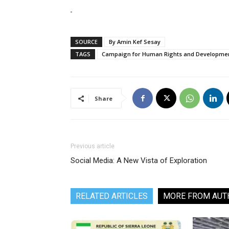
SOURCE
By Amin Kef Sesay
TAGS
Campaign for Human Rights and Development
Share
Previous article
Social Media: A New Vista of Exploration
RELATED ARTICLES
MORE FROM AUT