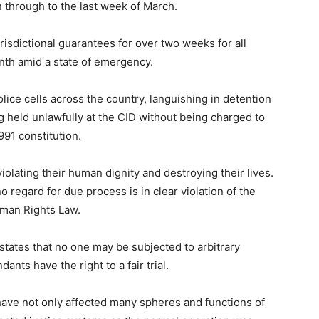
n through to the last week of March.
risdictional guarantees for over two weeks for all
onth amid a state of emergency.
ce cells across the country, languishing in detention
ng held unlawfully at the CID without being charged to
1991 constitution.
iolating their human dignity and destroying their lives.
o regard for due process is in clear violation of the
uman Rights Law.
tates that no one may be subjected to arbitrary
ants have the right to a fair trial.
ve not only affected many spheres and functions of