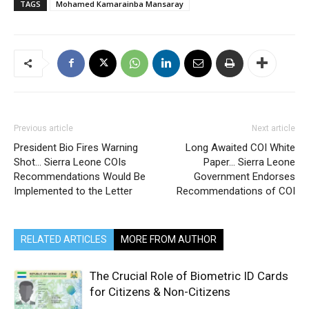
TAGS
Mohamed Kamarainba Mansaray
Previous article
Next article
President Bio Fires Warning
Long Awaited COI White
Shot… Sierra Leone COIs
Paper… Sierra Leone
Recommendations Would Be
Government Endorses
Implemented to the Letter
Recommendations of COI
RELATED ARTICLES
MORE FROM AUTHOR
The Crucial Role of Biometric ID Cards
for Citizens & Non-Citizens