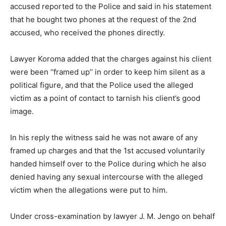
accused reported to the Police and said in his statement
that he bought two phones at the request of the 2nd
accused, who received the phones directly.
Lawyer Koroma added that the charges against his client
were been ‘‘framed up’’ in order to keep him silent as a
political figure, and that the Police used the alleged
victim as a point of contact to tarnish his client’s good
image.
In his reply the witness said he was not aware of any
framed up charges and that the 1st accused voluntarily
handed himself over to the Police during which he also
denied having any sexual intercourse with the alleged
victim when the allegations were put to him.
Under cross-examination by lawyer J. M. Jengo on behalf