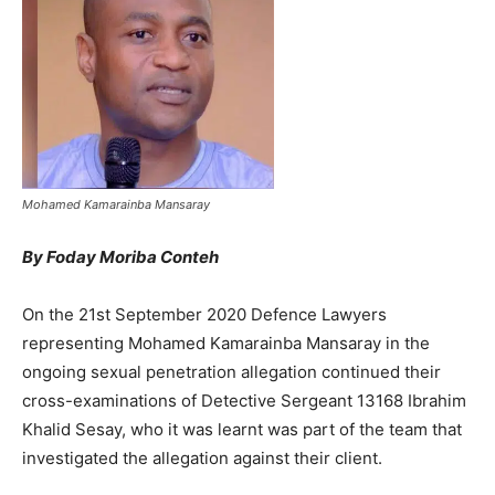
Mohamed Kamarainba Mansaray
By Foday Moriba Conteh
On the 21st September 2020 Defence Lawyers
representing Mohamed Kamarainba Mansaray in the
ongoing sexual penetration allegation continued their
cross-examinations of Detective Sergeant 13168 Ibrahim
Khalid Sesay, who it was learnt was part of the team that
investigated the allegation against their client.