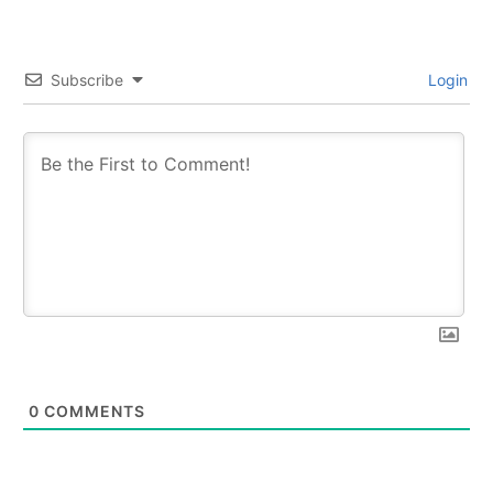
Subscribe
Login
0
COMMENTS