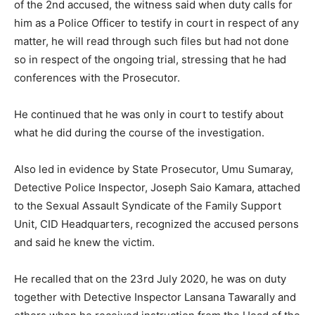
of the 2nd accused, the witness said when duty calls for
him as a Police Officer to testify in court in respect of any
matter, he will read through such files but had not done
so in respect of the ongoing trial, stressing that he had
conferences with the Prosecutor.
He continued that he was only in court to testify about
what he did during the course of the investigation.
Also led in evidence by State Prosecutor, Umu Sumaray,
Detective Police Inspector, Joseph Saio Kamara, attached
to the Sexual Assault Syndicate of the Family Support
Unit, CID Headquarters, recognized the accused persons
and said he knew the victim.
He recalled that on the 23rd July 2020, he was on duty
together with Detective Inspector Lansana Tawarally and