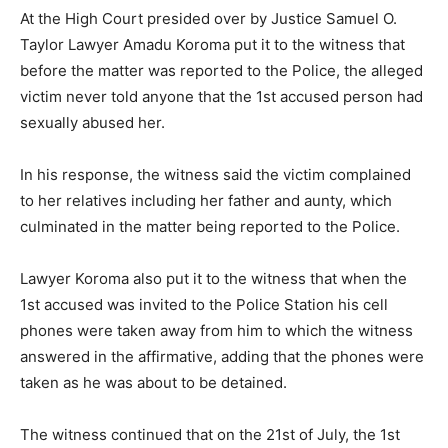
At the High Court presided over by Justice Samuel O.
Taylor Lawyer Amadu Koroma put it to the witness that
before the matter was reported to the Police, the alleged
victim never told anyone that the 1st accused person had
sexually abused her.
In his response, the witness said the victim complained
to her relatives including her father and aunty, which
culminated in the matter being reported to the Police.
Lawyer Koroma also put it to the witness that when the
1st accused was invited to the Police Station his cell
phones were taken away from him to which the witness
answered in the affirmative, adding that the phones were
taken as he was about to be detained.
The witness continued that on the 21st of July, the 1st