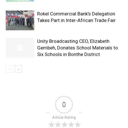
Rokel Commercial Bank’s Delegation
Takes Part in Inter-African Trade Fair
Unity Broadcasting CEO, Elizabeth
Gembeh, Donates School Materials to
Six Schools in Bonthe District
0
Article Rating