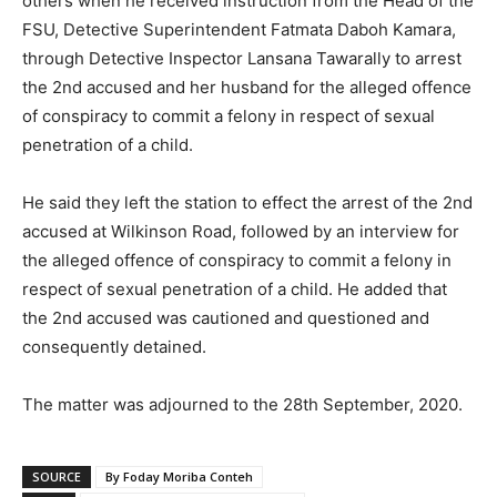
others when he received instruction from the Head of the
FSU, Detective Superintendent Fatmata Daboh Kamara,
through Detective Inspector Lansana Tawarally to arrest
the 2nd accused and her husband for the alleged offence
of conspiracy to commit a felony in respect of sexual
penetration of a child.
He said they left the station to effect the arrest of the 2nd
accused at Wilkinson Road, followed by an interview for
the alleged offence of conspiracy to commit a felony in
respect of sexual penetration of a child. He added that
the 2nd accused was cautioned and questioned and
consequently detained.
The matter was adjourned to the 28th September, 2020.
SOURCE
By Foday Moriba Conteh