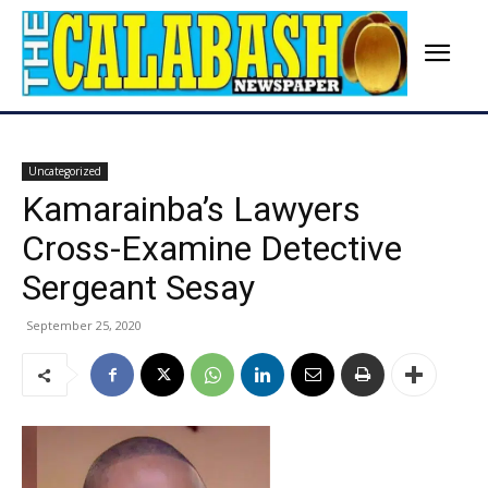
Uncategorized
Kamarainba’s Lawyers
Cross-Examine Detective
Sergeant Sesay
September 25, 2020