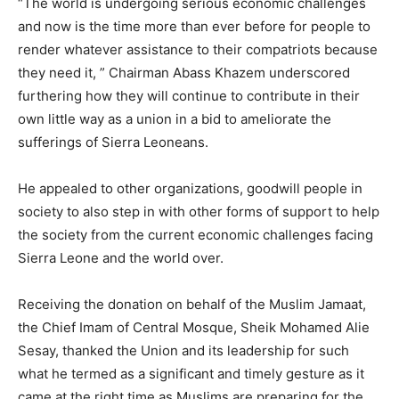
“The world is undergoing serious economic challenges
and now is the time more than ever before for people to
render whatever assistance to their compatriots because
they need it, ” Chairman Abass Khazem underscored
furthering how they will continue to contribute in their
own little way as a union in a bid to ameliorate the
sufferings of Sierra Leoneans.
He appealed to other organizations, goodwill people in
society to also step in with other forms of support to help
the society from the current economic challenges facing
Sierra Leone and the world over.
Receiving the donation on behalf of the Muslim Jamaat,
the Chief Imam of Central Mosque, Sheik Mohamed Alie
Sesay, thanked the Union and its leadership for such
what he termed as a significant and timely gesture as it
came at the right time as Muslims are preparing for the