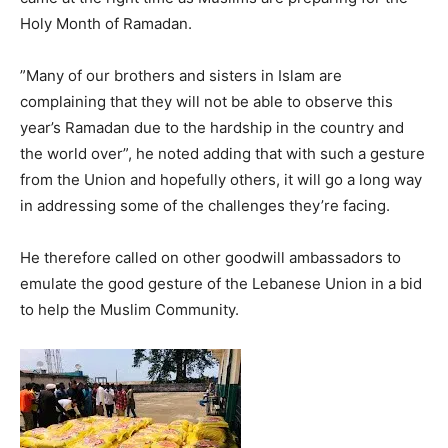
Holy Month of Ramadan.
”Many of our brothers and sisters in Islam are
complaining that they will not be able to observe this
year’s Ramadan due to the hardship in the country and
the world over”, he noted adding that with such a gesture
from the Union and hopefully others, it will go a long way
in addressing some of the challenges they’re facing.
He therefore called on other goodwill ambassadors to
emulate the good gesture of the Lebanese Union in a bid
to help the Muslim Community.