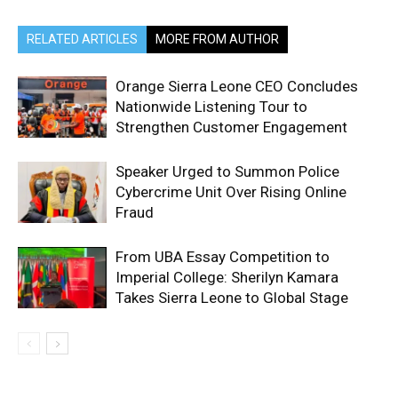
RELATED ARTICLES
MORE FROM AUTHOR
Orange Sierra Leone CEO Concludes
Nationwide Listening Tour to
Strengthen Customer Engagement
Speaker Urged to Summon Police
Cybercrime Unit Over Rising Online
Fraud
From UBA Essay Competition to
Imperial College: Sherilyn Kamara
Takes Sierra Leone to Global Stage