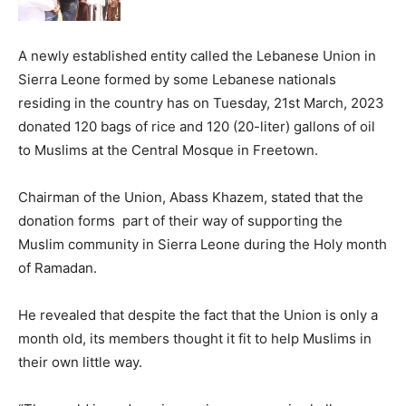
A newly established entity called the Lebanese Union in
Sierra Leone formed by some Lebanese nationals
residing in the country has on Tuesday, 21st March, 2023
donated 120 bags of rice and 120 (20-liter) gallons of oil
to Muslims at the Central Mosque in Freetown.
Chairman of the Union, Abass Khazem, stated that the
donation forms part of their way of supporting the
Muslim community in Sierra Leone during the Holy month
of Ramadan.
He revealed that despite the fact that the Union is only a
month old, its members thought it fit to help Muslims in
their own little way.