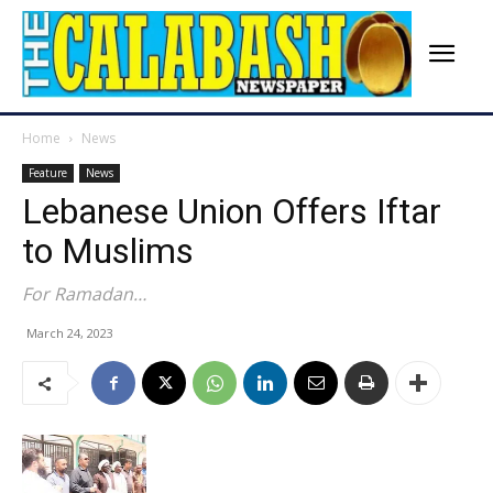
Home
News
Feature
News
Lebanese Union Offers Iftar
to Muslims
For Ramadan…
March 24, 2023