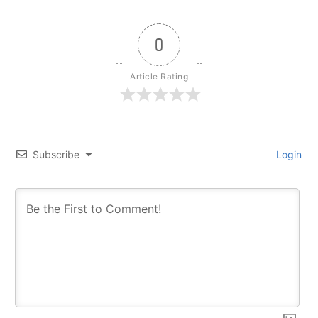
0
Article Rating
Subscribe
Login