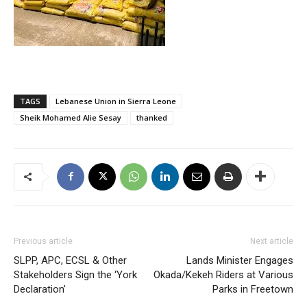
TAGS
Lebanese Union in Sierra Leone
Sheik Mohamed Alie Sesay
thanked
Previous article
Next article
SLPP, APC, ECSL & Other
Lands Minister Engages
Stakeholders Sign the ‘York
Okada/Kekeh Riders at Various
Declaration’
Parks in Freetown