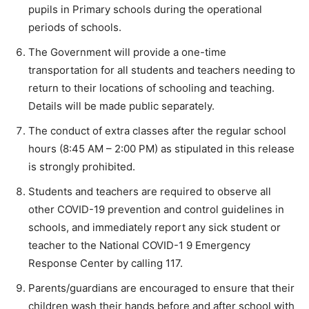
pupils in Primary schools during the operational
periods of schools.
The Government will provide a one-time
transportation for all students and teachers needing to
return to their locations of schooling and teaching.
Details will be made public separately.
The conduct of extra classes after the regular school
hours (8:45 AM – 2:00 PM) as stipulated in this release
is strongly prohibited.
Students and teachers are required to observe all
other COVID-19 prevention and control guidelines in
schools, and immediately report any sick student or
teacher to the National COVID-1 9 Emergency
Response Center by calling 117.
Parents/guardians are encouraged to ensure that their
children wash their hands before and after school with