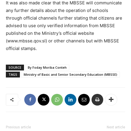
It was also made clear that the MBSSE will communicate
any further details about the operation of schools
through official channels further stating that citizens are
advised to use only verified information from MBSSE
published on the Ministry’s official website
(www.mbsse.qov.sl) or other channels but with MBSSE
official stamps.
SOURCE
By Foday Moriba Conteh
TAGS
Ministry of Basic and Senior Secondary Education (MBSSE)
Previous article
Next article