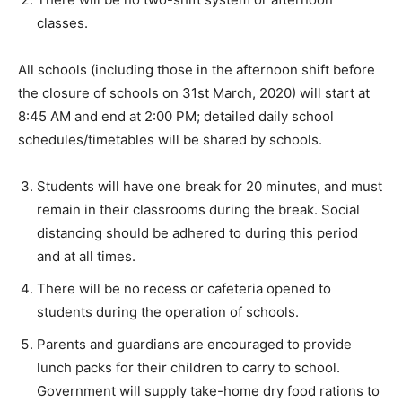
classes.
All schools (including those in the afternoon shift before
the closure of schools on 31st March, 2020) will start at
8:45 AM and end at 2:00 PM; detailed daily school
schedules/timetables will be shared by schools.
Students will have one break for 20 minutes, and must
remain in their classrooms during the break. Social
distancing should be adhered to during this period
and at all times.
There will be no recess or cafeteria opened to
students during the operation of schools.
Parents and guardians are encouraged to provide
lunch packs for their children to carry to school.
Government will supply take-home dry food rations to