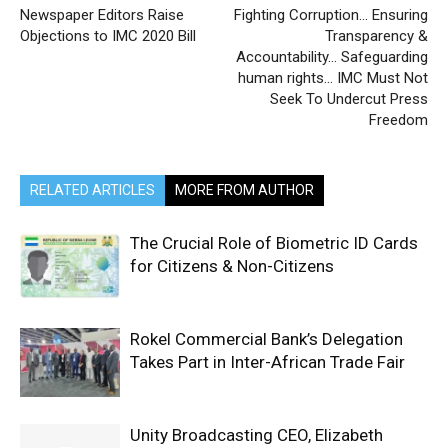
Newspaper Editors Raise
Fighting Corruption… Ensuring
Objections to IMC 2020 Bill
Transparency &
Accountability… Safeguarding
human rights… IMC Must Not
Seek To Undercut Press
Freedom
RELATED ARTICLES
MORE FROM AUTHOR
The Crucial Role of Biometric ID Cards
for Citizens & Non-Citizens
Rokel Commercial Bank’s Delegation
Takes Part in Inter-African Trade Fair
Unity Broadcasting CEO, Elizabeth