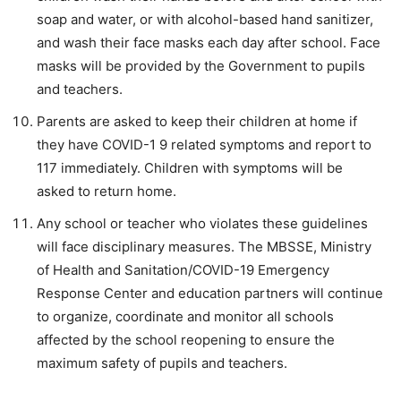
soap and water, or with alcohol-based hand sanitizer,
and wash their face masks each day after school. Face
masks will be provided by the Government to pupils
and teachers.
Parents are asked to keep their children at home if
they have COVID-1 9 related symptoms and report to
117 immediately. Children with symptoms will be
asked to return home.
Any school or teacher who violates these guidelines
will face disciplinary measures. The MBSSE, Ministry
of Health and Sanitation/COVID-19 Emergency
Response Center and education partners will continue
to organize, coordinate and monitor all schools
affected by the school reopening to ensure the
maximum safety of pupils and teachers.