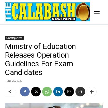
Uncategorized
Ministry of Education
Releases Operation
Guidelines For Exam
Candidates
June 29, 2020