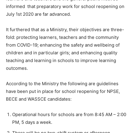
informed that preparatory work for school reopening on
July 1st 2020 are far advanced.
It furthered that as a Ministry, their objectives are three-
fold: protecting learners, teachers and the community
from COVID-19; enhancing the safety and wellbeing of
children and in particular girls; and enhancing quality
teaching and learning in schools to improve learning
outcomes.
According to the Ministry the following are guidelines
have been put in place for school reopening for NPSE,
BECE and WASSCE candidates:
Operational hours for schools are from 8:45 AM – 2:00
PM, 5 days a week.
There will be no two-shift system or afternoon