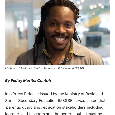
Minister of Basic and Senior Secondary Education (MBSSE)
By Foday Moriba Conteh
In a Press Release issued by the Ministry of Basic and
Senior Secondary Education (MBSSE) it was stated that
parents, guardians , education stakeholders including
learners and teachers and the general public must be