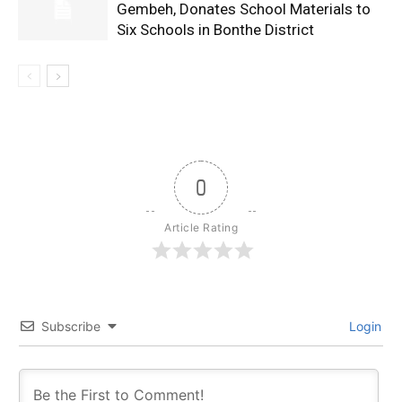
Gembeh, Donates School Materials to
Six Schools in Bonthe District
0
Article Rating
Subscribe
Login