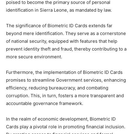
poised to become the primary source of personal
identification in Sierra Leone, as mandated by law.
The significance of Biometric ID Cards extends far
beyond mere identification. They serve as a cornerstone
of national security, equipped with features that help
prevent identity theft and fraud, thereby contributing to a
more secure environment.
Furthermore, the implementation of Biometric ID Cards
promises to streamline Government services, enhancing
efficiency, reducing bureaucracy, and combating
corruption. This, in turn, fosters a more transparent and
accountable governance framework.
In the realm of economic development, Biometric ID
Cards play a pivotal role in promoting financial inclusion.