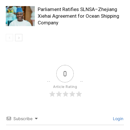
Parliament Ratifies SLNSA–Zhejiang
Xiehai Agreement for Ocean Shipping
Company
0
Article Rating
Subscribe
Login