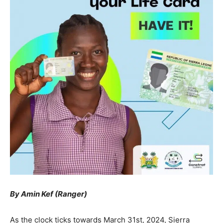
By Amin Kef (Ranger)
As the clock ticks towards March 31st, 2024, Sierra