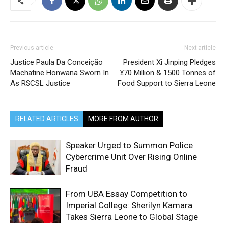
Previous article
Next article
Justice Paula Da Conceição
President Xi Jinping Pledges
Machatine Honwana Sworn In
¥70 Million & 1500 Tonnes of
As RSCSL Justice
Food Support to Sierra Leone
RELATED ARTICLES
MORE FROM AUTHOR
Speaker Urged to Summon Police
Cybercrime Unit Over Rising Online
Fraud
From UBA Essay Competition to
Imperial College: Sherilyn Kamara
Takes Sierra Leone to Global Stage