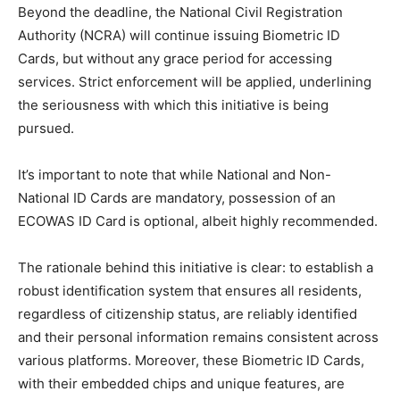
Beyond the deadline, the National Civil Registration
Authority (NCRA) will continue issuing Biometric ID
Cards, but without any grace period for accessing
services. Strict enforcement will be applied, underlining
the seriousness with which this initiative is being
pursued.
It’s important to note that while National and Non-
National ID Cards are mandatory, possession of an
ECOWAS ID Card is optional, albeit highly recommended.
The rationale behind this initiative is clear: to establish a
robust identification system that ensures all residents,
regardless of citizenship status, are reliably identified
and their personal information remains consistent across
various platforms. Moreover, these Biometric ID Cards,
with their embedded chips and unique features, are