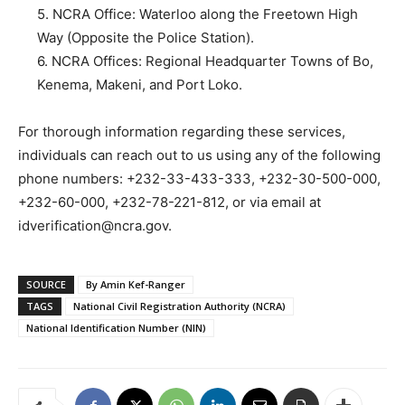
5. NCRA Office: Waterloo along the Freetown High
Way (Opposite the Police Station).
6. NCRA Offices: Regional Headquarter Towns of Bo,
Kenema, Makeni, and Port Loko.
For thorough information regarding these services,
individuals can reach out to us using any of the following
phone numbers: +232-33-433-333, +232-30-500-000,
+232-60-000, +232-78-221-812, or via email at
idverification@ncra.gov.
SOURCE
By Amin Kef-Ranger
TAGS
National Civil Registration Authority (NCRA)
National Identification Number (NIN)