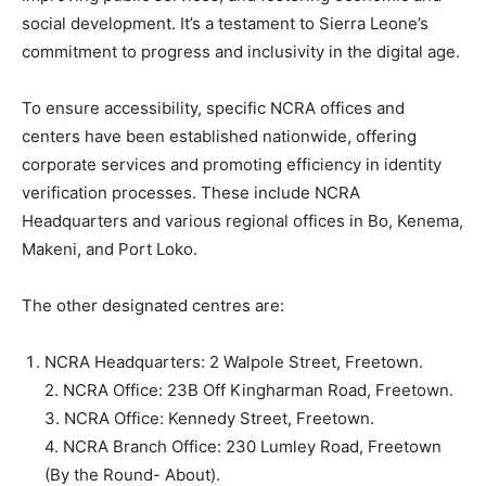
social development. It’s a testament to Sierra Leone’s
commitment to progress and inclusivity in the digital age.
To ensure accessibility, specific NCRA offices and
centers have been established nationwide, offering
corporate services and promoting efficiency in identity
verification processes. These include NCRA
Headquarters and various regional offices in Bo, Kenema,
Makeni, and Port Loko.
The other designated centres are:
NCRA Headquarters: 2 Walpole Street, Freetown.
2. NCRA Office: 23B Off Kingharman Road, Freetown.
3. NCRA Office: Kennedy Street, Freetown.
4. NCRA Branch Office: 230 Lumley Road, Freetown
(By the Round- About).