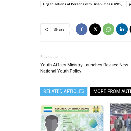
Organizations of Persons with Disabilities (OPDS)
p
Share
Previous article
Youth Affairs Ministry Launches Revised New
National Youth Policy
RELATED ARTICLES
MORE FROM AUT