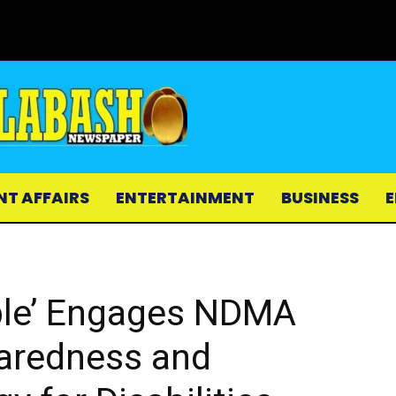
NT AFFAIRS
ENTERTAINMENT
BUSINESS
E
ple’ Engages NDMA
paredness and