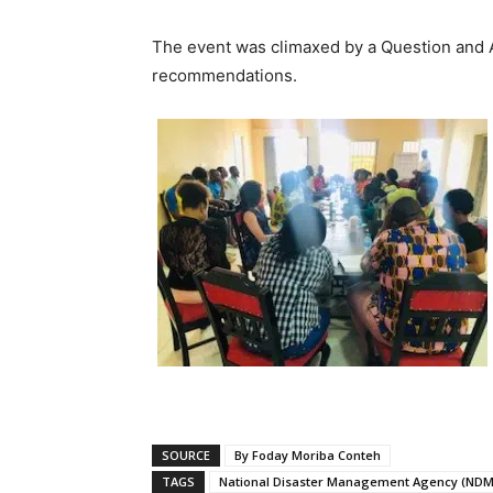
The event was climaxed by a Question and 
recommendations.
SOURCE
By Foday Moriba Conteh
TAGS
National Disaster Management Agency (NDM