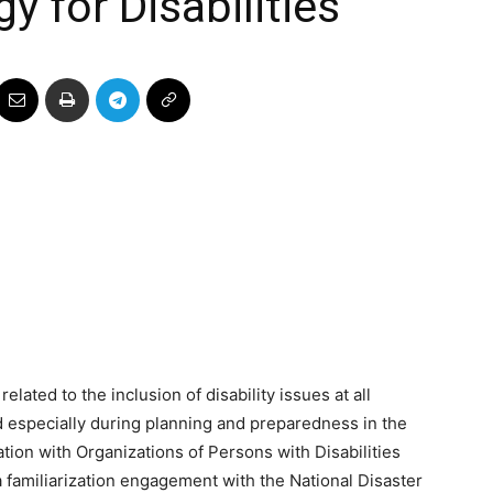
 for Disabilities
related to the inclusion of disability issues at all
 especially during planning and preparedness in the
ation with Organizations of Persons with Disabilities
 familiarization engagement with the National Disaster