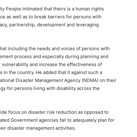
y People intimated that theirs is a human rights
ce as well as to break barriers for persons with
ocacy, partnership, development and leveraging
hat including the needs and voices of persons with
nagement process and especially during planning and
 vulnerability and increase the effectiveness of
in the country. He added that it against such a
National Disaster Management Agency (NDMA) on their
 for persons living with disability across the
ide focus on disaster risk reduction as opposed to
ated Government agencies fail to adequately plan for
their disaster management activities.