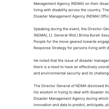
Management Agency (NDMA) on their disast
living with disability across the country. 
Disaster Management Agency (NDMA) Office
Speaking during the event, the Director-G
(NDMA), Lt. General (Rtd.) Brima Bureh Ses
People for the move geared towards engagi
Response Strategy for persons living with d
He noted that the issue of disaster managem
there is a need to have an effectively coo
and environmental security and its challeng
The Director General of NDMA disclosed that
his wisdom in trying to deal with disaster 
Disaster Management Agency during which h
innovation and data to predict, anticipate, 