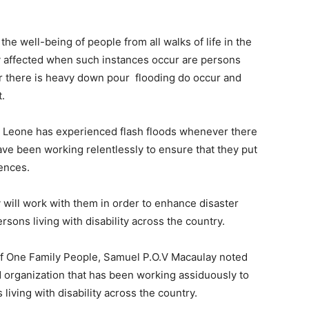
he well-being of people from all walks of life in the
ly affected when such instances occur are persons
ver there is heavy down pour flooding do occur and
t.
a Leone has experienced flash floods whenever there
ve been working relentlessly to ensure that they put
ences.
will work with them in order to enhance disaster
ons living with disability across the country.
f One Family People, Samuel P.O.V Macaulay noted
sed organization that has been working assiduously to
iving with disability across the country.