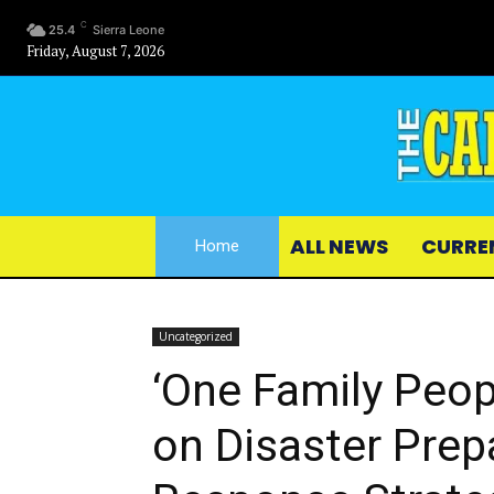
C
25.4
Sierra Leone
Friday, August 7, 2026
ALL NEWS
CURRE
Home
Uncategorized
‘One Family Peo
on Disaster Pre