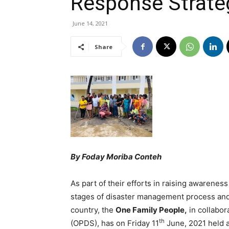
Response Strategy
June 14, 2021
Share
By Foday Moriba Conteh
As part of their efforts in raising awareness 
stages of disaster management process and
country, the
One Family People,
in collabor
th
(OPDS), has on Friday 11
June, 2021 held a