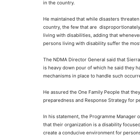
in the country.
He maintained that while disasters threaten t
country, the few that are disproportionate
living with disabilities, adding that whene
persons living with disability suffer the mos
The NDMA Director General said that Sierr
is heavy down pour of which he said they ha
mechanisms in place to handle such occurr
He assured the One Family People that they 
preparedness and Response Strategy for pers
In his statement, the Programme Manager o
that their organization is a disability focu
create a conducive environment for persons l