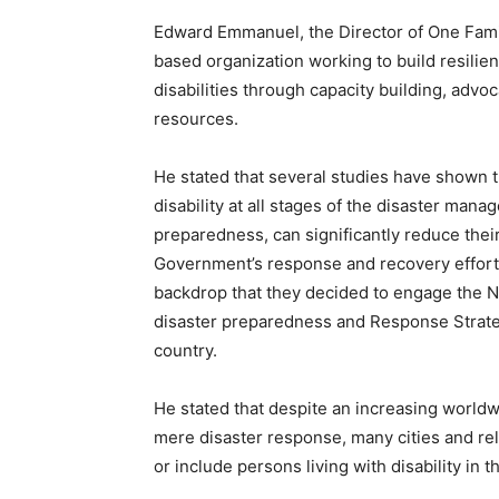
Edward Emmanuel, the Director of One Famil
based organization working to build resilien
disabilities through capacity building, adv
resources.
He stated that several studies have shown t
disability at all stages of the disaster ma
preparedness, can significantly reduce their
Government’s response and recovery efforts 
backdrop that they decided to engage the 
disaster preparedness and Response Strategy
country.
He stated that despite an increasing worldw
mere disaster response, many cities and rel
or include persons living with disability in 