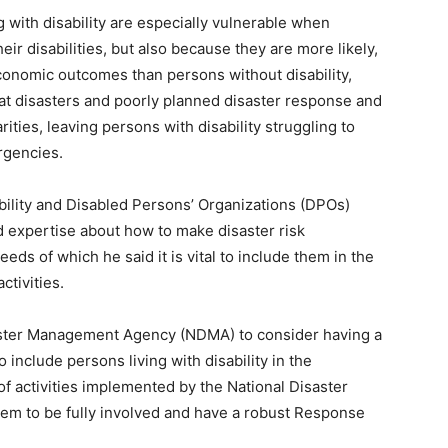
 with disability are especially vulnerable when
heir disabilities, but also because they are more likely,
onomic outcomes than persons without disability,
hat disasters and poorly planned disaster response and
ities, leaving persons with disability struggling to
rgencies.
ability and Disabled Persons’ Organizations (DPOs)
 expertise about how to make disaster risk
eds of which he said it is vital to include them in the
ctivities.
aster Management Agency (NDMA) to consider having a
o include persons living with disability in the
f activities implemented by the National Disaster
m to be fully involved and have a robust Response