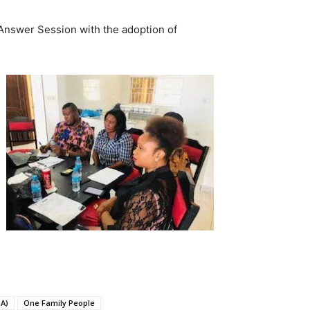
Answer Session with the adoption of
A)
One Family People