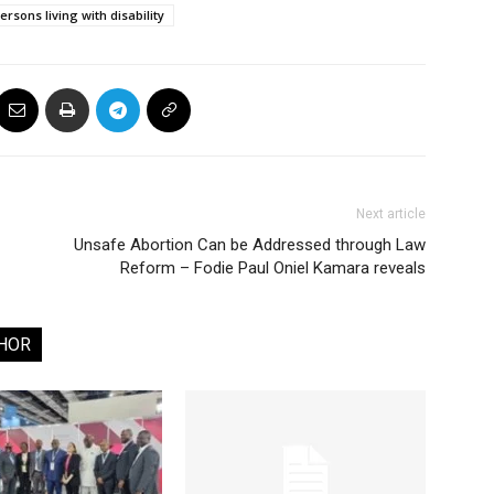
ersons living with disability
Next article
Unsafe Abortion Can be Addressed through Law
Reform – Fodie Paul Oniel Kamara reveals
HOR