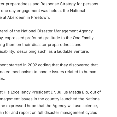
er preparedness and Response Strategy for persons
The one day engagement was held at the National
 at Aberdeen in Freetown.
eneral of the National Disaster Management Agency
ay, expressed profound gratitude to the One Family
ng them on their disaster preparedness and
isability, describing such as a laudable venture.
ent started in 2002 adding that they discovered that
rdinated mechanism to handle issues related to human
es.
 His Excellency President Dr. Julius Maada Bio, out of
management issues in the country launched the National
e expressed hope that the Agency will use science,
plan for and report on full disaster management cycles