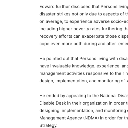
Edward further disclosed that Persons living
disaster strikes not only due to aspects of t
on average, to experience adverse socio-ec
including higher poverty rates furthering t
recovery efforts can exacerbate those dispar
cope even more both during and after eme
He pointed out that Persons living with dis
have invaluable knowledge, experience, and
management activities responsive to their ne
design, implementation, and monitoring of a
He ended by appealing to the National Dis
Disable Desk in their organization in order t
designing, implementation, and monitoring o
Management Agency (NDMA) in order for the
Strategy.