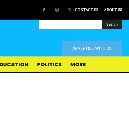
CONTACT US
ABOUT US
Search
ADVERTISE WITH US
DUCATION
POLITICS
MORE