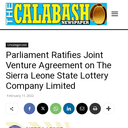
Uncategorized
Parliament Ratifies Joint
Venture Agreement on The
Sierra Leone State Lottery
Company Limited
February 11, 2022