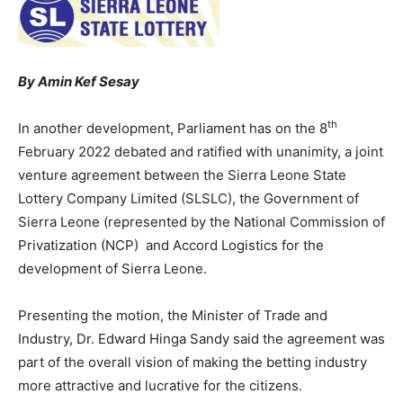
By Amin Kef Sesay
th
In another development, Parliament has on the 8
February 2022 debated and ratified with unanimity, a joint
venture agreement between the Sierra Leone State
Lottery Company Limited (SLSLC), the Government of
Sierra Leone (represented by the National Commission of
Privatization (NCP) and Accord Logistics for the
development of Sierra Leone.
Presenting the motion, the Minister of Trade and
Industry, Dr. Edward Hinga Sandy said the agreement was
part of the overall vision of making the betting industry
more attractive and lucrative for the citizens.