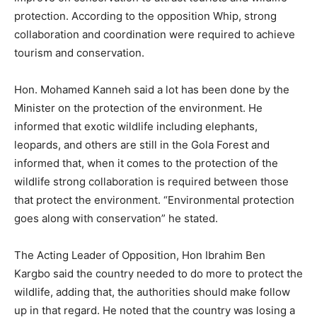
protection. According to the opposition Whip, strong
collaboration and coordination were required to achieve
tourism and conservation.
Hon. Mohamed Kanneh said a lot has been done by the
Minister on the protection of the environment. He
informed that exotic wildlife including elephants,
leopards, and others are still in the Gola Forest and
informed that, when it comes to the protection of the
wildlife strong collaboration is required between those
that protect the environment. “Environmental protection
goes along with conservation” he stated.
The Acting Leader of Opposition, Hon Ibrahim Ben
Kargbo said the country needed to do more to protect the
wildlife, adding that, the authorities should make follow
up in that regard. He noted that the country was losing a