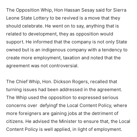
The Opposition Whip, Hon Hassan Sesay said for Sierra
Leone State Lottery to be revived is a move that they
should celebrate. He went on to say, anything that is
related to development, they as opposition would
support. He informed that the company is not only State
owned but is an indigenous company with a tendency to
create more employment, taxation and noted that the
agreement was not controversial.
The Chief Whip, Hon. Dickson Rogers, recalled that
turning issues had been addressed in the agreement.
The Whip used the opposition to expressed serious
concerns over defyingf the Local Content Policy, where
more foreigners are gaining jobs at the detriment of
citizens. He advised the Minister to ensure that, the Local
Content Policy is well applied, in light of employment.