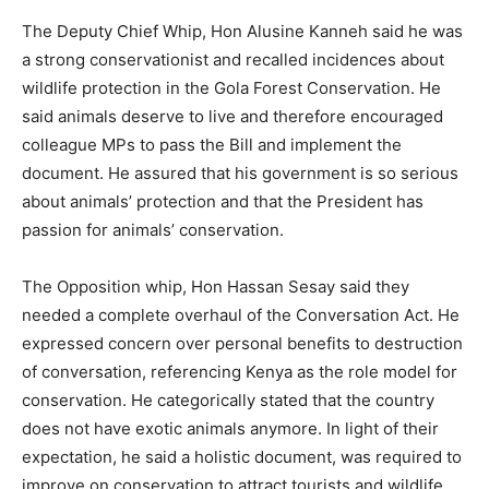
The Deputy Chief Whip, Hon Alusine Kanneh said he was
a strong conservationist and recalled incidences about
wildlife protection in the Gola Forest Conservation. He
said animals deserve to live and therefore encouraged
colleague MPs to pass the Bill and implement the
document. He assured that his government is so serious
about animals’ protection and that the President has
passion for animals’ conservation.
The Opposition whip, Hon Hassan Sesay said they
needed a complete overhaul of the Conversation Act. He
expressed concern over personal benefits to destruction
of conversation, referencing Kenya as the role model for
conservation. He categorically stated that the country
does not have exotic animals anymore. In light of their
expectation, he said a holistic document, was required to
improve on conservation to attract tourists and wildlife