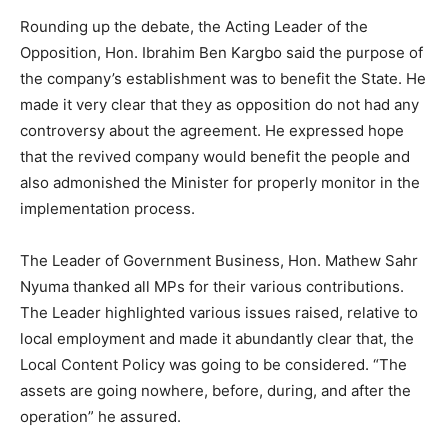
Rounding up the debate, the Acting Leader of the
Opposition, Hon. Ibrahim Ben Kargbo said the purpose of
the company’s establishment was to benefit the State. He
made it very clear that they as opposition do not had any
controversy about the agreement. He expressed hope
that the revived company would benefit the people and
also admonished the Minister for properly monitor in the
implementation process.
The Leader of Government Business, Hon. Mathew Sahr
Nyuma thanked all MPs for their various contributions.
The Leader highlighted various issues raised, relative to
local employment and made it abundantly clear that, the
Local Content Policy was going to be considered. “The
assets are going nowhere, before, during, and after the
operation” he assured.