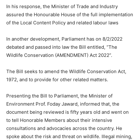
In his response, the Minister of Trade and Industry
assured the Honourable House of the full implementation
of the Local Content Policy and related labour laws
In another development, Parliament has on 8/2/2022
debated and passed into law the Bill entitled, “The
Wildlife Conservation (AMENDMENT) Act 2022”.
The Bill seeks to amend the Wildlife Conservation Act,
1972, and to provide for other related matters.
Presenting the Bill to Parliament, the Minister of
Environment Prof. Foday Jaward, informed that, the
document being reviewed is fifty years old and went on
to tell Honorable Members about their intensive
consultations and advocacies across the country. He
spoke about the risk and threat on wildlife. Illegal mining,