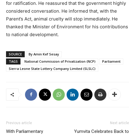
for ratification. He reassured that the government highly
considered conversation. He informed that, with the
Parent’s Act, animal cruelty will stop immediately. He
thanked the Minister of Environment for his contributions
to national development.
SOURCE
By Amin Kef Sesay
TAGS
National Commission of Privatization (NCP)
Parliament
Sierra Leone State Lottery Company Limited (SLSLC)
Previous article
Next article
With Parliamentary
Yumvita Celebrates Back to