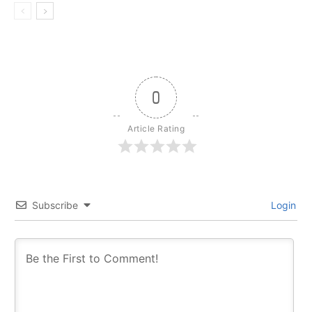
0
Article Rating
Subscribe
Login