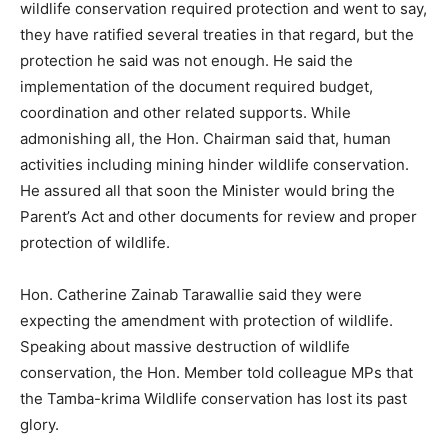
wildlife conservation required protection and went to say,
they have ratified several treaties in that regard, but the
protection he said was not enough. He said the
implementation of the document required budget,
coordination and other related supports. While
admonishing all, the Hon. Chairman said that, human
activities including mining hinder wildlife conservation.
He assured all that soon the Minister would bring the
Parent’s Act and other documents for review and proper
protection of wildlife.
Hon. Catherine Zainab Tarawallie said they were
expecting the amendment with protection of wildlife.
Speaking about massive destruction of wildlife
conservation, the Hon. Member told colleague MPs that
the Tamba-krima Wildlife conservation has lost its past
glory.