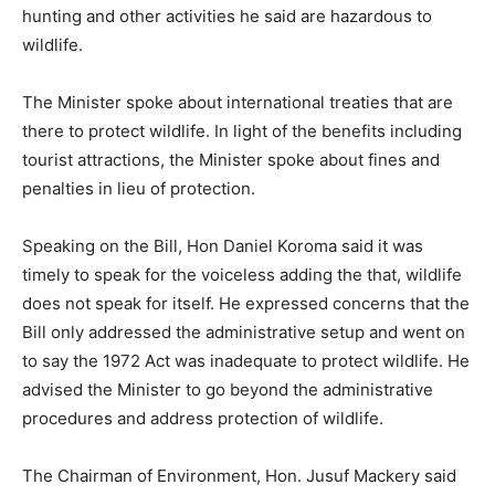
hunting and other activities he said are hazardous to
wildlife.
The Minister spoke about international treaties that are
there to protect wildlife. In light of the benefits including
tourist attractions, the Minister spoke about fines and
penalties in lieu of protection.
Speaking on the Bill, Hon Daniel Koroma said it was
timely to speak for the voiceless adding the that, wildlife
does not speak for itself. He expressed concerns that the
Bill only addressed the administrative setup and went on
to say the 1972 Act was inadequate to protect wildlife. He
advised the Minister to go beyond the administrative
procedures and address protection of wildlife.
The Chairman of Environment, Hon. Jusuf Mackery said