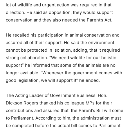
lot of wildlife and urgent action was required in that
direction. He said as opposition, they would support
conservation and they also needed the Parent’s Act.
He recalled his participation in animal conservation and
assured all of their support. He said the environment
cannot be protected in isolation, adding, that it required
strong collaboration. “We need wildlife for our holistic
support” he informed that some of the animals are no
longer available. “Whenever the government comes with
good legislation, we will support it” he ended.
The Acting Leader of Government Business, Hon.
Dickson Rogers thanked his colleague MPs for their
contributions and assured that, the Parent’s Bill will come
to Parliament. According to him, the administration must
be completed before the actual bill comes to Parliament