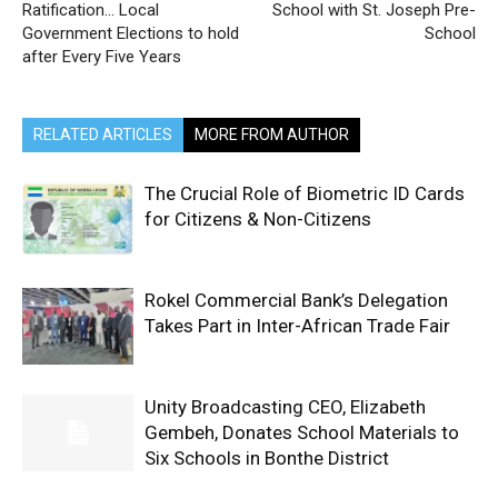
Ratification… Local
School with St. Joseph Pre-
Government Elections to hold
School
after Every Five Years
RELATED ARTICLES
MORE FROM AUTHOR
The Crucial Role of Biometric ID Cards
for Citizens & Non-Citizens
Rokel Commercial Bank’s Delegation
Takes Part in Inter-African Trade Fair
Unity Broadcasting CEO, Elizabeth
Gembeh, Donates School Materials to
Six Schools in Bonthe District