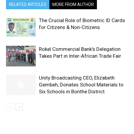
RELATED ARTICLES
MORE FROM AUTHOR
The Crucial Role of Biometric ID Cards
for Citizens & Non-Citizens
Rokel Commercial Bank’s Delegation
Takes Part in Inter-African Trade Fair
Unity Broadcasting CEO, Elizabeth
Gembeh, Donates School Materials to
Six Schools in Bonthe District