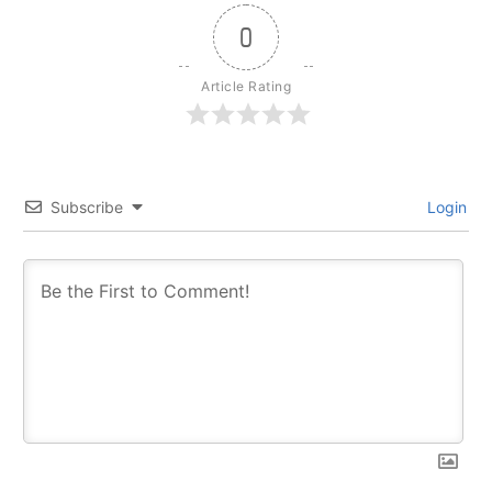
0
Article Rating
Subscribe
Login