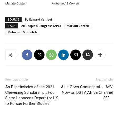
Mariatu Conteh
Mohamed S Conteh
SOURCE
By Edward Vamboi
TAGS
All People’s Congress (APC)
Mariatu Conteh
Mohamed S. Conteh
Previous article
Next article
As Beneficiaries of the 2021
As it Goes Continental… AYV
Chevening Scholarship… Four
Now on DSTV Africa Channel
Sierra Leoneans Depart for UK
399
to Pursue Further Studies