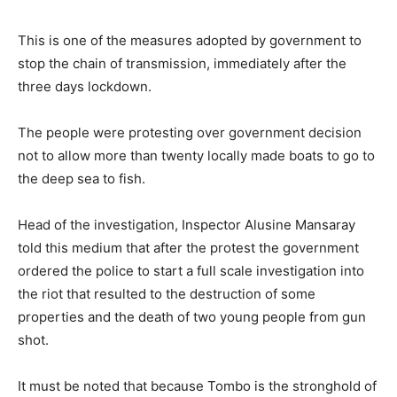
This is one of the measures adopted by government to
stop the chain of transmission, immediately after the
three days lockdown.
The people were protesting over government decision
not to allow more than twenty locally made boats to go to
the deep sea to fish.
Head of the investigation, Inspector Alusine Mansaray
told this medium that after the protest the government
ordered the police to start a full scale investigation into
the riot that resulted to the destruction of some
properties and the death of two young people from gun
shot.
It must be noted that because Tombo is the stronghold of