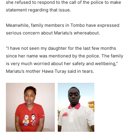
she refused to respond to the call of the police to make
statement regarding that issue.
Meanwhile, family members in Tombo have expressed
serious concern about Mariatu’s whereabout.
“I have not seen my daughter for the last few months
since her name was mentioned by the police. The family
is very much worried about her safety and wellbeing,”
Mariatu’s mother Hawa Turay said in tears.