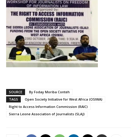
SOURCE
By Foday Moriba Conteh
TAGS
Open Society Initiative for West Africa (OSIWA)
Right to Access Information Commission (RAIC)
Sierra Leone Association of Journalists (SLAJ)