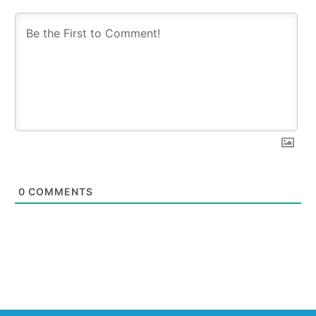
0
COMMENTS