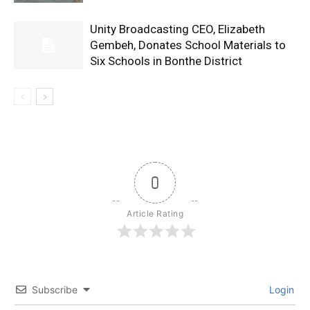
Unity Broadcasting CEO, Elizabeth
Gembeh, Donates School Materials to
Six Schools in Bonthe District
0
Article Rating
Subscribe
Login