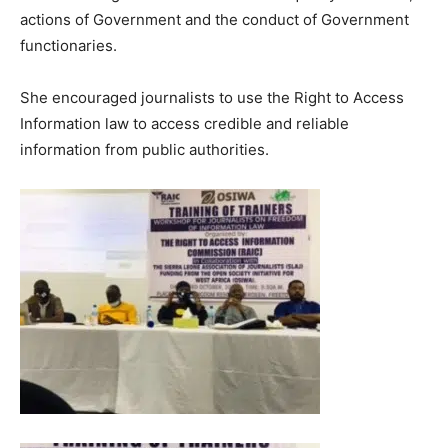
actions of Government and the conduct of Government
functionaries.
She encouraged journalists to use the Right to Access
Information law to access credible and reliable
information from public authorities.