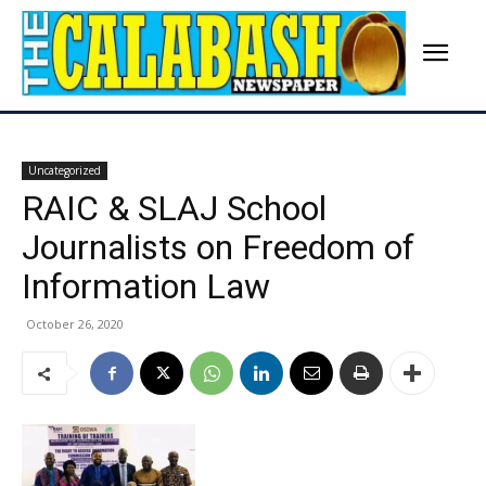
Uncategorized
RAIC & SLAJ School
Journalists on Freedom of
Information Law
October 26, 2020