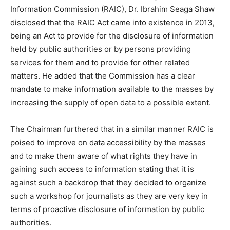
Information Commission (RAIC), Dr. Ibrahim Seaga Shaw
disclosed that the RAIC Act came into existence in 2013,
being an Act to provide for the disclosure of information
held by public authorities or by persons providing
services for them and to provide for other related
matters. He added that the Commission has a clear
mandate to make information available to the masses by
increasing the supply of open data to a possible extent.
The Chairman furthered that in a similar manner RAIC is
poised to improve on data accessibility by the masses
and to make them aware of what rights they have in
gaining such access to information stating that it is
against such a backdrop that they decided to organize
such a workshop for journalists as they are very key in
terms of proactive disclosure of information by public
authorities.