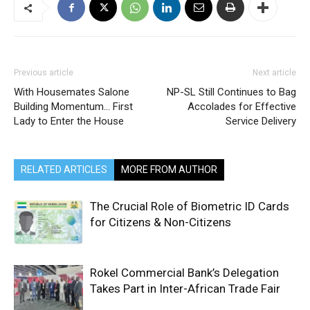
Previous article
Next article
With Housemates Salone
NP-SL Still Continues to Bag
Building Momentum… First
Accolades for Effective
Lady to Enter the House
Service Delivery
RELATED ARTICLES
MORE FROM AUTHOR
The Crucial Role of Biometric ID Cards
for Citizens & Non-Citizens
Rokel Commercial Bank’s Delegation
Takes Part in Inter-African Trade Fair