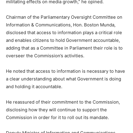
militating effects on media growth,” he opined.
Chairman of the Parliamentary Oversight Committee on
Information & Communications, Hon. Boston Munda,
disclosed that access to information plays a critical role
and enables citizens to hold Government accountable,
adding that as a Committee in Parliament their role is to
overseer the Commission’s activities.
He noted that access to information is necessary to have
a clear understanding about what Government is doing
and holding it accountable.
He reassured of their commitment to the Commission,
disclosing how they will continue to support the
Commission in order for it to roll out its mandate.
Deputy Minister of Information and Communications,