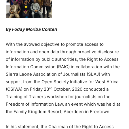
By Foday Moriba Conteh
With the avowed objective to promote access to
information and open data through proactive disclosure
of information by public authorities, the Right to Access
Information Commission (RAIC) in collaboration with the
Sierra Leone Association of Journalists (SLAJ) with
support from the Open Society Initiative for West Africa
rd
(OSIWA) on Friday 23
October, 2020 conducted a
Training of Trainers workshop for journalists on the
Freedom of Information Law, an event which was held at
the Family Kingdom Resort, Aberdeen in Freetown.
In his statement, the Chairman of the Right to Access