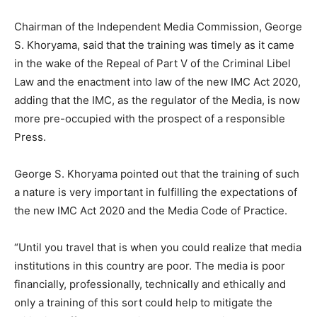
Chairman of the Independent Media Commission, George
S. Khoryama, said that the training was timely as it came
in the wake of the Repeal of Part V of the Criminal Libel
Law and the enactment into law of the new IMC Act 2020,
adding that the IMC, as the regulator of the Media, is now
more pre-occupied with the prospect of a responsible
Press.
George S. Khoryama pointed out that the training of such
a nature is very important in fulfilling the expectations of
the new IMC Act 2020 and the Media Code of Practice.
“Until you travel that is when you could realize that media
institutions in this country are poor. The media is poor
financially, professionally, technically and ethically and
only a training of this sort could help to mitigate the