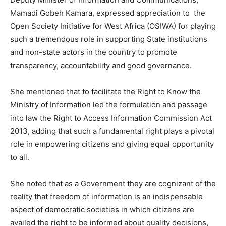
Mamadi Gobeh Kamara, expressed appreciation to the
Open Society Initiative for West Africa (OSIWA) for playing
such a tremendous role in supporting State institutions
and non-state actors in the country to promote
transparency, accountability and good governance.
She mentioned that to facilitate the Right to Know the
Ministry of Information led the formulation and passage
into law the Right to Access Information Commission Act
2013, adding that such a fundamental right plays a pivotal
role in empowering citizens and giving equal opportunity
to all.
She noted that as a Government they are cognizant of the
reality that freedom of information is an indispensable
aspect of democratic societies in which citizens are
availed the right to be informed about quality decisions,