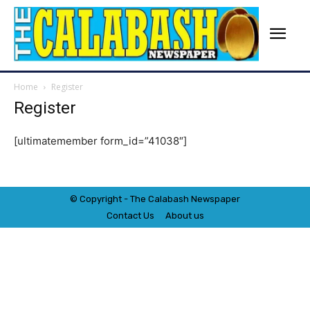
Home
Register
Register
[ultimatemember form_id=”41038″]
© Copyright - The Calabash
News
paper
Contact Us
About us