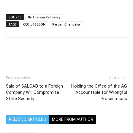
SOURCE
By Theresa Kef Sesay
TAGS
CEO of SECON
Parpah Chendeka
Previous article
Next article
Sale of SALCAB to a Foreign
Holding the Office of the AG
Company Will Compromise
Accountable for Wrongful
State Security
Prosecutions
RELATED ARTICLES
MORE FROM AUTHOR