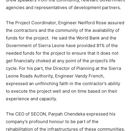
agencies and representatives of development partners.
The Project Coordinator, Engineer Neilford Rose assured
the contractors and the community of the availability of
funds for the project. He said the World Bank and the
Government of Sierra Leone have provided 81% of the
needed funds for the project to ensure that it does not
get financially choked at any point of the project’s life
cycle. For his part, the Director of Planning at the Sierra
Leone Roads Authority, Engineer Vandy French,
expressed an unflinching faith in the contractor’s ability
to execute the project well and on time based on their
experience and capacity.
The CEO of SECON, Parpah Chendeka expressed his
company’s profound honour to be part of the
rehabilitation of the infrastructures of these communities.