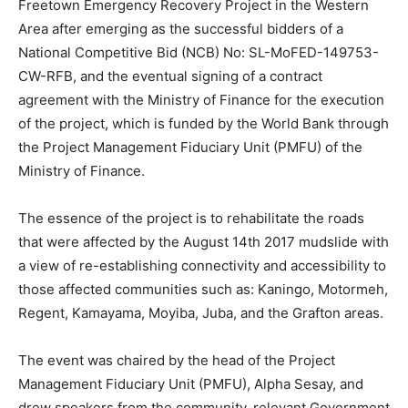
Freetown Emergency Recovery Project in the Western
Area after emerging as the successful bidders of a
National Competitive Bid (NCB) No: SL-MoFED-149753-
CW-RFB, and the eventual signing of a contract
agreement with the Ministry of Finance for the execution
of the project, which is funded by the World Bank through
the Project Management Fiduciary Unit (PMFU) of the
Ministry of Finance.
The essence of the project is to rehabilitate the roads
that were affected by the August 14th 2017 mudslide with
a view of re-establishing connectivity and accessibility to
those affected communities such as: Kaningo, Motormeh,
Regent, Kamayama, Moyiba, Juba, and the Grafton areas.
The event was chaired by the head of the Project
Management Fiduciary Unit (PMFU), Alpha Sesay, and
drew speakers from the community, relevant Government