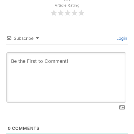
Article Rating
Subscribe
Login
0
COMMENTS