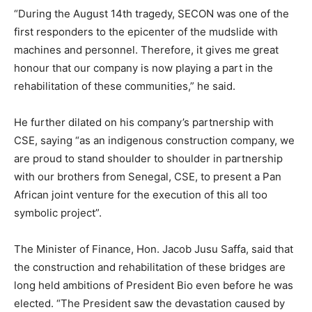
“During the August 14th tragedy, SECON was one of the
first responders to the epicenter of the mudslide with
machines and personnel. Therefore, it gives me great
honour that our company is now playing a part in the
rehabilitation of these communities,” he said.
He further dilated on his company’s partnership with
CSE, saying “as an indigenous construction company, we
are proud to stand shoulder to shoulder in partnership
with our brothers from Senegal, CSE, to present a Pan
African joint venture for the execution of this all too
symbolic project”.
The Minister of Finance, Hon. Jacob Jusu Saffa, said that
the construction and rehabilitation of these bridges are
long held ambitions of President Bio even before he was
elected. “The President saw the devastation caused by