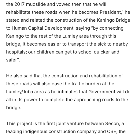
the 2017 mudslide and vowed then that he will
rehabilitate these roads when he becomes President,” he
stated and related the construction of the Kaningo Bridge
to Human Capital Development, saying “by connecting
Kaningo to the rest of the Lumley area through this
bridge, it becomes easier to transport the sick to nearby
hospitals; our children can get to school quicker and
safer”.
He also said that the construction and rehabilitation of
these roads will also ease the traffic burden at the
Lumley/Juba area as he intimates that Government will do
all in its power to complete the approaching roads to the
bridge.
This project is the first joint venture between Secon, a
leading indigenous construction company and CSE, the