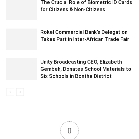
The Crucial Role of Biometric ID Cards
for Citizens & Non-Citizens
Rokel Commercial Bank’s Delegation
Takes Part in Inter-African Trade Fair
Unity Broadcasting CEO, Elizabeth
Gembeh, Donates School Materials to
Six Schools in Bonthe District
0