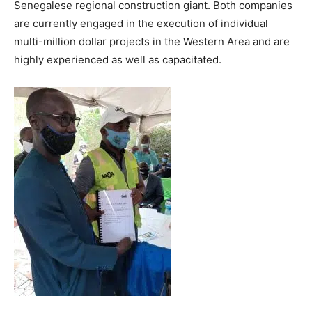
Senegalese regional construction giant. Both companies
are currently engaged in the execution of individual
multi-million dollar projects in the Western Area and are
highly experienced as well as capacitated.