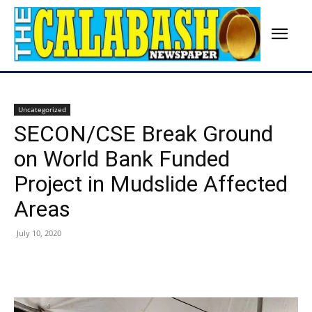
Uncategorized
SECON/CSE Break Ground
on World Bank Funded
Project in Mudslide Affected
Areas
July 10, 2020