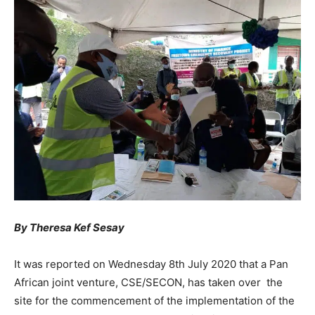
By Theresa Kef Sesay
It was reported on Wednesday 8th July 2020 that a Pan
African joint venture, CSE/SECON, has taken over the
site for the commencement of the implementation of the