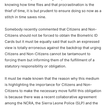
knowing how time flies and that procrastination is the
thief of time, it is but prudent to ensure doing so now as a
stitch in time saves nine.
Somebody recently commented that Citizens and Non-
Citizens should not be forced to obtain the Biometric ID
Cards but it must be equally said that such an expressed
view is totally erroneous against the backdrop that urging
Citizens and Non-Citizens cannot be tantamount to
forcing them but informing them of the fulfillment of a
statutory responsibility or obligation.
It must be made known that the reason why this medium
is highlighting the importance for Citizens and Non-
Citizens to make the necessary move fulfill this obligation
is because there was a recent collaborative agreement
among the NCRA, the Sierra Leone Police (SLP) and the