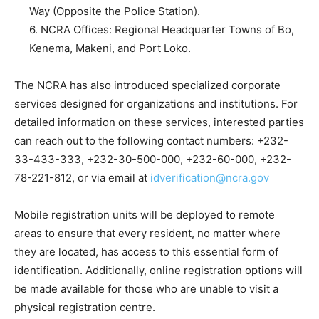
Way (Opposite the Police Station).
6. NCRA Offices: Regional Headquarter Towns of Bo,
Kenema, Makeni, and Port Loko.
The NCRA has also introduced specialized corporate
services designed for organizations and institutions. For
detailed information on these services, interested parties
can reach out to the following contact numbers: +232-
33-433-333, +232-30-500-000, +232-60-000, +232-
78-221-812, or via email at
idverification@ncra.gov
Mobile registration units will be deployed to remote
areas to ensure that every resident, no matter where
they are located, has access to this essential form of
identification. Additionally, online registration options will
be made available for those who are unable to visit a
physical registration centre.