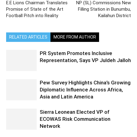
E.E Lions Chairman Translates
NP (SL) Commissions New
Promise of State of the Art
Filling Station in Bunumbu,
Football Pitch into Reality
Kailahun District
RELATED ARTICLES
MORE FROM AUTHOR
PR System Promotes Inclusive
Representation, Says VP Juldeh Jalloh
Pew Survey Highlights China’s Growing
Diplomatic Influence Across Africa,
Asia and Latin America
Sierra Leonean Elected VP of
ECOWAS Risk Communication
Network