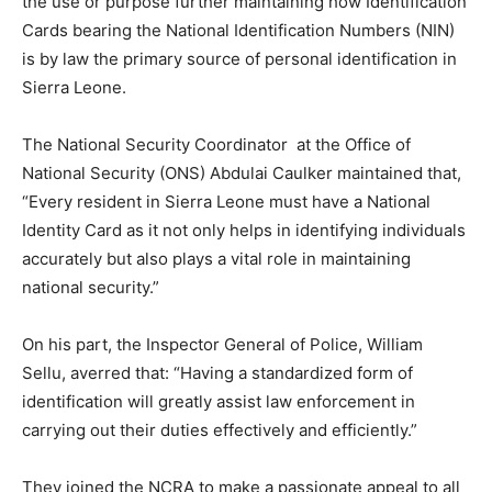
the use or purpose further maintaining how Identification
Cards bearing the National Identification Numbers (NIN)
is by law the primary source of personal identification in
Sierra Leone.
The National Security Coordinator at the Office of
National Security (ONS) Abdulai Caulker maintained that,
“Every resident in Sierra Leone must have a National
Identity Card as it not only helps in identifying individuals
accurately but also plays a vital role in maintaining
national security.”
On his part, the Inspector General of Police, William
Sellu, averred that: “Having a standardized form of
identification will greatly assist law enforcement in
carrying out their duties effectively and efficiently.”
They joined the NCRA to make a passionate appeal to all