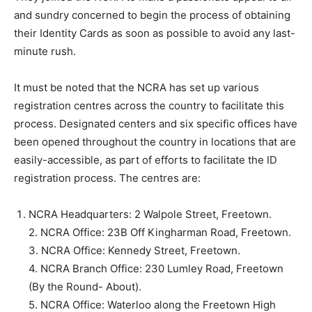
and sundry concerned to begin the process of obtaining
their Identity Cards as soon as possible to avoid any last-
minute rush.
It must be noted that the NCRA has set up various
registration centres across the country to facilitate this
process. Designated centers and six specific offices have
been opened throughout the country in locations that are
easily-accessible, as part of efforts to facilitate the ID
registration process. The centres are:
NCRA Headquarters: 2 Walpole Street, Freetown.
2. NCRA Office: 23B Off Kingharman Road, Freetown.
3. NCRA Office: Kennedy Street, Freetown.
4. NCRA Branch Office: 230 Lumley Road, Freetown
(By the Round- About).
5. NCRA Office: Waterloo along the Freetown High