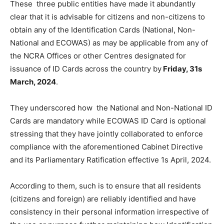
These three public entities have made it abundantly
clear that it is advisable for citizens and non-citizens to
obtain any of the Identification Cards (National, Non-
National and ECOWAS) as may be applicable from any of
the NCRA Offices or other Centres designated for
issuance of ID Cards across the country by
Friday, 31s
March, 2024
.
They underscored how the National and Non-National ID
Cards are mandatory while ECOWAS ID Card is optional
stressing that they have jointly collaborated to enforce
compliance with the aforementioned Cabinet Directive
and its Parliamentary Ratification effective 1s April, 2024.
According to them, such is to ensure that all residents
(citizens and foreign) are reliably identified and have
consistency in their personal information irrespective of