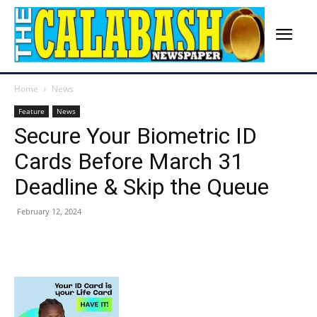
Home
News
Feature
News
Secure Your Biometric ID
Cards Before March 31
Deadline & Skip the Queue
February 12, 2024