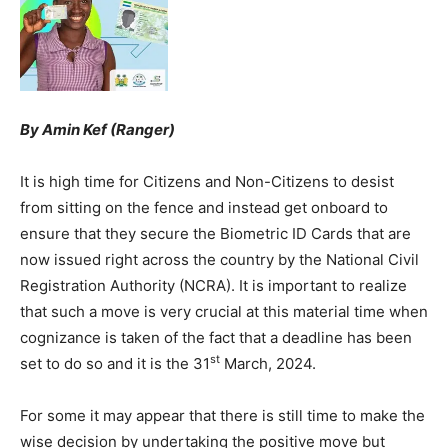
By Amin Kef (Ranger)
It is high time for Citizens and Non-Citizens to desist
from sitting on the fence and instead get onboard to
ensure that they secure the Biometric ID Cards that are
now issued right across the country by the National Civil
Registration Authority (NCRA). It is important to realize
that such a move is very crucial at this material time when
cognizance is taken of the fact that a deadline has been
st
set to do so and it is the 31
March, 2024.
For some it may appear that there is still time to make the
wise decision by undertaking the positive move but