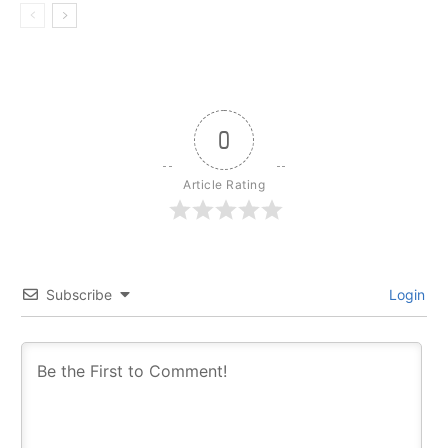
0
Article Rating
Subscribe
Login