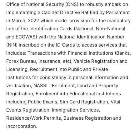
Office of National Security (ONS) to robustly embark on
implementing a Cabinet Directive Ratified by Parliament
in March, 2022 which made provision for the mandatory
link of the Identification Cards (National, Non-National
and ECOWAS) with the National Identification Number
(NIN) inscribed on the ID Cards to access services that
includes: Transactions with Financial Institutions (Banks,
Forex Bureau, Insurance, etc), Vehicle Registration and
Licensing, Recruitment into Public and Private
Institutions for consistency in personal information and
verification, NASSIT Enrolment, Land and Property
Registration, Enrolment into Educational Institutions
including Public Exams, Sim Card Registration, Vital
Events Registration, Immigration Services,
Residence/Work Permits, Business Registration and
Incorporation.