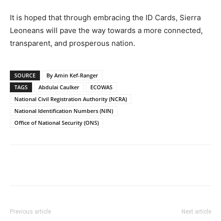
It is hoped that through embracing the ID Cards, Sierra
Leoneans will pave the way towards a more connected,
transparent, and prosperous nation.
SOURCE
By Amin Kef-Ranger
TAGS
Abdulai Caulker
ECOWAS
National Civil Registration Authority (NCRA)
National Identification Numbers (NIN)
Office of National Security (ONS)
Previous article
Next article