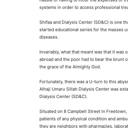
systems in order to access professional tre
Shifaa and Dialysis Center (SD&C) is one tha
started educational series for the masses 
diseases.
Invariably, what that meant was that it was 
abroad and the poor had to bear the brunt of
the grace of the Almighty God.
Fortunately, there was a U-turn to this abys
Alhaji Umaru Sillah Dialysis Center was est
Dialysis Center (SD&C).
Situated on 8 Campbell Street in Freetown, t
patients of any physical condition and amb
they are neighbors with pharmacies, laborator