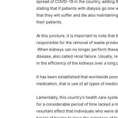
spread of COVID-19 in the country, adding tha
stating that if patients with dialysis go one
that they will suffer and die also maintainin
their patients.
At this juncture, it is important to note tha
responsible for the removal of waste produc
When kidneys can no longer perform these fu
disease, also called renal failure. Usually, r
in the efficiency of the kidneys over a long p
It has been established that worldwide poor
medication, that is use of all types of medic
Lamentably, this country’s health care syst
for a considerable period of time lacked a 
resultant effect that individuals who were d
hassle of having to incur the expenses of t