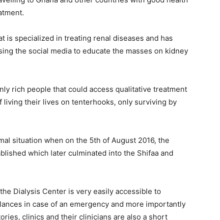
atment.
t is specialized in treating renal diseases and has
using the social media to educate the masses on kidney
only rich people that could access qualitative treatment
 living their lives on tenterhooks, only surviving by
mal situation when on the 5th of August 2016, the
ablished which later culminated into the Shifaa and
he Dialysis Center is very easily accessible to
ulances in case of an emergency and more importantly
ies, clinics and their clinicians are also a short