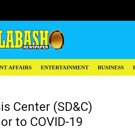
NT AFFAIRS
ENTERTAINMENT
BUSINESS
sis Center (SD&C)
ior to COVID-19