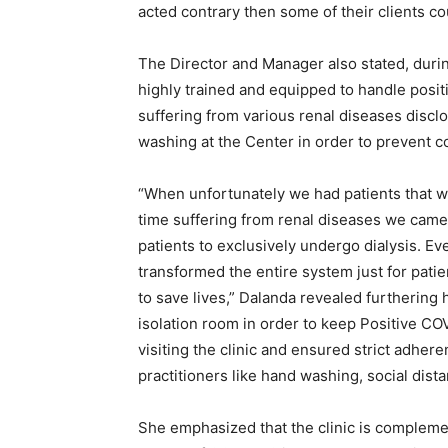
acted contrary then some of their clients cou
The Director and Manager also stated, durin
highly trained and equipped to handle posi
suffering from various renal diseases disc
washing at the Center in order to prevent co
“When unfortunately we had patients that 
time suffering from renal diseases we came
patients to exclusively undergo dialysis. Ev
transformed the entire system just for pati
to save lives,” Dalanda revealed furthering
isolation room in order to keep Positive C
visiting the clinic and ensured strict adher
practitioners like hand washing, social dista
She emphasized that the clinic is complemen