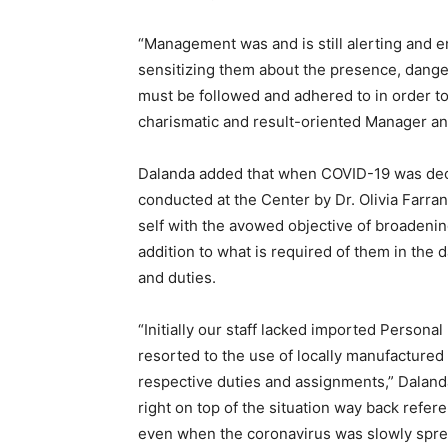
“Management was and is still alerting and e
sensitizing them about the presence, dange
must be followed and adhered to in order to
charismatic and result-oriented Manager an
Dalanda added that when COVID-19 was decl
conducted at the Center by Dr. Olivia Farra
self with the avowed objective of broadenin
addition to what is required of them in the 
and duties.
“Initially our staff lacked imported Persona
resorted to the use of locally manufactured
respective duties and assignments,” Dalan
right on top of the situation way back refe
even when the coronavirus was slowly spread