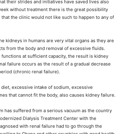
t their strides and initiatives have saved lives also
 week without treatment there is the great possibility
g that the clinic would not like such to happen to any of
t the kidneys in humans are very vital organs as they are
ts from the body and removal of excessive fluids.
nctions at sufficient capacity, the result is kidney
enal failure occurs as the result of a gradual decrease
eriod (chronic renal failure).
 diet, excessive intake of sodium, excessive
ines that cannot fit the body, also causes kidney failure.
em has suffered from a serious vacuum as the country
modernized Dialysis Treatment Center with the
iagnosed with renal failure had to go through the
ravelling to Ghana and other countries with good health