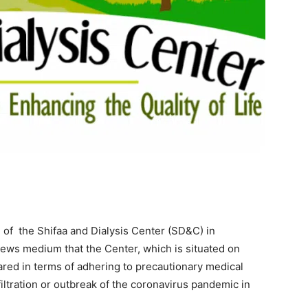
 of the Shifaa and Dialysis Center (SD&C) in
news medium that the Center, which is situated on
red in terms of adhering to precautionary medical
iltration or outbreak of the coronavirus pandemic in