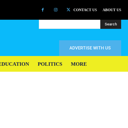
CONTACT US
ABOUT US
Search
ADVERTISE WITH US
EDUCATION
POLITICS
MORE