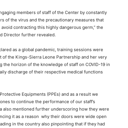
ngaging members of staff of the Center by constantly
rs of the virus and the precautionary measures that
 avoid contracting this highly dangerous germ,” the
d Director further revealed.
ared as a global pandemic, training sessions were
nt of the Kings-Sierra Leone Partnership and her very
g the horizon of the knowledge of staff on COVID-19 in
daily discharge of their respective medical functions
l Protective Equipments (PPEs) and as a result we
 ones to continue the performance of our staff’s
da also mentioned further underscoring how they were
rencing it as a reason why their doors were wide open
ing in the country also pinpointing that if they had