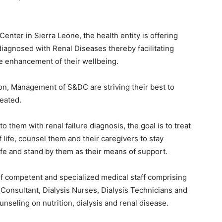
nter in Sierra Leone, the health entity is offering
iagnosed with Renal Diseases thereby facilitating
the enhancement of their wellbeing.
ion, Management of S&DC are striving their best to
reated.
 them with renal failure diagnosis, the goal is to treat
 life, counsel them and their caregivers to stay
ife and stand by them as their means of support.
of competent and specialized medical staff comprising
 Consultant, Dialysis Nurses, Dialysis Technicians and
nseling on nutrition, dialysis and renal disease.