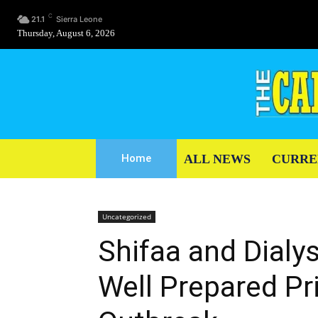
C
21.1
Sierra Leone
Thursday, August 6, 2026
ALL NEWS
CURRE
Home
Uncategorized
Shifaa and Dialy
Well Prepared Pr