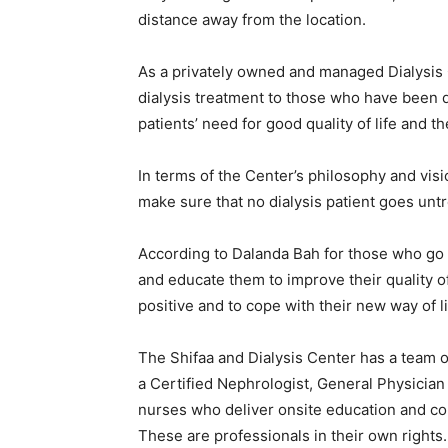
distance away from the location.
As a privately owned and managed Dialysis Ce
dialysis treatment to those who have been d
patients’ need for good quality of life and 
In terms of the Center’s philosophy and vis
make sure that no dialysis patient goes unt
According to Dalanda Bah for those who go to
and educate them to improve their quality of
positive and to cope with their new way of l
The Shifaa and Dialysis Center has a team 
a Certified Nephrologist, General Physician
nurses who deliver onsite education and cou
These are professionals in their own rights.