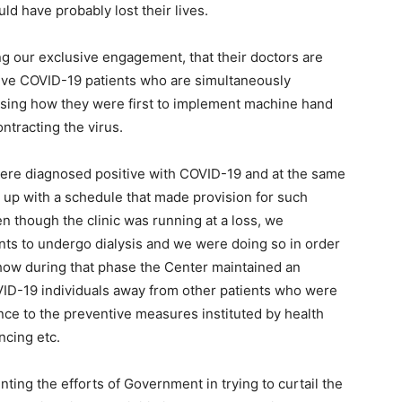
ld have probably lost their lives.
g our exclusive engagement, that their doctors are
tive COVID-19 patients who are simultaneously
losing how they were first to implement machine hand
ntracting the virus.
were diagnosed positive with COVID-19 and at the same
 up with a schedule that made provision for such
en though the clinic was running at a loss, we
ents to undergo dialysis and we were doing so in order
 how during that phase the Center maintained an
OVID-19 individuals away from other patients who were
ence to the preventive measures instituted by health
ncing etc.
ting the efforts of Government in trying to curtail the