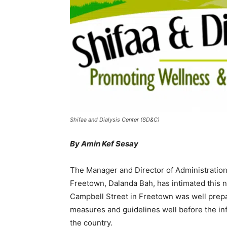
Shifaa and Dialysis Center (SD&C)
By Amin Kef Sesay
The Manager and Director of Administration
Freetown, Dalanda Bah, has intimated this 
Campbell Street in Freetown was well prepa
measures and guidelines well before the inf
the country.