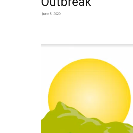
Outbreak
June 5, 2020
Share