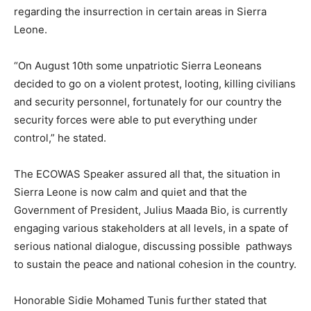
regarding the insurrection in certain areas in Sierra
Leone.
“On August 10th some unpatriotic Sierra Leoneans
decided to go on a violent protest, looting, killing civilians
and security personnel, fortunately for our country the
security forces were able to put everything under
control,” he stated.
The ECOWAS Speaker assured all that, the situation in
Sierra Leone is now calm and quiet and that the
Government of President, Julius Maada Bio, is currently
engaging various stakeholders at all levels, in a spate of
serious national dialogue, discussing possible pathways
to sustain the peace and national cohesion in the country.
Honorable Sidie Mohamed Tunis further stated that