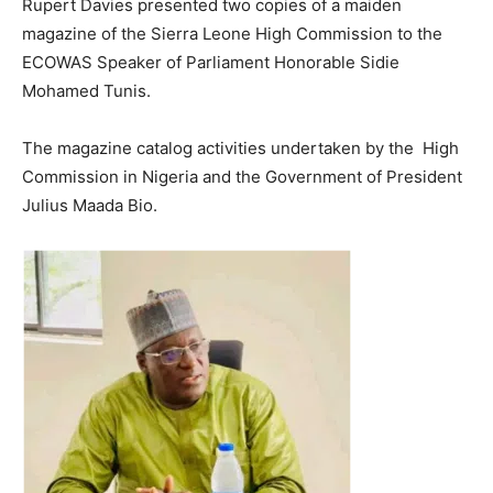
Rupert Davies presented two copies of a maiden
magazine of the Sierra Leone High Commission to the
ECOWAS Speaker of Parliament Honorable Sidie
Mohamed Tunis.
The magazine catalog activities undertaken by the High
Commission in Nigeria and the Government of President
Julius Maada Bio.