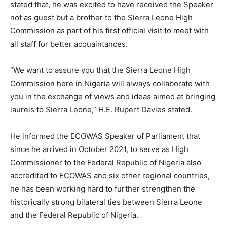
stated that, he was excited to have received the Speaker
not as guest but a brother to the Sierra Leone High
Commission as part of his first official visit to meet with
all staff for better acquaintances.
“We want to assure you that the Sierra Leone High
Commission here in Nigeria will always collaborate with
you in the exchange of views and ideas aimed at bringing
laurels to Sierra Leone,” H.E. Rupert Davies stated.
He informed the ECOWAS Speaker of Parliament that
since he arrived in October 2021, to serve as High
Commissioner to the Federal Republic of Nigeria also
accredited to ECOWAS and six other regional countries,
he has been working hard to further strengthen the
historically strong bilateral ties between Sierra Leone
and the Federal Republic of Nigeria.