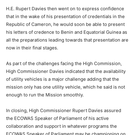
H.E. Rupert Davies then went on to express confidence
that in the wake of his presentation of credentials in the
Republic of Cameron, he would soon be able to present
his letters of credence to Benin and Equatorial Guinea as
all the preparations leading towards that presentation are
now in their final stages.
As part of the challenges facing the High Commission,
High Commissioner Davies indicated that the availability
of utility vehicles is a major challenge adding that the
mission only has one utility vehicle, which he said is not
enough to run the Mission smoothly.
In closing, High Commissioner Rupert Davies assured
the ECOWAS Speaker of Parliament of his active
collaboration and support in whatever programs the
ECOWAS Speaker of Parliament may be championing on