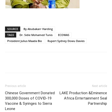
SOURCE
By Abubakarr Harding
TAGS
Dr. Sidie Mohamed Tunis
ECOWAS
President Julius Maada Bio
Rupert Sydney Dowu Davies
Previous article
Next article
Chinese Government Donated
LAKE Production &Eminence
300,000 Doses of COVID-19
Africa Entertainment Seal
Vaccine & Syringes to Sierra
Partnership
Leone