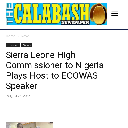
Home
News
Feature
News
Sierra Leone High
Commissioner to Nigeria
Plays Host to ECOWAS
Speaker
August 24, 2022