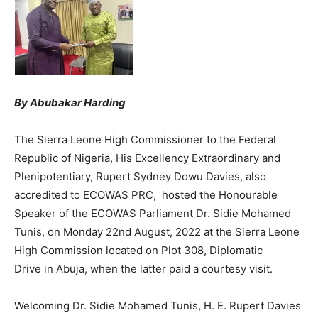
By Abubakar Harding
The Sierra Leone High Commissioner to the Federal
Republic of Nigeria, His Excellency Extraordinary and
Plenipotentiary, Rupert Sydney Dowu Davies, also
accredited to ECOWAS PRC, hosted the Honourable
Speaker of the ECOWAS Parliament Dr. Sidie Mohamed
Tunis, on Monday 22nd August, 2022 at the Sierra Leone
High Commission located on Plot 308, Diplomatic
Drive in Abuja, when the latter paid a courtesy visit.
Welcoming Dr. Sidie Mohamed Tunis, H. E. Rupert Davies