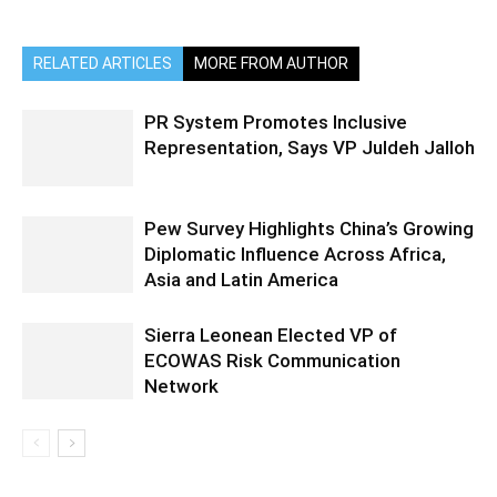
RELATED ARTICLES
MORE FROM AUTHOR
PR System Promotes Inclusive
Representation, Says VP Juldeh Jalloh
Pew Survey Highlights China’s Growing
Diplomatic Influence Across Africa,
Asia and Latin America
Sierra Leonean Elected VP of
ECOWAS Risk Communication
Network