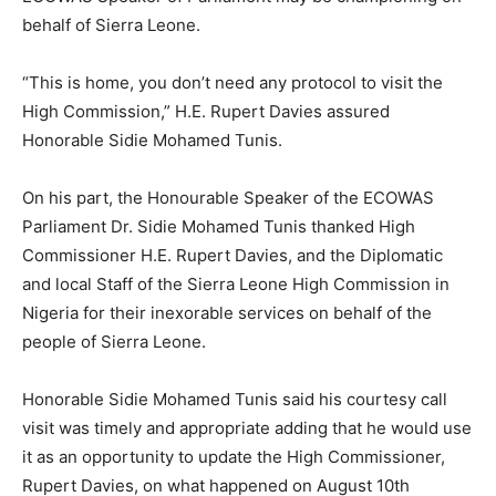
behalf of Sierra Leone.
“This is home, you don’t need any protocol to visit the
High Commission,” H.E. Rupert Davies assured
Honorable Sidie Mohamed Tunis.
On his part, the Honourable Speaker of the ECOWAS
Parliament Dr. Sidie Mohamed Tunis thanked High
Commissioner H.E. Rupert Davies, and the Diplomatic
and local Staff of the Sierra Leone High Commission in
Nigeria for their inexorable services on behalf of the
people of Sierra Leone.
Honorable Sidie Mohamed Tunis said his courtesy call
visit was timely and appropriate adding that he would use
it as an opportunity to update the High Commissioner,
Rupert Davies, on what happened on August 10th