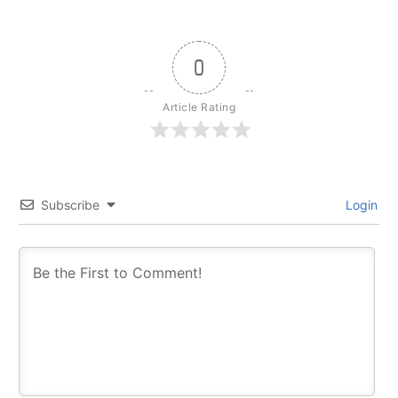
0
Article Rating
Subscribe
Login