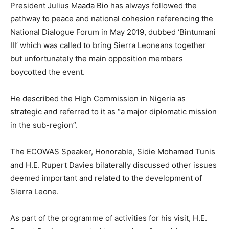
President Julius Maada Bio has always followed the
pathway to peace and national cohesion referencing the
National Dialogue Forum in May 2019, dubbed ‘Bintumani
III’ which was called to bring Sierra Leoneans together
but unfortunately the main opposition members
boycotted the event.
He described the High Commission in Nigeria as
strategic and referred to it as “a major diplomatic mission
in the sub-region”.
The ECOWAS Speaker, Honorable, Sidie Mohamed Tunis
and H.E. Rupert Davies bilaterally discussed other issues
deemed important and related to the development of
Sierra Leone.
As part of the programme of activities for his visit, H.E.