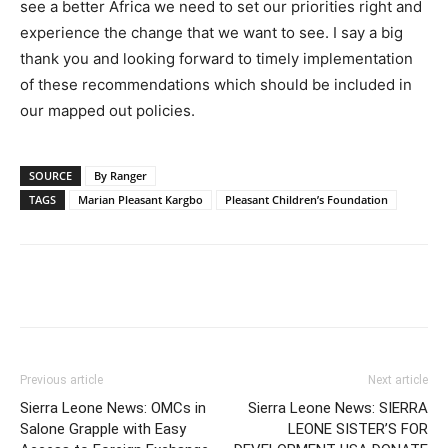
see a better Africa we need to set our priorities right and
experience the change that we want to see. I say a big
thank you and looking forward to timely implementation
of these recommendations which should be included in
our mapped out policies.
SOURCE
By Ranger
TAGS
Marian Pleasant Kargbo
Pleasant Children’s Foundation
Previous article
Next article
Sierra Leone News: OMCs in
Sierra Leone News: SIERRA
Salone Grapple with Easy
LEONE SISTER’S FOR