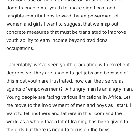
done to enable our youth to make significant and
tangible contributions toward the empowerment of
women and girls I want to suggest that we map out
concrete measures that must be translated to improve
youth ability to earn income beyond traditional
occupations.
Lamentably, we’ve seen youth graduating with excellent
degrees yet they are unable to get jobs and because of
this most youth are frustrated, how can they serve as
agents of empowerment? A hungry man is an angry man.
Young people are facing various limitations in Africa. Let
me move to the involvement of men and boys as I start. I
want to tell mothers and fathers in this room and the
world as a whole that a lot of training has been given to
the girls but there is need to focus on the boys.