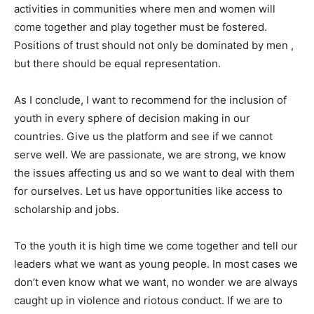
activities in communities where men and women will
come together and play together must be fostered.
Positions of trust should not only be dominated by men ,
but there should be equal representation.
As I conclude, I want to recommend for the inclusion of
youth in every sphere of decision making in our
countries. Give us the platform and see if we cannot
serve well. We are passionate, we are strong, we know
the issues affecting us and so we want to deal with them
for ourselves. Let us have opportunities like access to
scholarship and jobs.
To the youth it is high time we come together and tell our
leaders what we want as young people. In most cases we
don’t even know what we want, no wonder we are always
caught up in violence and riotous conduct. If we are to