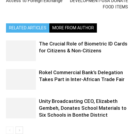
Access to Foreign Exchange
DEVELOPMENT-USA DONATE
FOOD ITEMS
RELATED ARTICLES
MORE FROM AUTHOR
The Crucial Role of Biometric ID Cards
for Citizens & Non-Citizens
Rokel Commercial Bank’s Delegation
Takes Part in Inter-African Trade Fair
Unity Broadcasting CEO, Elizabeth
Gembeh, Donates School Materials to
Six Schools in Bonthe District