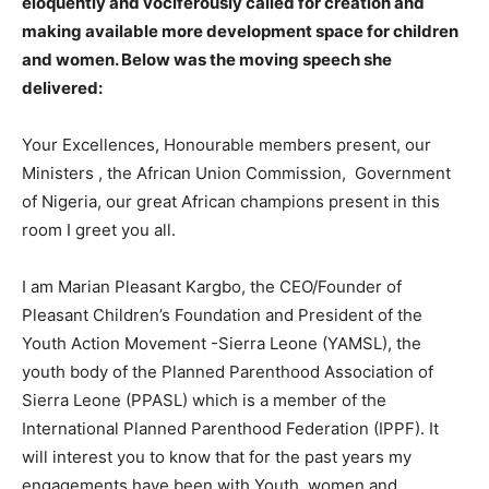
eloquently and vociferously called for creation and
making available more development space for children
and women. Below was the moving speech she
delivered:
Your Excellences, Honourable members present, our
Ministers , the African Union Commission, Government
of Nigeria, our great African champions present in this
room I greet you all.
I am Marian Pleasant Kargbo, the CEO/Founder of
Pleasant Children’s Foundation and President of the
Youth Action Movement -Sierra Leone (YAMSL), the
youth body of the Planned Parenthood Association of
Sierra Leone (PPASL) which is a member of the
International Planned Parenthood Federation (IPPF). It
will interest you to know that for the past years my
engagements have been with Youth, women and