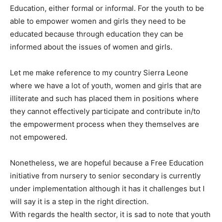
Education, either formal or informal. For the youth to be
able to empower women and girls they need to be
educated because through education they can be
informed about the issues of women and girls.
Let me make reference to my country Sierra Leone
where we have a lot of youth, women and girls that are
illiterate and such has placed them in positions where
they cannot effectively participate and contribute in/to
the empowerment process when they themselves are
not empowered.
Nonetheless, we are hopeful because a Free Education
initiative from nursery to senior secondary is currently
under implementation although it has it challenges but I
will say it is a step in the right direction.
With regards the health sector, it is sad to note that youth