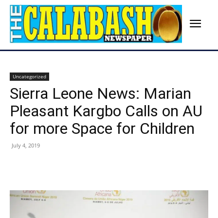
Uncategorized
Sierra Leone News: Marian
Pleasant Kargbo Calls on AU
for more Space for Children
July 4, 2019