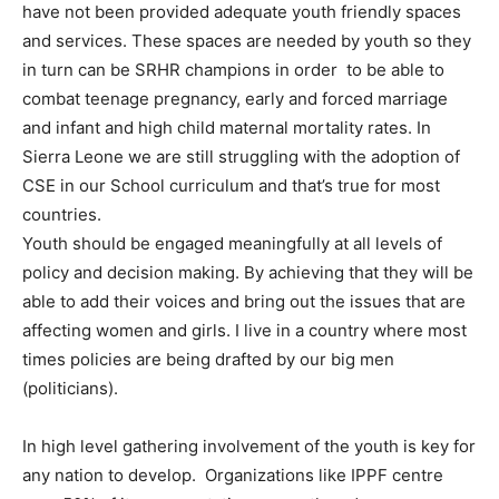
have not been provided adequate youth friendly spaces
and services. These spaces are needed by youth so they
in turn can be SRHR champions in order to be able to
combat teenage pregnancy, early and forced marriage
and infant and high child maternal mortality rates. In
Sierra Leone we are still struggling with the adoption of
CSE in our School curriculum and that’s true for most
countries.
Youth should be engaged meaningfully at all levels of
policy and decision making. By achieving that they will be
able to add their voices and bring out the issues that are
affecting women and girls. I live in a country where most
times policies are being drafted by our big men
(politicians).
In high level gathering involvement of the youth is key for
any nation to develop. Organizations like IPPF centre