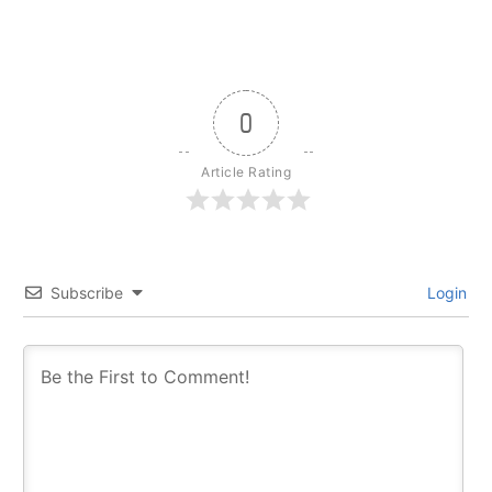
0
Article Rating
Subscribe
Login