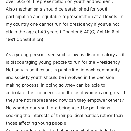
over 50% of it representation on youth and women .
Also mechanisms should be established for youth
participation and equitable representation at all levels. In
my country one cannot run for presidency if you’ve not
attain the age of 40 years ( Chapter 5 40(C) Act No.6 of
1991 Constitution).
As a young person I see such a law as discriminatory as it
is discouraging young people to run for the Presidency.
Not only in politics but in public life, in each community
and society youth should be involved in the decision
making process. In doing so ,they can be able to
articulate their concerns and those of women and girls. If
they are not represented how can they empower others?
No wonder our youth are being used by politicians
seeking the interests of their political parties rather than
those affecting young people.
As I conclude on this first phase on what needs to be