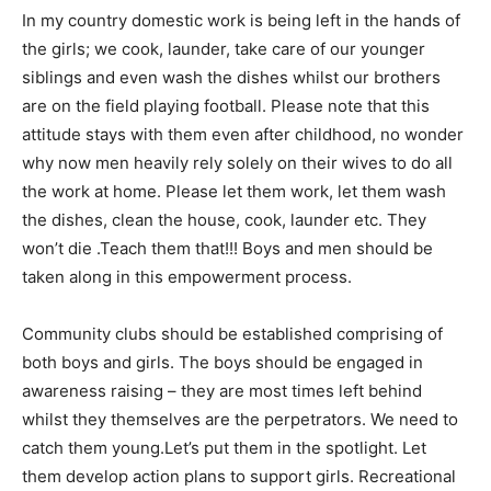
In my country domestic work is being left in the hands of
the girls; we cook, launder, take care of our younger
siblings and even wash the dishes whilst our brothers
are on the field playing football. Please note that this
attitude stays with them even after childhood, no wonder
why now men heavily rely solely on their wives to do all
the work at home. Please let them work, let them wash
the dishes, clean the house, cook, launder etc. They
won’t die .Teach them that!!! Boys and men should be
taken along in this empowerment process.
Community clubs should be established comprising of
both boys and girls. The boys should be engaged in
awareness raising – they are most times left behind
whilst they themselves are the perpetrators. We need to
catch them young.Let’s put them in the spotlight. Let
them develop action plans to support girls. Recreational