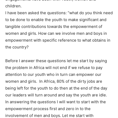
children.
I have been asked the questions: “what do you think need
to be done to enable the youth to make significant and
tangible contributions towards the empowerment of
women and girls. How can we involve men and boys in
empowerment with specific reference to what obtains in
the country?
Before I answer these questions let me start by saying
the problem in Africa will not end if we refuse to pay
attention to our youth who in turn can empower our
women and girls. In Africa, 80% of the dirty jobs are
being left for the youth to do then at the end of the day
our leaders will turn around and say the youth are idle.
In answering the questions I will want to start with the
empowerment process first and zero in to the
involvement of men and boys. Let me start with