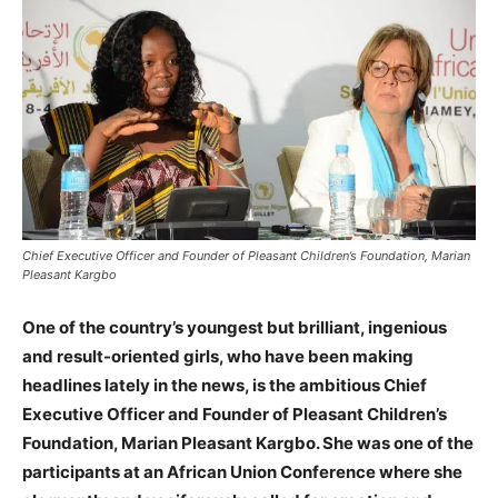
Chief Executive Officer and Founder of Pleasant Children’s Foundation, Marian
Pleasant Kargbo
One of the country’s youngest but brilliant, ingenious
and result-oriented girls, who have been making
headlines lately in the news, is the ambitious Chief
Executive Officer and Founder of Pleasant Children’s
Foundation, Marian Pleasant Kargbo. She was one of the
participants at an African Union Conference where she