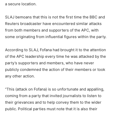
a secure location.
SLAJ bemoans that this is not the first time the BBC and
Reuters broadcaster have encountered similar attacks
from both members and supporters of the APC, with
some originating from influential figures within the party.
According to SLAJ, Fofana had brought it to the attention
of the APC leadership every time he was attacked by the
party’s supporters and members, who have never
publicly condemned the action of their members or took
any other action.
“This (attack on Fofana) is so unfortunate and appalling,
coming from a party that invited journalists to listen to
their grievances and to help convey them to the wider
public. Political parties must note that it is also their