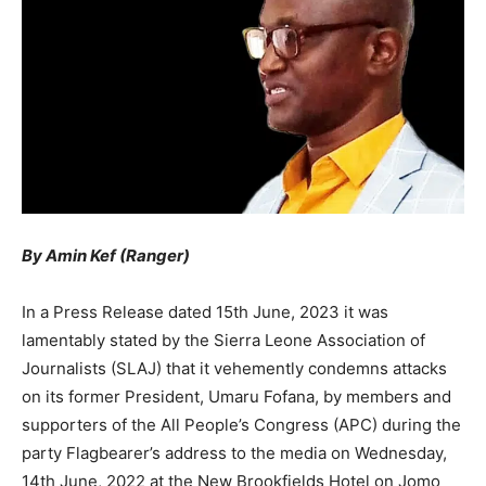
By Amin Kef (Ranger)
In a Press Release dated 15th June, 2023 it was
lamentably stated by the Sierra Leone Association of
Journalists (SLAJ) that it vehemently condemns attacks
on its former President, Umaru Fofana, by members and
supporters of the All People’s Congress (APC) during the
party Flagbearer’s address to the media on Wednesday,
14th June, 2022 at the New Brookfields Hotel on Jomo