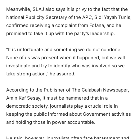
Meanwhile, SLAJ also says it is privy to the fact that the
National Publicity Secretary of the APC, Sidi Yayah Tunis,
confirmed receiving a complaint from Fofana, and he
promised to take it up with the party’s leadership.
“It is unfortunate and something we do not condone.
None of us was present when it happened, but we will
investigate and try to identify who was involved so we
take strong action,” he assured.
According to the Publisher of The Calabash Newspaper,
Amin Kef Sesay, it must be hammered that in a
democratic society, journalists play a crucial role in
keeping the public informed about Government activities
and holding those in power accountable.
He said, however, journalists often face harassment and