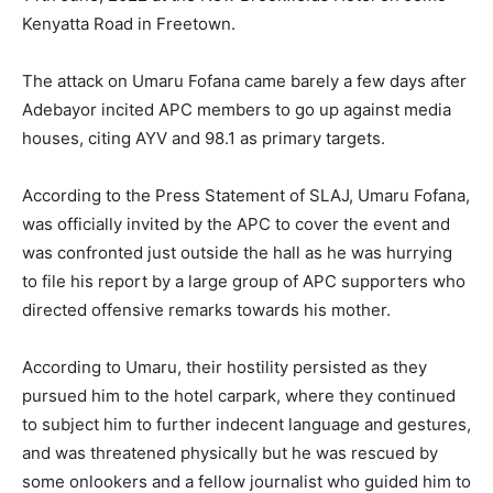
Kenyatta Road in Freetown.
The attack on Umaru Fofana came barely a few days after
Adebayor incited APC members to go up against media
houses, citing AYV and 98.1 as primary targets.
According to the Press Statement of SLAJ, Umaru Fofana,
was officially invited by the APC to cover the event and
was confronted just outside the hall as he was hurrying
to file his report by a large group of APC supporters who
directed offensive remarks towards his mother.
According to Umaru, their hostility persisted as they
pursued him to the hotel carpark, where they continued
to subject him to further indecent language and gestures,
and was threatened physically but he was rescued by
some onlookers and a fellow journalist who guided him to