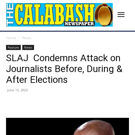
Home
News
Feature
News
SLAJ Condemns Attack on
Journalists Before, During &
After Elections
June 15, 2023