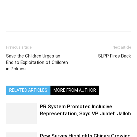
Previous article
Next article
Save the Children Urges an
SLPP Fires Back
End to Exploitation of Children
in Politics
RELATED ARTICLES
MORE FROM AUTHOR
PR System Promotes Inclusive
Representation, Says VP Juldeh Jalloh
Pew Survey Highlights China’s Growing