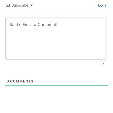
Subscribe
Login
0
COMMENTS