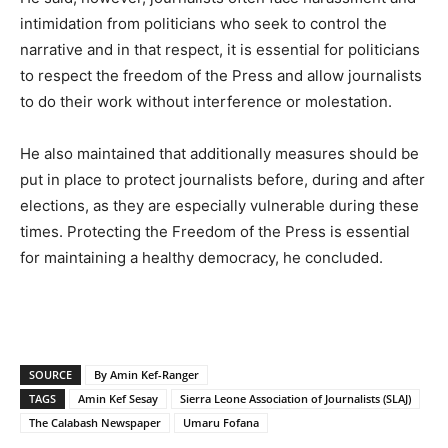
intimidation from politicians who seek to control the
narrative and in that respect, it is essential for politicians
to respect the freedom of the Press and allow journalists
to do their work without interference or molestation.
He also maintained that additionally measures should be
put in place to protect journalists before, during and after
elections, as they are especially vulnerable during these
times. Protecting the Freedom of the Press is essential
for maintaining a healthy democracy, he concluded.
SOURCE
By Amin Kef-Ranger
TAGS
Amin Kef Sesay
Sierra Leone Association of Journalists (SLAJ)
The Calabash Newspaper
Umaru Fofana