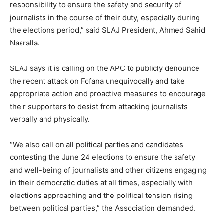
responsibility to ensure the safety and security of
journalists in the course of their duty, especially during
the elections period,” said SLAJ President, Ahmed Sahid
Nasralla.
SLAJ says it is calling on the APC to publicly denounce
the recent attack on Fofana unequivocally and take
appropriate action and proactive measures to encourage
their supporters to desist from attacking journalists
verbally and physically.
“We also call on all political parties and candidates
contesting the June 24 elections to ensure the safety
and well-being of journalists and other citizens engaging
in their democratic duties at all times, especially with
elections approaching and the political tension rising
between political parties,” the Association demanded.