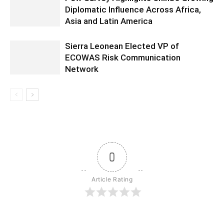
Diplomatic Influence Across Africa,
Asia and Latin America
Sierra Leonean Elected VP of
ECOWAS Risk Communication
Network
0
Article Rating