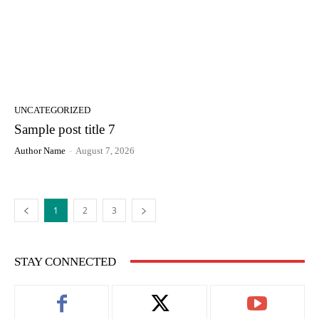
UNCATEGORIZED
Sample post title 7
Author Name
-
August 7, 2026
1
2
3
STAY CONNECTED