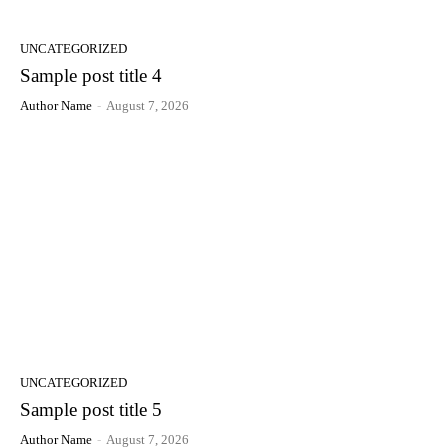
UNCATEGORIZED
Sample post title 4
Author Name
-
August 7, 2026
UNCATEGORIZED
Sample post title 5
Author Name
-
August 7, 2026