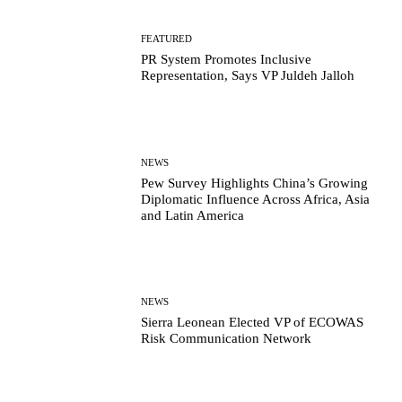
FEATURED
PR System Promotes Inclusive
Representation, Says VP Juldeh Jalloh
NEWS
Pew Survey Highlights China’s Growing
Diplomatic Influence Across Africa, Asia
and Latin America
NEWS
Sierra Leonean Elected VP of ECOWAS
Risk Communication Network