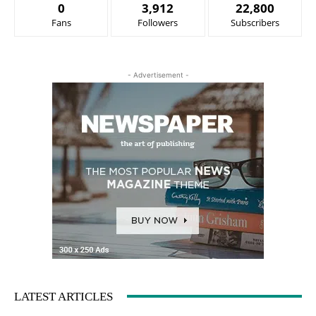
0
3,912
22,800
Fans
Followers
Subscribers
- Advertisement -
LATEST ARTICLES