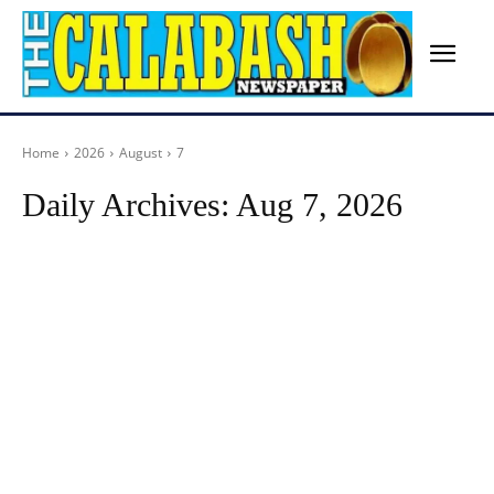
Home
2026
August
7
Daily Archives: Aug 7, 2026