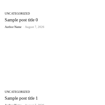
UNCATEGORIZED
Sample post title 0
Author Name
-
August 7, 2026
UNCATEGORIZED
Sample post title 1