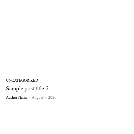
UNCATEGORIZED
Sample post title 6
Author Name
-
August 7, 2026