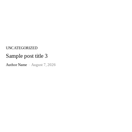
UNCATEGORIZED
Sample post title 3
Author Name
-
August 7, 2026