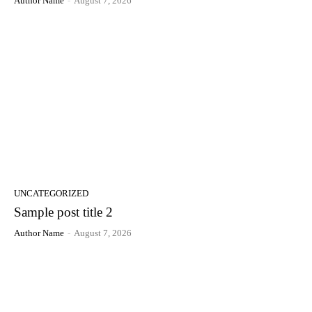
Author Name
-
August 7, 2026
UNCATEGORIZED
Sample post title 2
Author Name
-
August 7, 2026