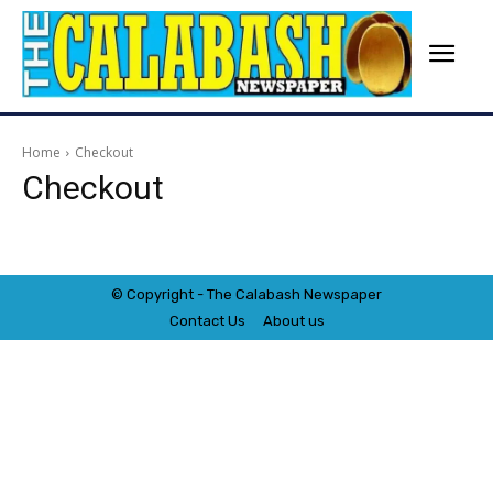
Home
Checkout
Checkout
© Copyright - The Calabash
News
paper
Contact Us
About us