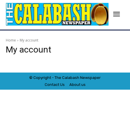
Home
My account
My account
© Copyright - The Calabash
News
paper
Contact Us
About us