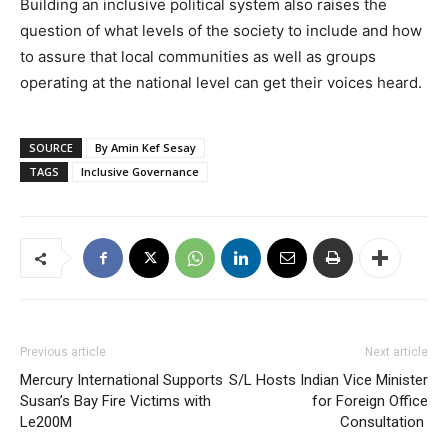
Building an inclusive political system also raises the
question of what levels of the society to include and how
to assure that local communities as well as groups
operating at the national level can get their voices heard.
SOURCE
By Amin Kef Sesay
TAGS
Inclusive Governance
Previous article
Next article
Mercury International Supports
S/L Hosts Indian Vice Minister
Susan’s Bay Fire Victims with
for Foreign Office
Le200M
Consultation