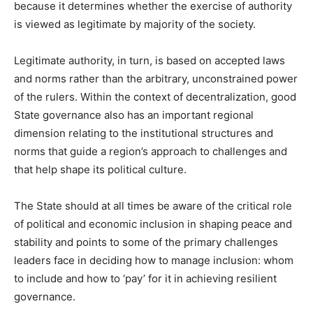
because it determines whether the exercise of authority
is viewed as legitimate by majority of the society.
Legitimate authority, in turn, is based on accepted laws
and norms rather than the arbitrary, unconstrained power
of the rulers. Within the context of decentralization, good
State governance also has an important regional
dimension relating to the institutional structures and
norms that guide a region’s approach to challenges and
that help shape its political culture.
The State should at all times be aware of the critical role
of political and economic inclusion in shaping peace and
stability and points to some of the primary challenges
leaders face in deciding how to manage inclusion: whom
to include and how to ‘pay’ for it in achieving resilient
governance.