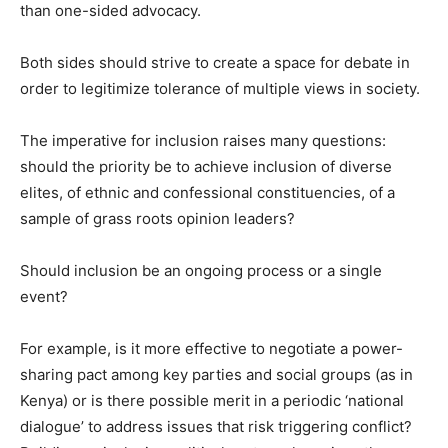
than one-sided advocacy.
Both sides should strive to create a space for debate in
order to legitimize tolerance of multiple views in society.
The imperative for inclusion raises many questions:
should the priority be to achieve inclusion of diverse
elites, of ethnic and confessional constituencies, of a
sample of grass roots opinion leaders?
Should inclusion be an ongoing process or a single
event?
For example, is it more effective to negotiate a power-
sharing pact among key parties and social groups (as in
Kenya) or is there possible merit in a periodic ‘national
dialogue’ to address issues that risk triggering conflict?