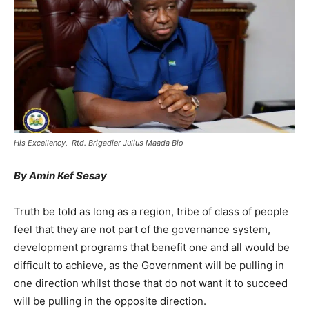
His Excellency, Rtd. Brigadier Julius Maada Bio
By Amin Kef Sesay
Truth be told as long as a region, tribe of class of people
feel that they are not part of the governance system,
development programs that benefit one and all would be
difficult to achieve, as the Government will be pulling in
one direction whilst those that do not want it to succeed
will be pulling in the opposite direction.