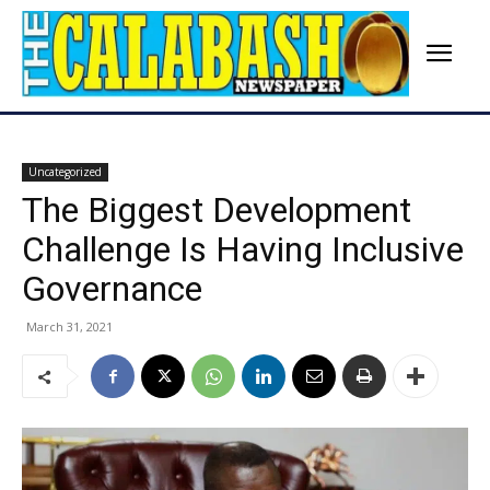
Uncategorized
The Biggest Development
Challenge Is Having Inclusive
Governance
March 31, 2021