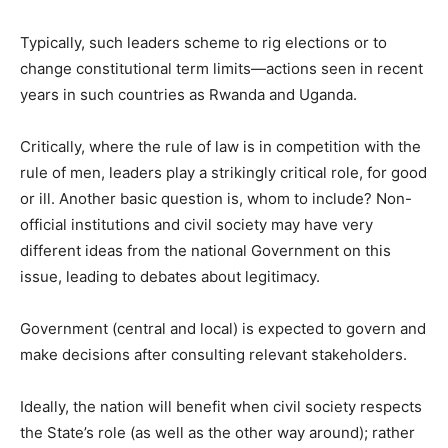
Typically, such leaders scheme to rig elections or to
change constitutional term limits—actions seen in recent
years in such countries as Rwanda and Uganda.
Critically, where the rule of law is in competition with the
rule of men, leaders play a strikingly critical role, for good
or ill. Another basic question is, whom to include? Non-
official institutions and civil society may have very
different ideas from the national Government on this
issue, leading to debates about legitimacy.
Government (central and local) is expected to govern and
make decisions after consulting relevant stakeholders.
Ideally, the nation will benefit when civil society respects
the State’s role (as well as the other way around); rather