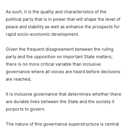
As such, it is the quality and characteristics of the
political party that is in power that will shape the level of
peace and stability as well as enhance the prospects for
rapid socio-economic development.
Given the frequent disagreement between the ruling
party and the opposition on important State matters,
there is no more critical variable than inclusive
governance where all voices are heard before decisions
are reached.
It is inclusive governance that determines whether there
are durable links between the State and the society it
purports to govern.
The nature of this governance superstructure is central