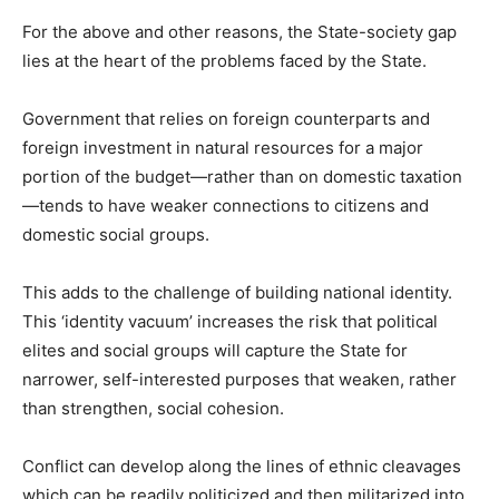
For the above and other reasons, the State-society gap
lies at the heart of the problems faced by the State.
Government that relies on foreign counterparts and
foreign investment in natural resources for a major
portion of the budget—rather than on domestic taxation
—tends to have weaker connections to citizens and
domestic social groups.
This adds to the challenge of building national identity.
This ‘identity vacuum’ increases the risk that political
elites and social groups will capture the State for
narrower, self-interested purposes that weaken, rather
than strengthen, social cohesion.
Conflict can develop along the lines of ethnic cleavages
which can be readily politicized and then militarized into