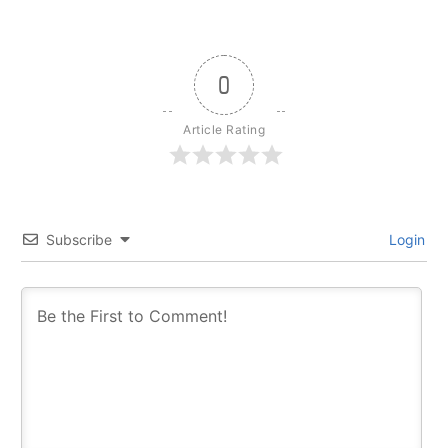
0
Article Rating
Subscribe
Login