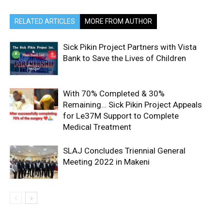
RELATED ARTICLES
MORE FROM AUTHOR
Sick Pikin Project Partners with Vista
Bank to Save the Lives of Children
With 70% Completed & 30%
Remaining… Sick Pikin Project Appeals
for Le37M Support to Complete
Medical Treatment
SLAJ Concludes Triennial General
Meeting 2022 in Makeni