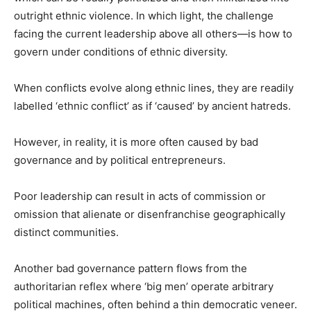
outright ethnic violence. In which light, the challenge
facing the current leadership above all others—is how to
govern under conditions of ethnic diversity.
When conflicts evolve along ethnic lines, they are readily
labelled ‘ethnic conflict’ as if ‘caused’ by ancient hatreds.
However, in reality, it is more often caused by bad
governance and by political entrepreneurs.
Poor leadership can result in acts of commission or
omission that alienate or disenfranchise geographically
distinct communities.
Another bad governance pattern flows from the
authoritarian reflex where ‘big men’ operate arbitrary
political machines, often behind a thin democratic veneer.