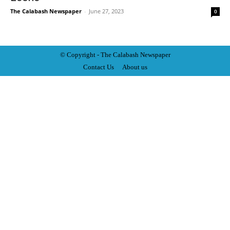
The Calabash Newspaper
-
June 27, 2023
0
© Copyright - The Calabash
News
paper
Contact Us
About us