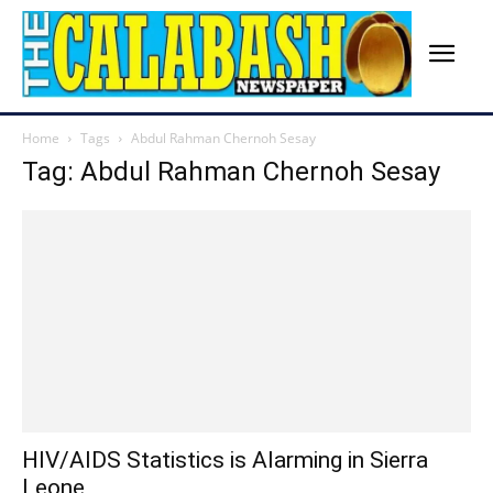
Home
Tags
Abdul Rahman Chernoh Sesay
Tag: Abdul Rahman Chernoh Sesay
HIV/AIDS Statistics is Alarming in Sierra
Leone