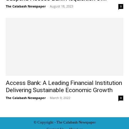
The Calabash Newspaper
-
August 18, 2023
0
Access Bank: A Leading Financial Institution
Delivering Sustainable Economic Growth
The Calabash Newspaper
-
March 9, 2022
0
© Copyright - The Calabash
News
paper