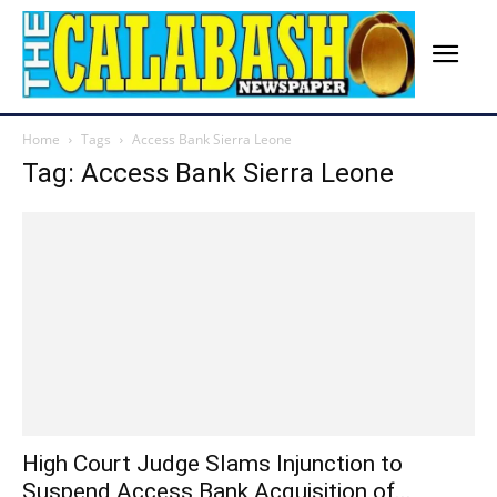
Home
Tags
Access Bank Sierra Leone
Tag: Access Bank Sierra Leone
High Court Judge Slams Injunction to
Suspend Access Bank Acquisition of...