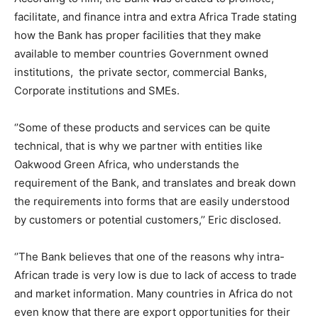
facilitate, and finance intra and extra Africa Trade stating
how the Bank has proper facilities that they make
available to member countries Government owned
institutions, the private sector, commercial Banks,
Corporate institutions and SMEs.
‘’Some of these products and services can be quite
technical, that is why we partner with entities like
Oakwood Green Africa, who understands the
requirement of the Bank, and translates and break down
the requirements into forms that are easily understood
by customers or potential customers,’’ Eric disclosed.
‘’The Bank believes that one of the reasons why intra-
African trade is very low is due to lack of access to trade
and market information. Many countries in Africa do not
even know that there are export opportunities for their