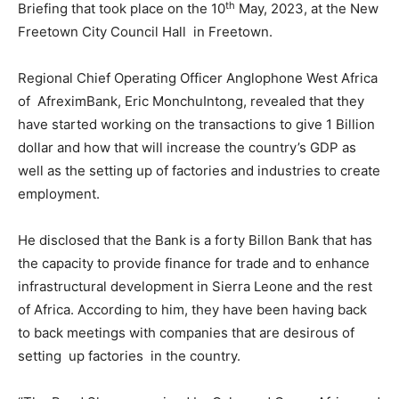
th
Briefing that took place on the 10
May, 2023, at the New
Freetown City Council Hall in Freetown.
Regional Chief Operating Officer Anglophone West Africa
of AfreximBank, Eric MonchuIntong, revealed that they
have started working on the transactions to give 1 Billion
dollar and how that will increase the country’s GDP as
well as the setting up of factories and industries to create
employment.
He disclosed that the Bank is a forty Billon Bank that has
the capacity to provide finance for trade and to enhance
infrastructural development in Sierra Leone and the rest
of Africa. According to him, they have been having back
to back meetings with companies that are desirous of
setting up factories in the country.