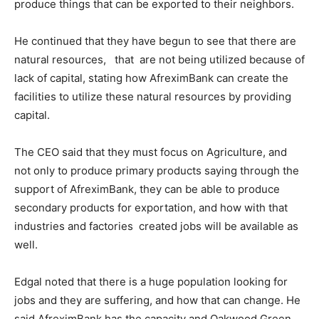
produce things that can be exported to their neighbors.
He continued that they have begun to see that there are
natural resources, that are not being utilized because of
lack of capital, stating how AfreximBank can create the
facilities to utilize these natural resources by providing
capital.
The CEO said that they must focus on Agriculture, and
not only to produce primary products saying through the
support of AfreximBank, they can be able to produce
secondary products for exportation, and how with that
industries and factories created jobs will be available as
well.
Edgal noted that there is a huge population looking for
jobs and they are suffering, and how that can change. He
said AfreximBank has the capacity and Oakwood Green