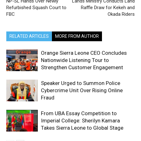
NP-SL Hands Over Newly
Lands Ministry Conducts Land
Refurbished Squash Court to
Raffle Draw for Kekeh and
FBC
Okada Riders
RELATED ARTICLES
MORE FROM AUTHOR
Orange Sierra Leone CEO Concludes
Nationwide Listening Tour to
Strengthen Customer Engagement
Speaker Urged to Summon Police
Cybercrime Unit Over Rising Online
Fraud
From UBA Essay Competition to
Imperial College: Sherilyn Kamara
Takes Sierra Leone to Global Stage