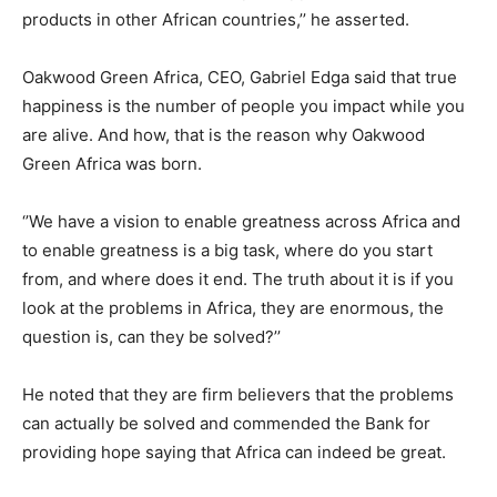
products in other African countries,’’ he asserted.
Oakwood Green Africa, CEO, Gabriel Edga said that true
happiness is the number of people you impact while you
are alive. And how, that is the reason why Oakwood
Green Africa was born.
‘’We have a vision to enable greatness across Africa and
to enable greatness is a big task, where do you start
from, and where does it end. The truth about it is if you
look at the problems in Africa, they are enormous, the
question is, can they be solved?’’
He noted that they are firm believers that the problems
can actually be solved and commended the Bank for
providing hope saying that Africa can indeed be great.