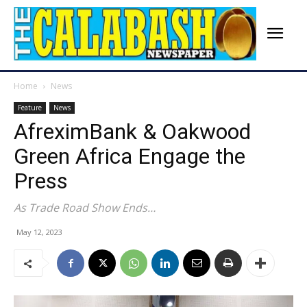
Home
News
Feature
News
AfreximBank & Oakwood
Green Africa Engage the
Press
As Trade Road Show Ends…
May 12, 2023