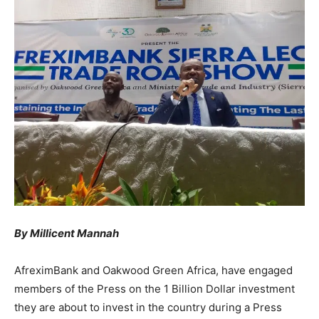
By Millicent Mannah
AfreximBank and Oakwood Green Africa, have engaged
members of the Press on the 1 Billion Dollar investment
they are about to invest in the country during a Press