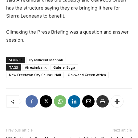
has the structure saying they are bringing it here for
Sierra Leoneans to benefit.
Climaxing the Press Briefing was a question and answer
session.
SOURCE
By Millicent Mannah
TAGS
Afreximbank
Gabriel Edga
New Freetown City Council Hall
Oakwood Green Africa
Previous article
Next article