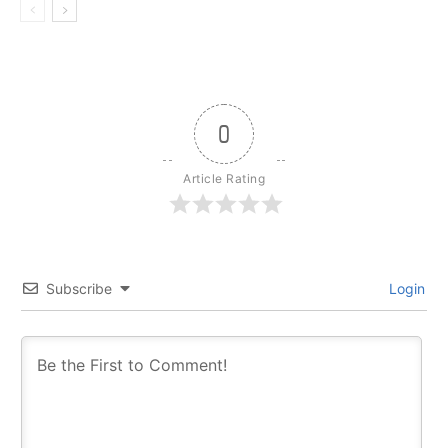
0
Article Rating
Subscribe
Login