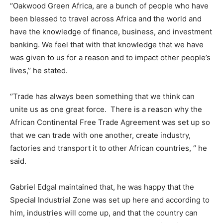
‘’Oakwood Green Africa, are a bunch of people who have
been blessed to travel across Africa and the world and
have the knowledge of finance, business, and investment
banking. We feel that with that knowledge that we have
was given to us for a reason and to impact other people’s
lives,’’ he stated.
‘’Trade has always been something that we think can
unite us as one great force. There is a reason why the
African Continental Free Trade Agreement was set up so
that we can trade with one another, create industry,
factories and transport it to other African countries, ‘’ he
said.
Gabriel Edgal maintained that, he was happy that the
Special Industrial Zone was set up here and according to
him, industries will come up, and that the country can