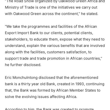
‘’The Road Show organized by Oakwood Green Africa and
Ministry of Trade is one of the initiatives we carry out
with Oakwood Green across the continent,’’ he stated.
‘’We take the programmes and facilities of the African
Export Import Bank to our clients, potential clients,
stakeholders, to educate them, expose what they need to
understand, explain the various benefits that are involved
along with the facilities, customers satisfaction, to
support trade and trade promotion in African countries,’’
he further disclosed.
Eric MonchuIntong disclosed that the aforementioned
bank is a thirty year old Bank, created in 1993, continuing
that, the Bank was formed by African Member States to
solve the evolving issues affecting Africa.
According to him, the Bank was created to promote,