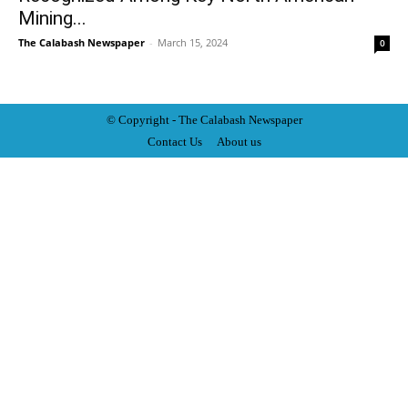
Mining...
The Calabash Newspaper
-
March 15, 2024
0
© Copyright - The Calabash
News
paper
Contact Us
About us