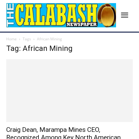
Home
Tags
African Mining
Tag: African Mining
Craig Dean, Marampa Mines CEO,
Recognized Among Key North American