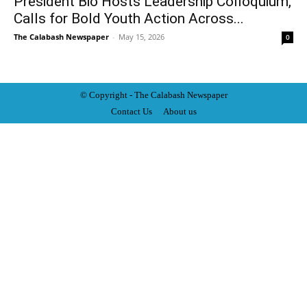
President Bio Hosts Leadership Colloquium,
Calls for Bold Youth Action Across...
The Calabash Newspaper
-
May 15, 2026
0
© Copyright - The Calabash
News
paper
Contact Us
About us