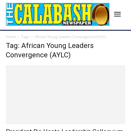
Home
Tags
African Young Leaders Convergence (AYLC)
Tag: African Young Leaders
Convergence (AYLC)