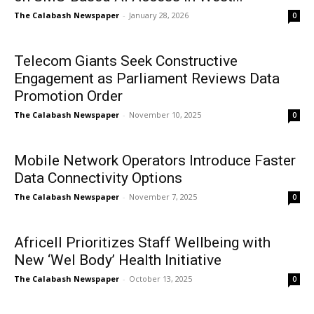
The Calabash Newspaper
-
January 28, 2026
0
Telecom Giants Seek Constructive
Engagement as Parliament Reviews Data
Promotion Order
The Calabash Newspaper
-
November 10, 2025
0
Mobile Network Operators Introduce Faster
Data Connectivity Options
The Calabash Newspaper
-
November 7, 2025
0
Africell Prioritizes Staff Wellbeing with
New ‘Wel Body’ Health Initiative
The Calabash Newspaper
-
October 13, 2025
0