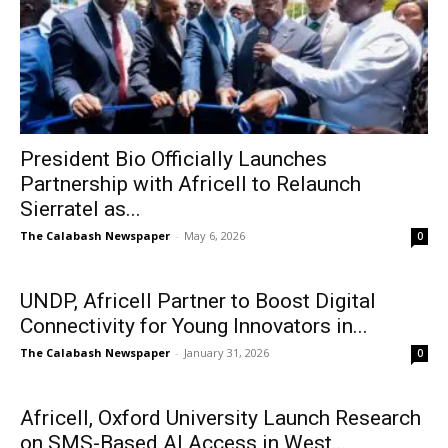
President Bio Officially Launches
Partnership with Africell to Relaunch
Sierratel as...
The Calabash Newspaper
-
May 6, 2026
0
UNDP, Africell Partner to Boost Digital
Connectivity for Young Innovators in...
The Calabash Newspaper
-
January 31, 2026
0
Africell, Oxford University Launch Research
on SMS-Based AI Access in West...