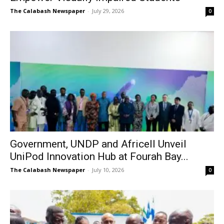
The Calabash Newspaper
-
July 29, 2026
0
Government, UNDP and Africell Unveil
UniPod Innovation Hub at Fourah Bay...
The Calabash Newspaper
-
July 10, 2026
0