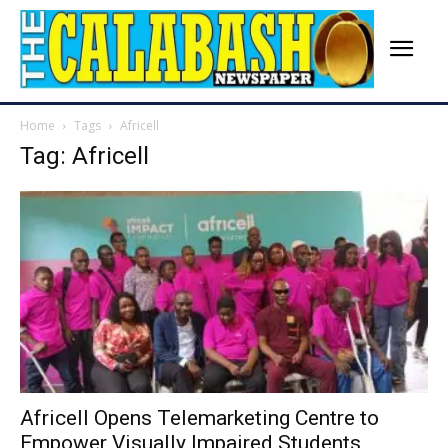
Home
Tags
Africell
Tag: Africell
Africell Opens Telemarketing Centre to
Empower Visually Impaired Students