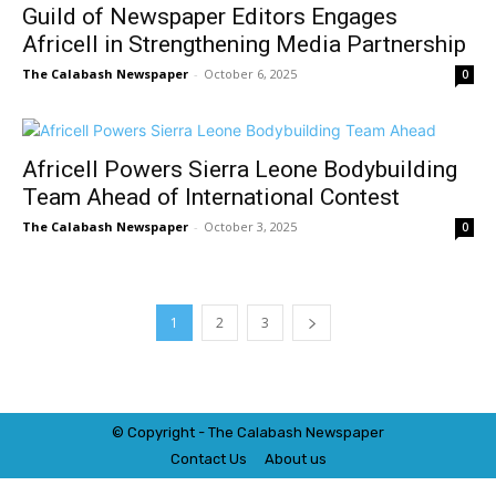
Guild of Newspaper Editors Engages
Africell in Strengthening Media Partnership
The Calabash Newspaper
-
October 6, 2025
0
Africell Powers Sierra Leone Bodybuilding
Team Ahead of International Contest
The Calabash Newspaper
-
October 3, 2025
0
1
2
3
© Copyright - The Calabash
News
paper
Contact Us
About us