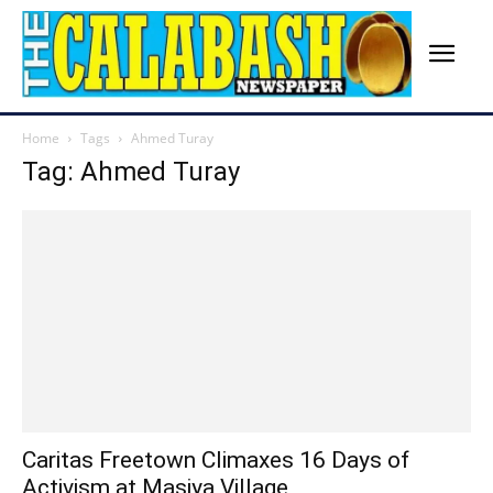
Home
Tags
Ahmed Turay
Tag: Ahmed Turay
Caritas Freetown Climaxes 16 Days of
Activism at Masiya Village