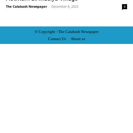
The Calabash Newspaper
-
December 8, 2023
0
© Copyright - The Calabash
News
paper
Contact Us
About us