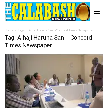
Home
Tags
Alhaji Haruna Sani -Concord Times Newspaper
Tag: Alhaji Haruna Sani -Concord
Times Newspaper