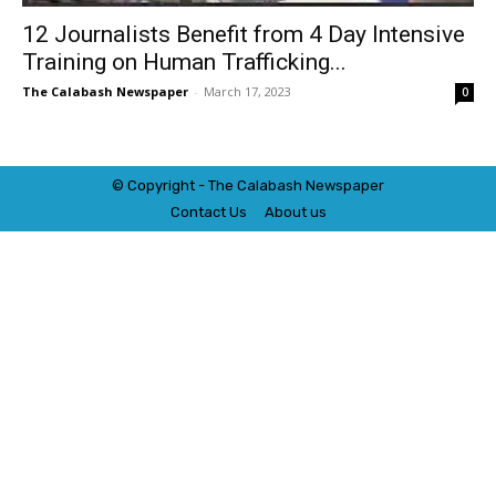
12 Journalists Benefit from 4 Day Intensive
Training on Human Trafficking...
The Calabash Newspaper
-
March 17, 2023
0
© Copyright - The Calabash
News
paper
Contact Us
About us