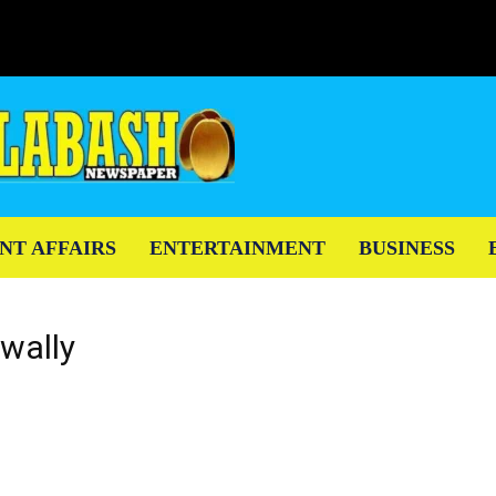
NT AFFAIRS
ENTERTAINMENT
BUSINESS
awally