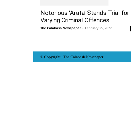
Notorious ‘Arata’ Stands Trial for
Varying Criminal Offences
The Calabash Newspaper
-
February 25, 2022
© Copyright - The Calabash
News
paper