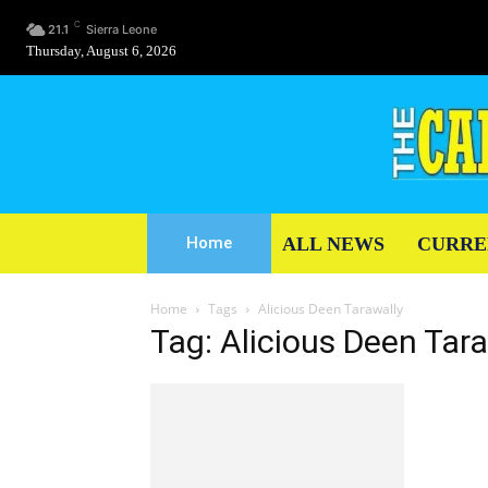
C
21.1
Sierra Leone
Thursday, August 6, 2026
ALL NEWS
CURRE
Home
Home
Tags
Alicious Deen Tarawally
Tag: Alicious Deen Tar