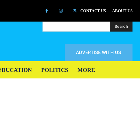
CONTACT US
ABOUT US
Search
ADVERTISE WITH US
EDUCATION
POLITICS
MORE