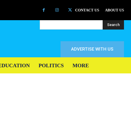
CONTACT US
ABOUT US
Search
ADVERTISE WITH US
EDUCATION
POLITICS
MORE