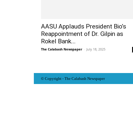
AASU Applauds President Bio’s
Reappointment of Dr. Gilpin as
Rokel Bank...
The Calabash Newspaper
-
July 18, 2025
© Copyright - The Calabash
News
paper