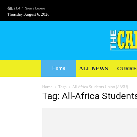
C
21.4
Sierra Leone
Thursday, August 6, 2026
ALL NEWS
CURRE
Home
Home
Tags
All-Africa Students Union (AASU)
Tag: All-Africa Studen