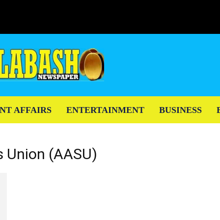
NT AFFAIRS
ENTERTAINMENT
BUSINESS
ts Union (AASU)