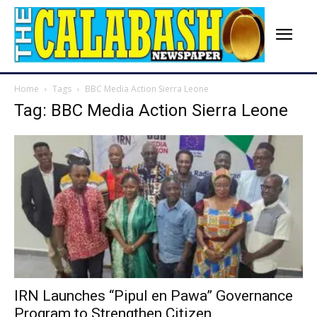
Home
Tags
BBC Media Action Sierra Leone
Tag: BBC Media Action Sierra Leone
IRN Launches “Pipul en Pawa” Governance
Program to Strengthen Citizen