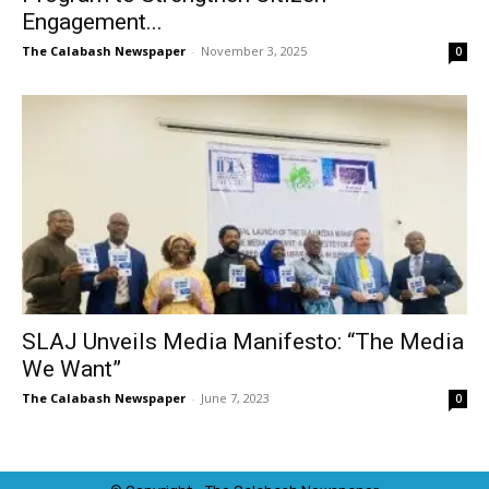
Engagement...
The Calabash Newspaper
-
November 3, 2025
0
SLAJ Unveils Media Manifesto: “The Media
We Want”
The Calabash Newspaper
-
June 7, 2023
0