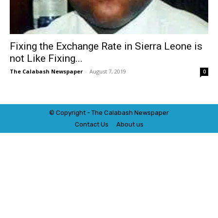
Fixing the Exchange Rate in Sierra Leone is
not Like Fixing...
The Calabash Newspaper
-
August 7, 2019
0
© Copyright - The Calabash
News
paper
Contact Us
About us