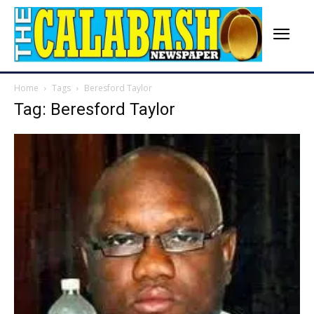
Home
Tags
Beresford Taylor
Tag: Beresford Taylor