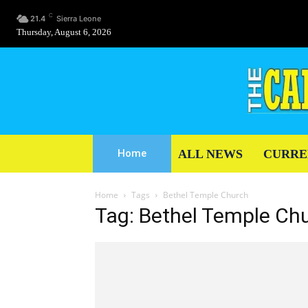
C
21.4
Sierra Leone
Thursday, August 6, 2026
ALL NEWS
CURRE
Home
Home
Tags
Bethel Temple Church
Tag: Bethel Temple Ch