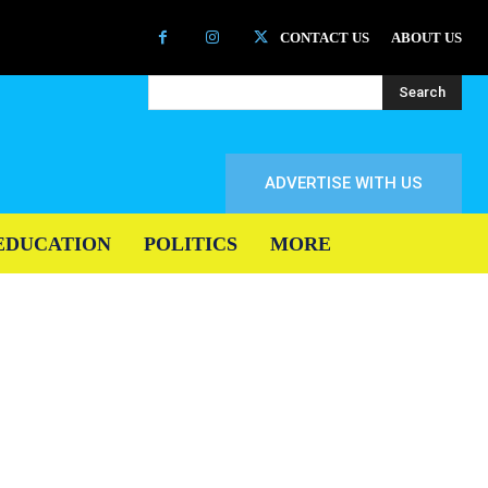
CONTACT US
ABOUT US
Search
ADVERTISE WITH US
EDUCATION
POLITICS
MORE