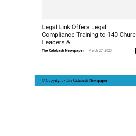
Legal Link Offers Legal
Compliance Training to 140 Chur
Leaders &...
The Calabash Newspaper
-
March 27, 2023
© Copyright - The Calabash
News
paper