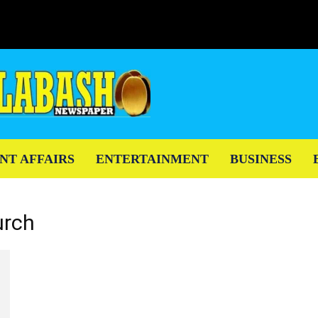
NT AFFAIRS
ENTERTAINMENT
BUSINESS
urch