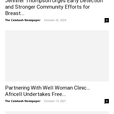
Jennifer Thompson Urges Early Detection
and Stronger Community Efforts for
Breast...
The Calabash Newspaper
-
October 25, 2024
0
Partnering With Well Woman Clinic…
Africell Undertakes Free...
The Calabash Newspaper
-
October 13, 2021
0