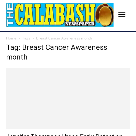
Home
Tags
Breast Cancer Awareness month
Tag: Breast Cancer Awareness
month