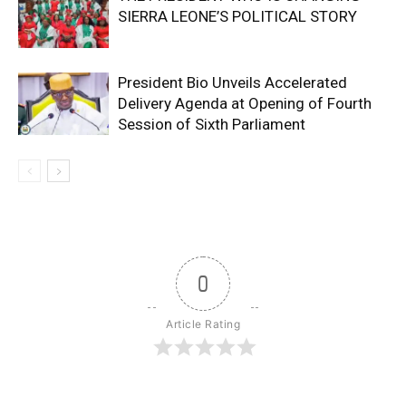
SIERRA LEONE’S POLITICAL STORY
President Bio Unveils Accelerated
Delivery Agenda at Opening of Fourth
Session of Sixth Parliament
0
Article Rating