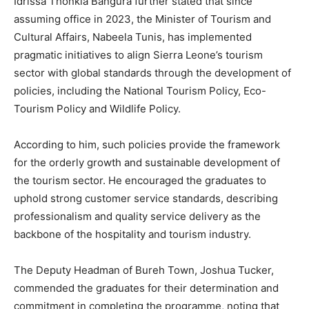
Idrissa Thonkla Bangura further stated that since
assuming office in 2023, the Minister of Tourism and
Cultural Affairs, Nabeela Tunis, has implemented
pragmatic initiatives to align Sierra Leone’s tourism
sector with global standards through the development of
policies, including the National Tourism Policy, Eco-
Tourism Policy and Wildlife Policy.
According to him, such policies provide the framework
for the orderly growth and sustainable development of
the tourism sector. He encouraged the graduates to
uphold strong customer service standards, describing
professionalism and quality service delivery as the
backbone of the hospitality and tourism industry.
The Deputy Headman of Bureh Town, Joshua Tucker,
commended the graduates for their determination and
commitment in completing the programme, noting that