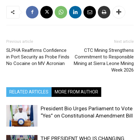
Previous article
Next article
SLPHA Reaffirms Confidence
CTC Mining Strengthens
in Port Security as Probe Finds
Commitment to Responsible
No Cocaine on MV Acronian
Mining at Sierra Leone Mining
Week 2026
RELATED ARTICLES
MORE FROM AUTHOR
President Bio Urges Parliament to Vote
“Yes” on Constitutional Amendment Bill
THE PRESIDENT WHO IS CHANGING