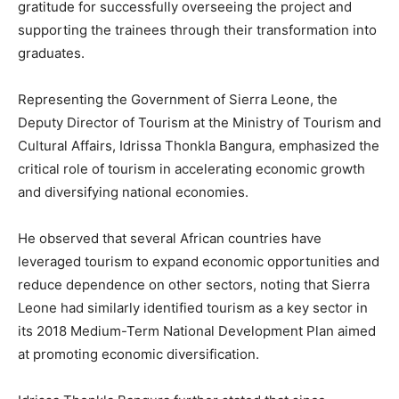
gratitude for successfully overseeing the project and
supporting the trainees through their transformation into
graduates.
Representing the Government of Sierra Leone, the
Deputy Director of Tourism at the Ministry of Tourism and
Cultural Affairs, Idrissa Thonkla Bangura, emphasized the
critical role of tourism in accelerating economic growth
and diversifying national economies.
He observed that several African countries have
leveraged tourism to expand economic opportunities and
reduce dependence on other sectors, noting that Sierra
Leone had similarly identified tourism as a key sector in
its 2018 Medium-Term National Development Plan aimed
at promoting economic diversification.