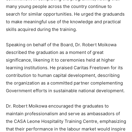
many young people across the country continue to
search for similar opportunities. He urged the graduands
to make meaningful use of the knowledge and practical
skills acquired during the training.
Speaking on behalf of the Board, Dr. Robert Moikowa
described the graduation as a moment of great
significance, likening it to ceremonies held at higher
learning institutions. He praised Caritas Freetown for its
contribution to human capital development, describing
the organization as a committed partner complementing
Government efforts in sustainable national development.
Dr. Robert Moikowa encouraged the graduates to
maintain professionalism and serve as ambassadors of
the CASA Leone Hospitality Training Centre, emphasizing
that their performance in the labour market would inspire