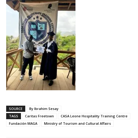
SOURCE
By Ibrahim Sesay
TAGS
Caritas Freetown
CASA Leone Hospitality Training Centre
Fundación MAGA
Ministry of Tourism and Cultural Affairs