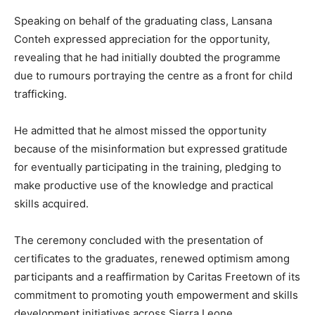
Speaking on behalf of the graduating class, Lansana
Conteh expressed appreciation for the opportunity,
revealing that he had initially doubted the programme
due to rumours portraying the centre as a front for child
trafficking.
He admitted that he almost missed the opportunity
because of the misinformation but expressed gratitude
for eventually participating in the training, pledging to
make productive use of the knowledge and practical
skills acquired.
The ceremony concluded with the presentation of
certificates to the graduates, renewed optimism among
participants and a reaffirmation by Caritas Freetown of its
commitment to promoting youth empowerment and skills
development initiatives across Sierra Leone.