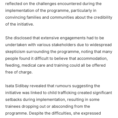
reflected on the challenges encountered during the
implementation of the programme, particularly in
convincing families and communities about the credibility
of the initiative.
She disclosed that extensive engagements had to be
undertaken with various stakeholders due to widespread
skepticism surrounding the programme, noting that many
people found it difficult to believe that accommodation,
feeding, medical care and training could all be offered
free of charge.
Isata Sidibay revealed that rumours suggesting the
initiative was linked to child trafficking created significant
setbacks during implementation, resulting in some
trainees dropping out or absconding from the
programme. Despite the difficulties, she expressed