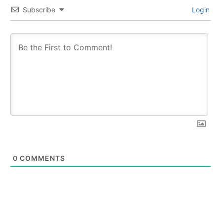
Subscribe
Login
0
COMMENTS