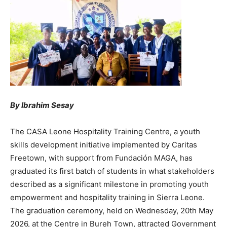
By Ibrahim Sesay
‎The CASA Leone Hospitality Training Centre, a youth
skills development initiative implemented by Caritas
Freetown, with support from Fundación MAGA, has
graduated its first batch of students in what stakeholders
described as a significant milestone in promoting youth
empowerment and hospitality training in Sierra Leone.
The graduation ceremony, held on Wednesday, 20th May
2026, at the Centre in Bureh Town, attracted Government