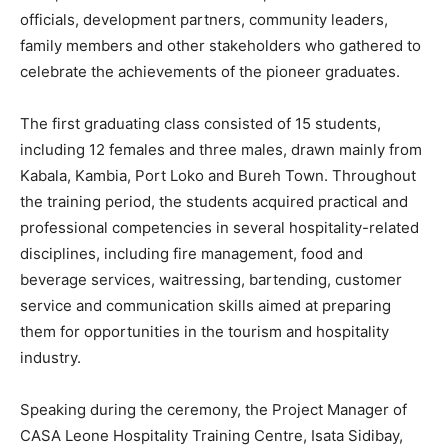
officials, development partners, community leaders,
family members and other stakeholders who gathered to
celebrate the achievements of the pioneer graduates.
The first graduating class consisted of 15 students,
including 12 females and three males, drawn mainly from
Kabala, Kambia, Port Loko and Bureh Town. Throughout
the training period, the students acquired practical and
professional competencies in several hospitality-related
disciplines, including fire management, food and
beverage services, waitressing, bartending, customer
service and communication skills aimed at preparing
them for opportunities in the tourism and hospitality
industry.
Speaking during the ceremony, the Project Manager of
CASA Leone Hospitality Training Centre, Isata Sidibay,