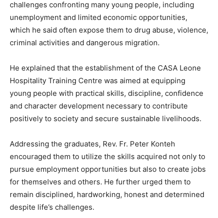
challenges confronting many young people, including
unemployment and limited economic opportunities,
which he said often expose them to drug abuse, violence,
criminal activities and dangerous migration.
He explained that the establishment of the CASA Leone
Hospitality Training Centre was aimed at equipping
young people with practical skills, discipline, confidence
and character development necessary to contribute
positively to society and secure sustainable livelihoods.
Addressing the graduates, Rev. Fr. Peter Konteh
encouraged them to utilize the skills acquired not only to
pursue employment opportunities but also to create jobs
for themselves and others. He further urged them to
remain disciplined, hardworking, honest and determined
despite life’s challenges.