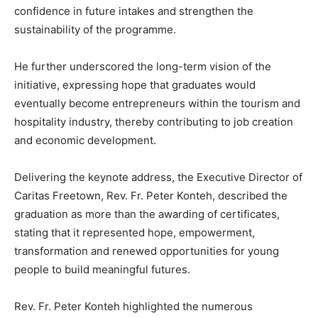
confidence in future intakes and strengthen the
sustainability of the programme.
He further underscored the long-term vision of the
initiative, expressing hope that graduates would
eventually become entrepreneurs within the tourism and
hospitality industry, thereby contributing to job creation
and economic development.
Delivering the keynote address, the Executive Director of
Caritas Freetown, Rev. Fr. Peter Konteh, described the
graduation as more than the awarding of certificates,
stating that it represented hope, empowerment,
transformation and renewed opportunities for young
people to build meaningful futures.
Rev. Fr. Peter Konteh highlighted the numerous