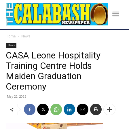
Home
News
News
‎CASA Leone Hospitality
Training Centre Holds
Maiden Graduation
Ceremony
May 22, 2026