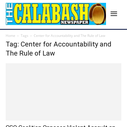
Home
Tags
Center for Accountability and The Rule of Law
Tag: Center for Accountability and
The Rule of Law