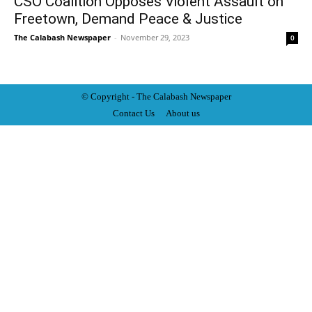
CSO Coalition Opposes Violent Assault on
Freetown, Demand Peace & Justice
The Calabash Newspaper
-
November 29, 2023
0
© Copyright - The Calabash
News
paper
Contact Us
About us